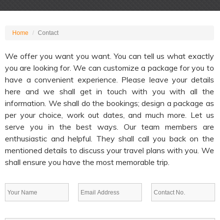
Home
Contact
We offer you want you want. You can tell us what exactly
you are looking for. We can customize a package for you to
have a convenient experience. Please leave your details
here and we shall get in touch with you with all the
information. We shall do the bookings; design a package as
per your choice, work out dates, and much more. Let us
serve you in the best ways. Our team members are
enthusiastic and helpful. They shall call you back on the
mentioned details to discuss your travel plans with you. We
shall ensure you have the most memorable trip.
Name *
Email *
Contact *
Message *