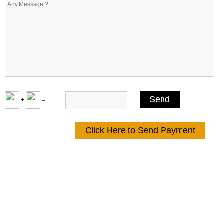
+
=
Click Here to Send Payment