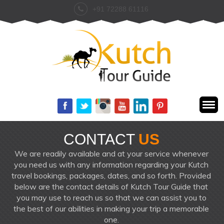
+91 72288 61116
CONTACT
US
We are readily available and at your service whenever
you need us with any information regarding your Kutch
travel bookings, packages, dates, and so forth. Provided
below are the contact details of Kutch Tour Guide that
you may use to reach us so that we can assist you to
the best of our abilities in making your trip a memorable
one.