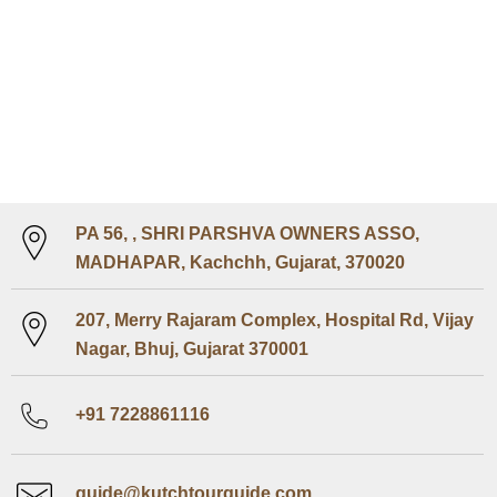
PA 56, , SHRI PARSHVA OWNERS ASSO,
MADHAPAR, Kachchh, Gujarat, 370020
207, Merry Rajaram Complex, Hospital Rd, Vijay
Nagar, Bhuj, Gujarat 370001
+91 7228861116
guide@kutchtourguide.com