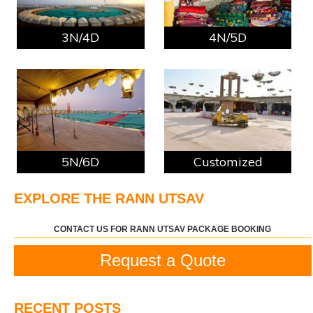
3N/4D
4N/5D
5N/6D
Customized
EXPLORE THE RANN UTSAV
CONTACT US FOR RANN UTSAV PACKAGE BOOKING
Request a Quote
RECENT POSTS