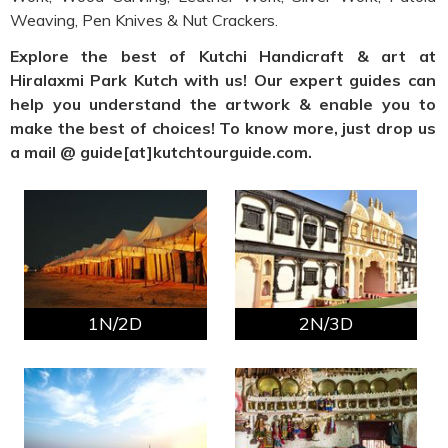
Weaving, Pen Knives & Nut Crackers.
Explore the best of Kutchi Handicraft & art at
Hiralaxmi Park Kutch with us! Our expert guides can
help you understand the artwork & enable you to
make the best of choices! To know more, just drop us
a mail @ guide[at]kutchtourguide.com.
1N/2D
2N/3D