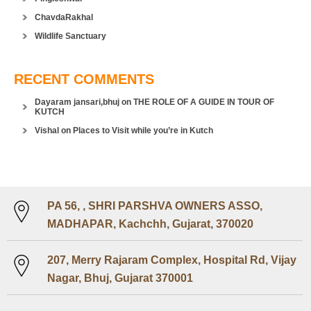
ChavdaRakhal
Wildlife Sanctuary
RECENT COMMENTS
Dayaram jansari,bhuj
on
THE ROLE OF A GUIDE IN TOUR OF
KUTCH
Vishal
on
Places to Visit while you’re in Kutch
PA 56, , SHRI PARSHVA OWNERS ASSO,
MADHAPAR, Kachchh, Gujarat, 370020
207, Merry Rajaram Complex, Hospital Rd, Vijay
Nagar, Bhuj, Gujarat 370001