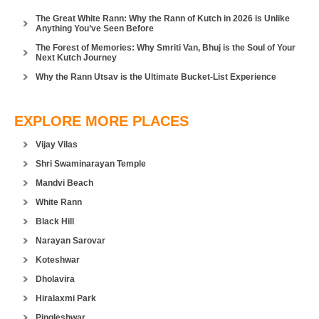
The Great White Rann: Why the Rann of Kutch in 2026 is Unlike
Anything You’ve Seen Before
The Forest of Memories: Why Smriti Van, Bhuj is the Soul of Your
Next Kutch Journey
Why the Rann Utsav is the Ultimate Bucket-List Experience
EXPLORE MORE PLACES
Vijay Vilas
Shri Swaminarayan Temple
Mandvi Beach
White Rann
Black Hill
Narayan Sarovar
Koteshwar
Dholavira
Hiralaxmi Park
Pingleshwar