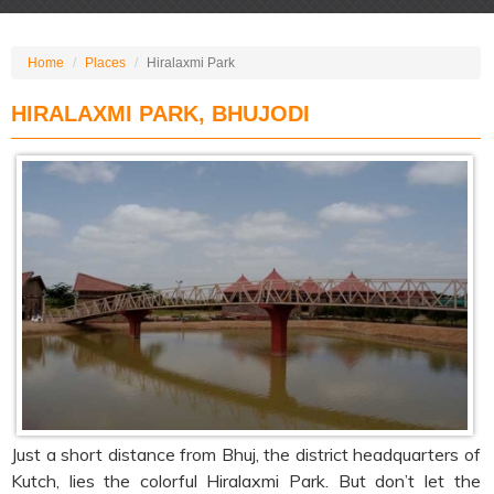
Home
Places
Hiralaxmi Park
HIRALAXMI PARK, BHUJODI
Just a short distance from Bhuj, the district headquarters of
Kutch, lies the colorful Hiralaxmi Park. But don’t let the