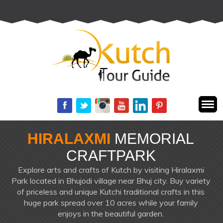
+91 72288 61116
HIRALAXMI
MEMORIAL
CRAFTPARK
Explore arts and crafts of Kutch by visiting Hiralaxmi
Park located in Bhujodi village near Bhuj city. Buy variety
of priceless and unique Kutchi traditional crafts in this
huge park spread over 10 acres while your family
enjoys in the beautiful garden.