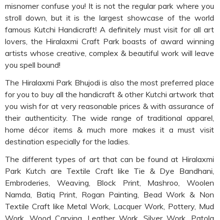
misnomer confuse you! It is not the regular park where you
stroll down, but it is the largest showcase of the world
famous Kutchi Handicraft! A definitely must visit for all art
lovers, the Hiralaxmi Craft Park boasts of award winning
artists whose creative, complex & beautiful work will leave
you spell bound!
The Hiralaxmi Park Bhujodi is also the most preferred place
for you to buy all the handicraft & other Kutchi artwork that
you wish for at very reasonable prices & with assurance of
their authenticity. The wide range of traditional apparel,
home décor items & much more makes it a must visit
destination especially for the ladies.
The different types of art that can be found at Hiralaxmi
Park Kutch are Textile Craft like Tie & Dye Bandhani,
Embroderies, Weaving, Block Print, Mashroo, Woolen
Namda, Batiq Print, Rogan Painting, Bead Work & Non
Textile Craft like Metal Work, Lacquer Work, Pottery, Mud
Work, Wood Carving, Leather Work, Silver Work, Patola