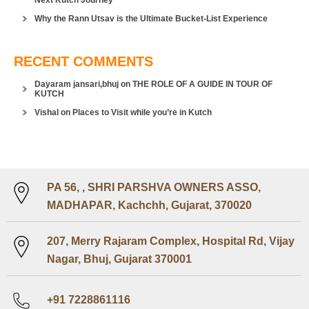
Next Kutch Journey
Why the Rann Utsav is the Ultimate Bucket-List Experience
RECENT COMMENTS
Dayaram jansari,bhuj
on
THE ROLE OF A GUIDE IN TOUR OF
KUTCH
Vishal
on
Places to Visit while you’re in Kutch
PA 56, , SHRI PARSHVA OWNERS ASSO,
MADHAPAR, Kachchh, Gujarat, 370020
207, Merry Rajaram Complex, Hospital Rd, Vijay
Nagar, Bhuj, Gujarat 370001
+91 7228861116