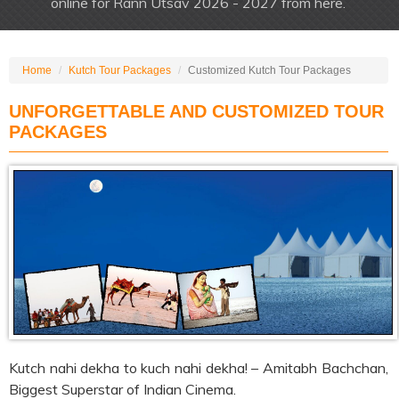
online for Rann Utsav 2026 - 2027 from here.
Home
Kutch Tour Packages
Customized Kutch Tour Packages
UNFORGETTABLE AND CUSTOMIZED TOUR
PACKAGES
Kutch nahi dekha to kuch nahi dekha! – Amitabh Bachchan,
Biggest Superstar of Indian Cinema.