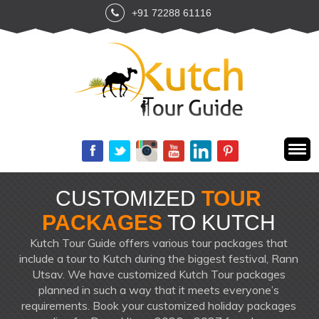
+91 72288 61116
CUSTOMIZED
TOUR
PACKAGES
TO KUTCH
Kutch Tour Guide offers various tour packages that
include a tour to Kutch during the biggest festival, Rann
Utsav. We have customized Kutch Tour packages
planned in such a way that it meets everyone’s
requirements. Book your customized holiday packages