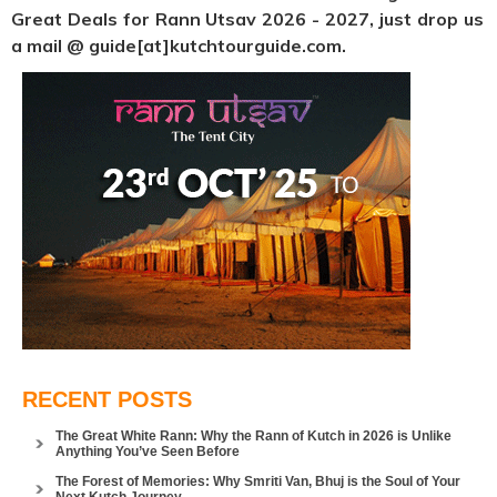
Great Deals for Rann Utsav 2026 - 2027, just drop us
a mail @ guide[at]kutchtourguide.com.
RECENT POSTS
The Great White Rann: Why the Rann of Kutch in 2026 is Unlike
Anything You’ve Seen Before
The Forest of Memories: Why Smriti Van, Bhuj is the Soul of Your