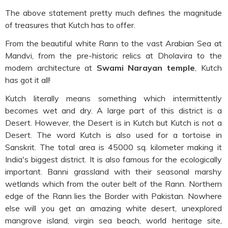
The above statement pretty much defines the magnitude
of treasures that Kutch has to offer.
From the beautiful white Rann to the vast Arabian Sea at
Mandvi, from the pre-historic relics at Dholavira to the
modern architecture at
Swami Narayan temple
, Kutch
has got it all!
Kutch literally means something which intermittently
becomes wet and dry. A large part of this district is a
Desert. However, the Desert is in Kutch but Kutch is not a
Desert. The word Kutch is also used for a tortoise in
Sanskrit. The total area is 45000 sq. kilometer making it
India's biggest district. It is also famous for the ecologically
important. Banni grassland with their seasonal marshy
wetlands which from the outer belt of the Rann. Northern
edge of the Rann lies the Border with Pakistan. Nowhere
else will you get an amazing white desert, unexplored
mangrove island, virgin sea beach, world heritage site,