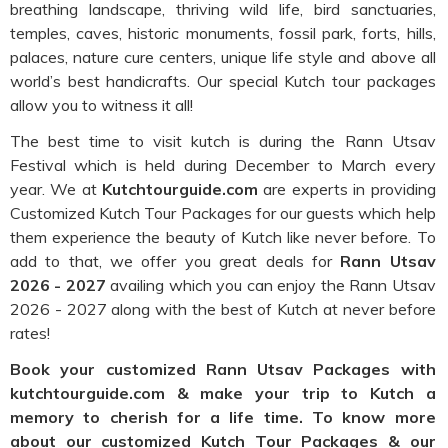
breathing landscape, thriving wild life, bird sanctuaries,
temples, caves, historic monuments, fossil park, forts, hills,
palaces, nature cure centers, unique life style and above all
world’s best handicrafts. Our special Kutch tour packages
allow you to witness it all!
The best time to visit kutch is during the Rann Utsav
Festival which is held during December to March every
year. We at
Kutchtourguide.com
are experts in providing
Customized Kutch Tour Packages for our guests which help
them experience the beauty of Kutch like never before. To
add to that, we offer you great deals for
Rann Utsav
2026 - 2027
availing which you can enjoy the Rann Utsav
2026 - 2027 along with the best of Kutch at never before
rates!
Book your customized Rann Utsav Packages with
kutchtourguide.com & make your trip to Kutch a
memory to cherish for a life time. To know more
about our customized Kutch Tour Packages & our