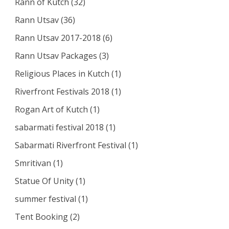
Rann of Kutch
(32)
Rann Utsav
(36)
Rann Utsav 2017-2018
(6)
Rann Utsav Packages
(3)
Religious Places in Kutch
(1)
Riverfront Festivals 2018
(1)
Rogan Art of Kutch
(1)
sabarmati festival 2018
(1)
Sabarmati Riverfront Festival
(1)
Smritivan
(1)
Statue Of Unity
(1)
summer festival
(1)
Tent Booking
(2)