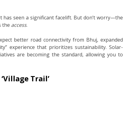
t has seen a significant facelift. But don’t worry—the
s the
access
.
xpect better road connectivity from Bhuj, expanded
y” experience that prioritizes sustainability. Solar-
iatives are becoming the standard, allowing you to
‘Village Trail’