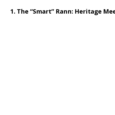
1. The “Smart” Rann: Herita
ge Mee