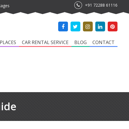
+91 72288 61116
kages
PLACES
CAR RENTAL SERVICE
BLOG
CONTACT
uide