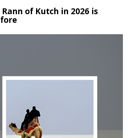
Rann of Kutch in 2026 is
efore