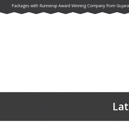
Packages with Runnerup Award Winning Company from Gujara
Lat