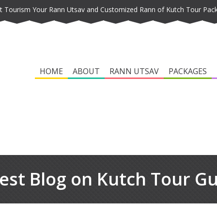
t Tourism Your Rann Utsav and Customized Rann of Kutch Tour Pac
HOME
ABOUT
RANN UTSAV
PACKAGES
est Blog on Kutch Tour G