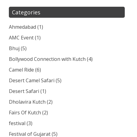
Categories
Ahmedabad
(1)
AMC Event
(1)
Bhuj
(5)
Bollywood Connection with Kutch
(4)
Camel Ride
(6)
Desert Camel Safari
(5)
Desert Safari
(1)
Dholavira Kutch
(2)
Fairs Of Kutch
(2)
festival
(3)
Festival of Gujarat
(5)