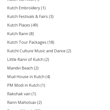
Kutch Embroidery
(1)
Kutch Festivals & Fairs
(3)
Kutch Places
(49)
Kutch Rann
(8)
Kutch Tour Packages
(18)
Kutchi Culture Music and Dance
(2)
Little Rann of Kutch
(2)
Mandvi Beach
(2)
Mud House in Kutch
(4)
PM Modi in Kutch
(1)
Rakshak van
(1)
Rann Mahotsav
(2)