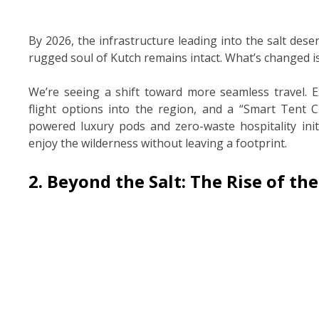
By 2026, the infrastructure leading into the salt deser
rugged soul of Kutch remains intact. What’s changed i
We’re seeing a shift toward more seamless travel. E
flight options into the region, and a “Smart Tent Cit
powered luxury pods and zero-waste hospitality init
enjoy the wilderness without leaving a footprint.
2. Beyond the Salt: The Rise of the 