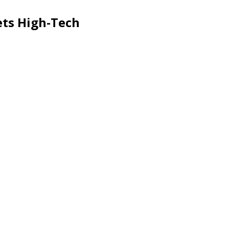
ts High-Tech