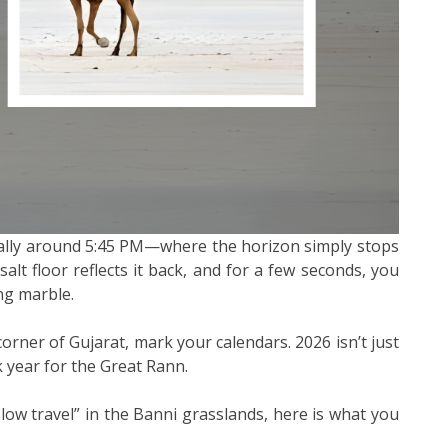
lly around 5:45 PM—where the horizon simply stops
salt floor reflects it back, and for a few seconds, you
ing marble.
 corner of Gujarat, mark your calendars. 2026 isn’t just
k year for the Great Rann.
slow travel” in the Banni grasslands, here is what you