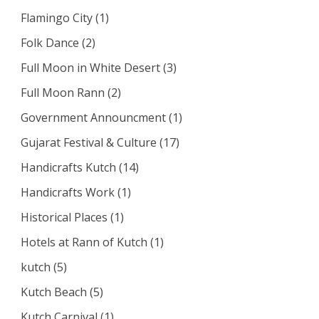
Flamingo City
(1)
Folk Dance
(2)
Full Moon in White Desert
(3)
Full Moon Rann
(2)
Government Announcment
(1)
Gujarat Festival & Culture
(17)
Handicrafts Kutch
(14)
Handicrafts Work
(1)
Historical Places
(1)
Hotels at Rann of Kutch
(1)
kutch
(5)
Kutch Beach
(5)
Kutch Carnival
(1)