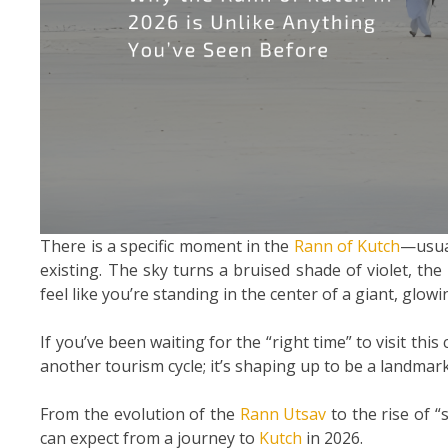
There is a specific moment in the
Rann of Kutch
—usua
existing. The sky turns a bruised shade of violet, the 
feel like you’re standing in the center of a giant, glow
If you’ve been waiting for the “right time” to visit this
another tourism cycle; it’s shaping up to be a landmar
From the evolution of the
Rann Utsav
to the rise of “
can expect from a journey to
Kutch
in 2026.