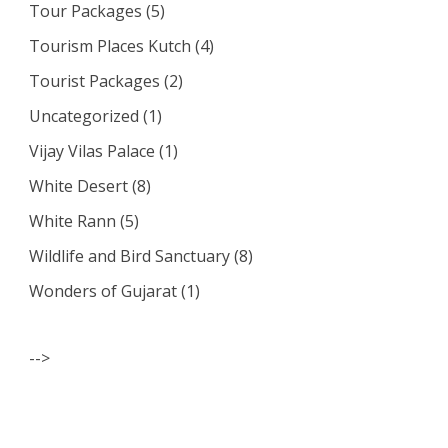
Tour Packages
(5)
Tourism Places Kutch
(4)
Tourist Packages
(2)
Uncategorized
(1)
Vijay Vilas Palace
(1)
White Desert
(8)
White Rann
(5)
Wildlife and Bird Sanctuary
(8)
Wonders of Gujarat
(1)
-->