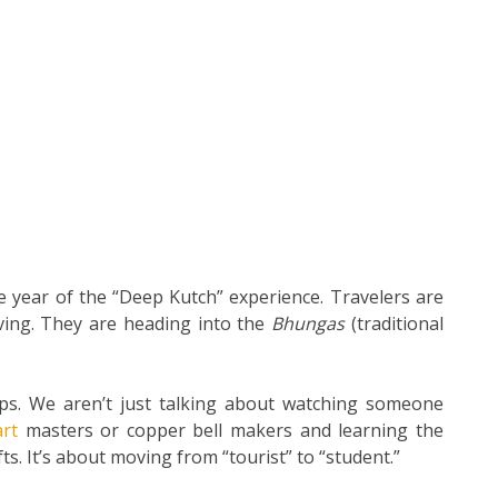
he year of the “Deep Kutch” experience. Travelers are
ving. They are heading into the
Bhungas
(traditional
s. We aren’t just talking about watching someone
art
masters or copper bell makers and learning the
ts. It’s about moving from “tourist” to “student.”