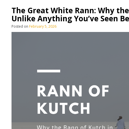
The Great White Rann: Why the 
Unlike Anything You’ve Seen B
Posted on
February 5, 2026