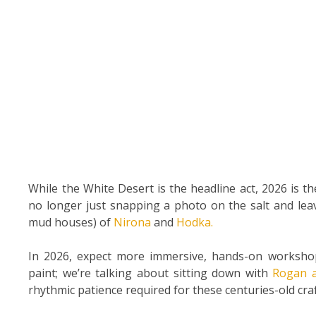
While the White Desert is the headline act, 2026 is t
no longer just snapping a photo on the salt and lea
mud houses) of
Nirona
and
Hodka.
In 2026, expect more immersive, hands-on workshop
paint; we’re talking about sitting down with
Rogan 
rhythmic patience required for these centuries-old craf