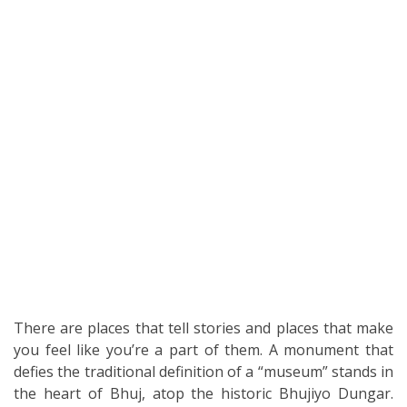
There are places that tell stories and places that make
you feel like you’re a part of them. A monument that
defies the traditional definition of a “museum” stands in
the heart of Bhuj, atop the historic Bhujiyo Dungar.