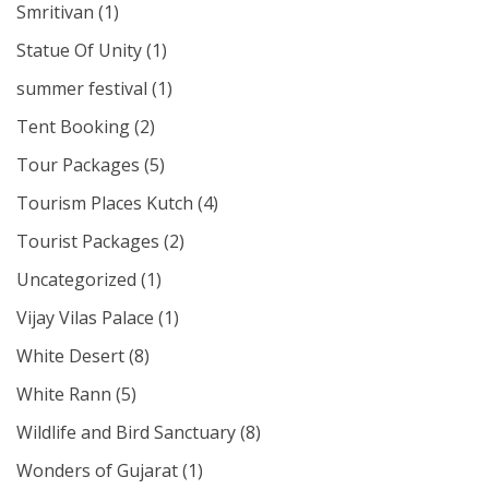
Smritivan
(1)
Statue Of Unity
(1)
summer festival
(1)
Tent Booking
(2)
Tour Packages
(5)
Tourism Places Kutch
(4)
Tourist Packages
(2)
Uncategorized
(1)
Vijay Vilas Palace
(1)
White Desert
(8)
White Rann
(5)
Wildlife and Bird Sanctuary
(8)
Wonders of Gujarat
(1)