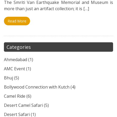
The Smriti Van Earthquake Memorial and Museum is
more than just an artifact collection; it is […]
Read More
Categories
Ahmedabad
(1)
AMC Event
(1)
Bhuj
(5)
Bollywood Connection with Kutch
(4)
Camel Ride
(6)
Desert Camel Safari
(5)
Desert Safari
(1)