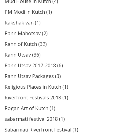
Mud House in Kutch
(4)
PM Modi in Kutch
(1)
Rakshak van
(1)
Rann Mahotsav
(2)
Rann of Kutch
(32)
Rann Utsav
(36)
Rann Utsav 2017-2018
(6)
Rann Utsav Packages
(3)
Religious Places in Kutch
(1)
Riverfront Festivals 2018
(1)
Rogan Art of Kutch
(1)
sabarmati festival 2018
(1)
Sabarmati Riverfront Festival
(1)