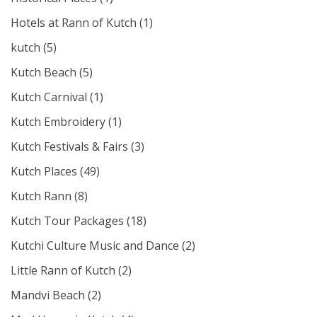
Hotels at Rann of Kutch
(1)
kutch
(5)
Kutch Beach
(5)
Kutch Carnival
(1)
Kutch Embroidery
(1)
Kutch Festivals & Fairs
(3)
Kutch Places
(49)
Kutch Rann
(8)
Kutch Tour Packages
(18)
Kutchi Culture Music and Dance
(2)
Little Rann of Kutch
(2)
Mandvi Beach
(2)