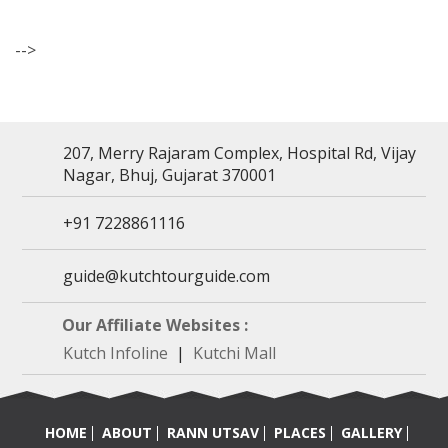
-->
207, Merry Rajaram Complex, Hospital Rd, Vijay
Nagar, Bhuj, Gujarat 370001
+91 7228861116
guide@kutchtourguide.com
Our Affiliate Websites :
Kutch Infoline
|
Kutchi Mall
HOME
ABOUT
RANN UTSAV
PLACES
GALLERY