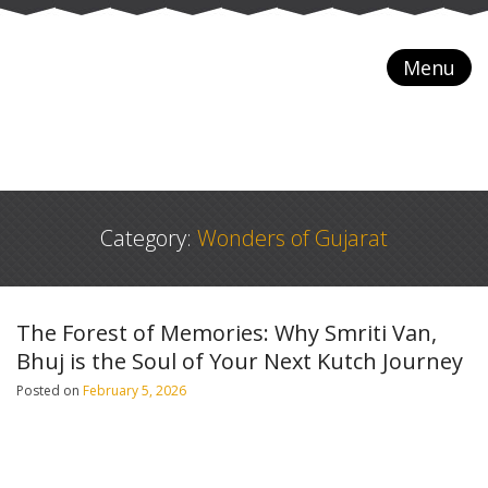
Menu
Category:
Wonders of Gujarat
The Forest of Memories: Why Smriti Van,
Bhuj is the Soul of Your Next Kutch Journey
Posted on
February 5, 2026