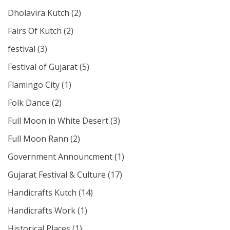
Dholavira Kutch
(2)
Fairs Of Kutch
(2)
festival
(3)
Festival of Gujarat
(5)
Flamingo City
(1)
Folk Dance
(2)
Full Moon in White Desert
(3)
Full Moon Rann
(2)
Government Announcment
(1)
Gujarat Festival & Culture
(17)
Handicrafts Kutch
(14)
Handicrafts Work
(1)
Historical Places
(1)