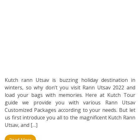
Kutch rann Utsav is buzzing holiday destination in
winters, so why don’t you visit Rann Utsav 2022 and
load your bags with memories. Here at Kutch Tour
guide we provide you with various Rann Utsav
Customized Packages according to your needs. But let
us first introduce you all to the magnificent Kutch Rann
Utsav, and […]
Read More