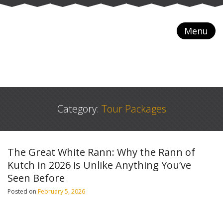
Menu
Category:
Tour Packages
The Great White Rann: Why the Rann of
Kutch in 2026 is Unlike Anything You’ve
Seen Before
Posted on
February 5, 2026