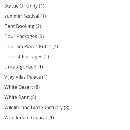
Statue Of Unity
(1)
summer festival
(1)
Tent Booking
(2)
Tour Packages
(5)
Tourism Places Kutch
(4)
Tourist Packages
(2)
Uncategorized
(1)
Vijay Vilas Palace
(1)
White Desert
(8)
White Rann
(5)
Wildlife and Bird Sanctuary
(8)
Wonders of Gujarat
(1)