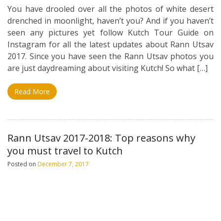
You have drooled over all the photos of white desert
drenched in moonlight, haven’t you? And if you haven’t
seen any pictures yet follow Kutch Tour Guide on
Instagram for all the latest updates about Rann Utsav
2017. Since you have seen the Rann Utsav photos you
are just daydreaming about visiting Kutch! So what […]
Read More
Rann Utsav 2017-2018: Top reasons why
you must travel to Kutch
Posted on
December 7, 2017