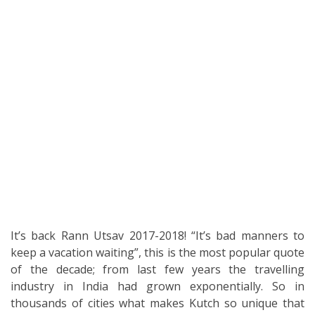
It’s back Rann Utsav 2017-2018! “It’s bad manners to
keep a vacation waiting”, this is the most popular quote
of the decade; from last few years the travelling
industry in India had grown exponentially. So in
thousands of cities what makes Kutch so unique that