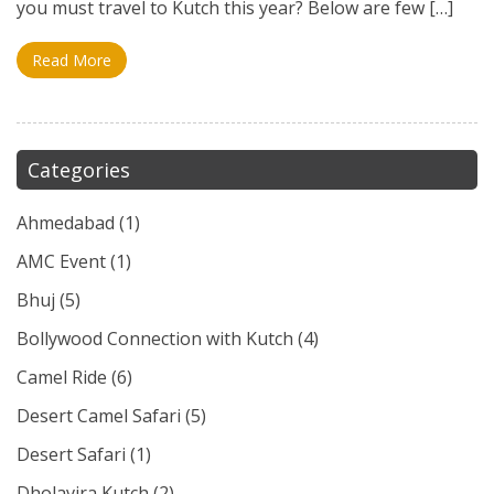
you must travel to Kutch this year? Below are few […]
Read More
Categories
Ahmedabad
(1)
AMC Event
(1)
Bhuj
(5)
Bollywood Connection with Kutch
(4)
Camel Ride
(6)
Desert Camel Safari
(5)
Desert Safari
(1)
Dholavira Kutch
(2)