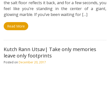
the salt floor reflects it back, and for a few seconds, you
feel like you’re standing in the center of a giant,
glowing marble. If you’ve been waiting for […]
Read More
Kutch Rann Utsav| Take only memories
leave only footprints
Posted on
December 20, 2017