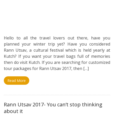
Hello to all the travel lovers out there, have you
planned your winter trip yet? Have you considered
Rann Utsav, a cultural festival which is held yearly at
Kutch? If you want your travel bags full of memories
then do visit Kutch. If you are searching for customized
tour packages for Rann Utsav 2017, then […]
Read More
Rann Utsav 2017- You can’t stop thinking
about it