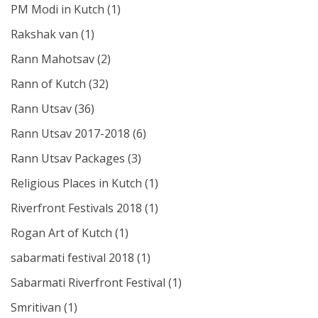
PM Modi in Kutch
(1)
Rakshak van
(1)
Rann Mahotsav
(2)
Rann of Kutch
(32)
Rann Utsav
(36)
Rann Utsav 2017-2018
(6)
Rann Utsav Packages
(3)
Religious Places in Kutch
(1)
Riverfront Festivals 2018
(1)
Rogan Art of Kutch
(1)
sabarmati festival 2018
(1)
Sabarmati Riverfront Festival
(1)
Smritivan
(1)