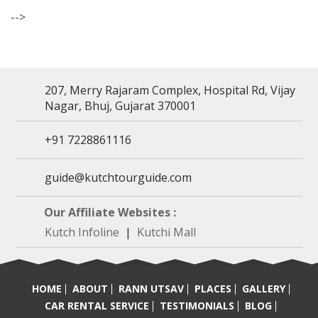
-->
207, Merry Rajaram Complex, Hospital Rd, Vijay
Nagar, Bhuj, Gujarat 370001
+91 7228861116
guide@kutchtourguide.com
Our Affiliate Websites :
Kutch Infoline
|
Kutchi Mall
HOME
ABOUT
RANN UTSAV
PLACES
GALLERY
CAR RENTAL SERVICE
TESTIMONIALS
BLOG