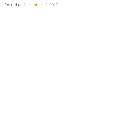
Posted on
December 12, 2017