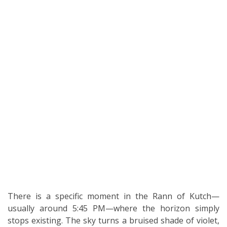
There is a specific moment in the Rann of Kutch—
usually around 5:45 PM—where the horizon simply
stops existing. The sky turns a bruised shade of violet,