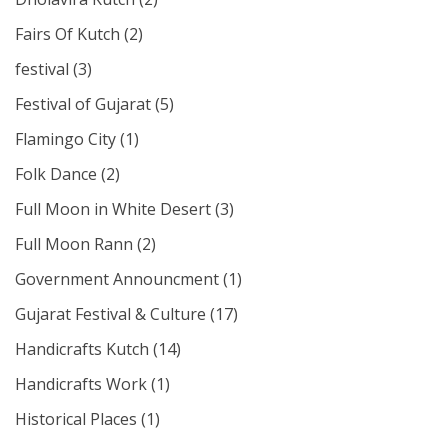
Fairs Of Kutch
(2)
festival
(3)
Festival of Gujarat
(5)
Flamingo City
(1)
Folk Dance
(2)
Full Moon in White Desert
(3)
Full Moon Rann
(2)
Government Announcment
(1)
Gujarat Festival & Culture
(17)
Handicrafts Kutch
(14)
Handicrafts Work
(1)
Historical Places
(1)