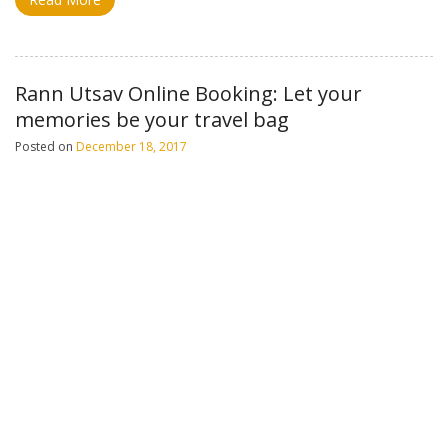
Rann Utsav Online Booking: Let your
memories be your travel bag
Posted on
December 18, 2017