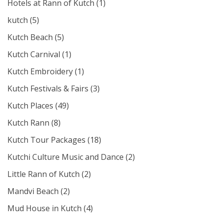
Hotels at Rann of Kutch
(1)
kutch
(5)
Kutch Beach
(5)
Kutch Carnival
(1)
Kutch Embroidery
(1)
Kutch Festivals & Fairs
(3)
Kutch Places
(49)
Kutch Rann
(8)
Kutch Tour Packages
(18)
Kutchi Culture Music and Dance
(2)
Little Rann of Kutch
(2)
Mandvi Beach
(2)
Mud House in Kutch
(4)