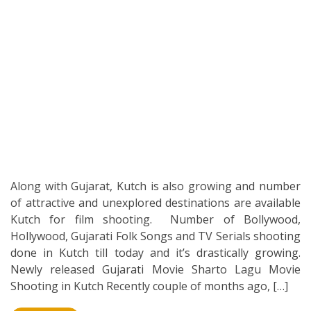
Along with Gujarat, Kutch is also growing and number
of attractive and unexplored destinations are available
Kutch for film shooting. Number of Bollywood,
Hollywood, Gujarati Folk Songs and TV Serials shooting
done in Kutch till today and it’s drastically growing.
Newly released Gujarati Movie Sharto Lagu Movie
Shooting in Kutch Recently couple of months ago, […]