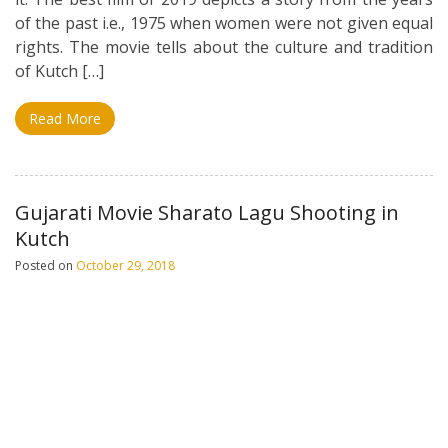
of the past i.e., 1975 when women were not given equal
rights. The movie tells about the culture and tradition
of Kutch […]
Read More
Gujarati Movie Sharato Lagu Shooting in
Kutch
Posted on
October 29, 2018