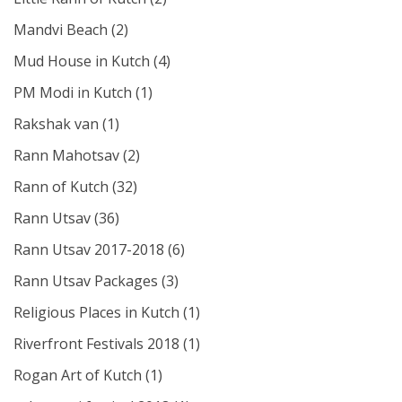
Mandvi Beach
(2)
Mud House in Kutch
(4)
PM Modi in Kutch
(1)
Rakshak van
(1)
Rann Mahotsav
(2)
Rann of Kutch
(32)
Rann Utsav
(36)
Rann Utsav 2017-2018
(6)
Rann Utsav Packages
(3)
Religious Places in Kutch
(1)
Riverfront Festivals 2018
(1)
Rogan Art of Kutch
(1)