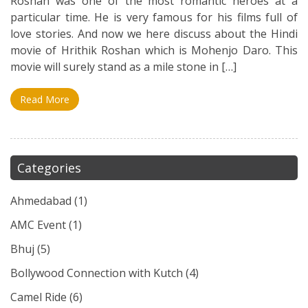
Roshan was one of the most romantic heroes at a
particular time. He is very famous for his films full of
love stories. And now we here discuss about the Hindi
movie of Hrithik Roshan which is Mohenjo Daro. This
movie will surely stand as a mile stone in […]
Read More
Categories
Ahmedabad
(1)
AMC Event
(1)
Bhuj
(5)
Bollywood Connection with Kutch
(4)
Camel Ride
(6)