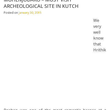
ARCHEOLOGICAL SITE IN KUTCH
Posted on
January 30, 2015
We
very
well
know
that
Hrithik