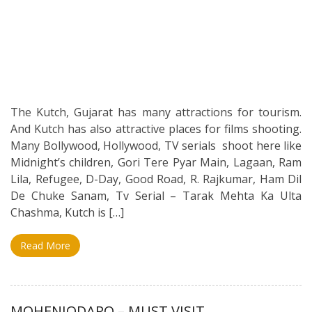
The Kutch, Gujarat has many attractions for tourism.
And Kutch has also attractive places for films shooting.
Many Bollywood, Hollywood, TV serials shoot here like
Midnight’s children, Gori Tere Pyar Main, Lagaan, Ram
Lila, Refugee, D-Day, Good Road, R. Rajkumar, Ham Dil
De Chuke Sanam, Tv Serial – Tarak Mehta Ka Ulta
Chashma, Kutch is […]
Read More
MOHENJODARO – MUST VISIT