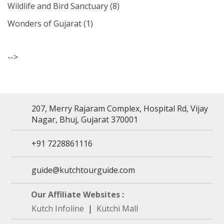
Wildlife and Bird Sanctuary
(8)
Wonders of Gujarat
(1)
-->
207, Merry Rajaram Complex, Hospital Rd, Vijay
Nagar, Bhuj, Gujarat 370001
+91 7228861116
guide@kutchtourguide.com
Our Affiliate Websites :
Kutch Infoline
|
Kutchi Mall