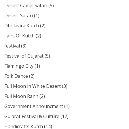
Desert Camel Safari
(5)
Desert Safari
(1)
Dholavira Kutch
(2)
Fairs Of Kutch
(2)
festival
(3)
Festival of Gujarat
(5)
Flamingo City
(1)
Folk Dance
(2)
Full Moon in White Desert
(3)
Full Moon Rann
(2)
Government Announcment
(1)
Gujarat Festival & Culture
(17)
Handicrafts Kutch
(14)