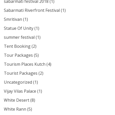
sabarmati festival 2018
(1)
Sabarmati Riverfront Festival
(1)
Smritivan
(1)
Statue Of Unity
(1)
summer festival
(1)
Tent Booking
(2)
Tour Packages
(5)
Tourism Places Kutch
(4)
Tourist Packages
(2)
Uncategorized
(1)
Vijay Vilas Palace
(1)
White Desert
(8)
White Rann
(5)