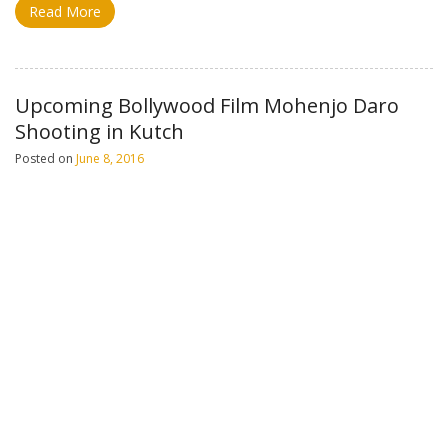
Read More
Upcoming Bollywood Film Mohenjo Daro
Shooting in Kutch
Posted on
June 8, 2016