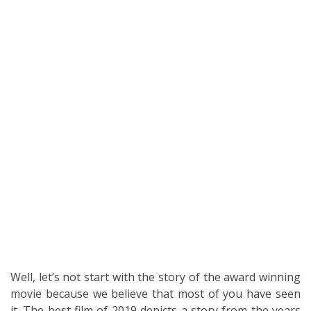
Well, let’s not start with the story of the award winning
movie because we believe that most of you have seen
it. The best film of 2019 depicts a story from the years