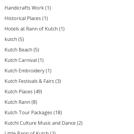
Handicrafts Work
(1)
Historical Places
(1)
Hotels at Rann of Kutch
(1)
kutch
(5)
Kutch Beach
(5)
Kutch Carnival
(1)
Kutch Embroidery
(1)
Kutch Festivals & Fairs
(3)
Kutch Places
(49)
Kutch Rann
(8)
Kutch Tour Packages
(18)
Kutchi Culture Music and Dance
(2)
Little Rann of Kutch
(2)