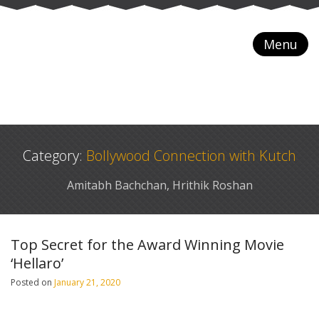
Menu
Category:
Bollywood Connection with Kutch
Amitabh Bachchan, Hrithik Roshan
Top Secret for the Award Winning Movie
‘Hellaro’
Posted on
January 21, 2020