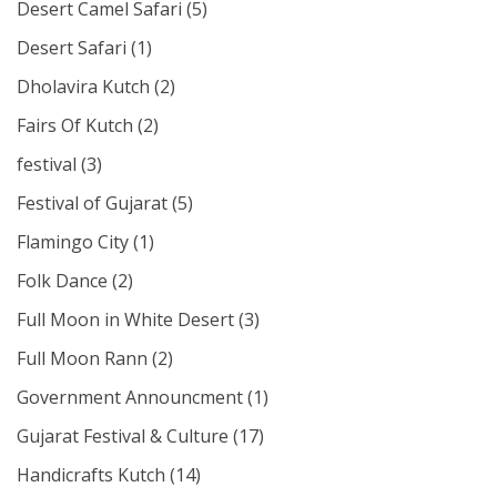
Desert Camel Safari
(5)
Desert Safari
(1)
Dholavira Kutch
(2)
Fairs Of Kutch
(2)
festival
(3)
Festival of Gujarat
(5)
Flamingo City
(1)
Folk Dance
(2)
Full Moon in White Desert
(3)
Full Moon Rann
(2)
Government Announcment
(1)
Gujarat Festival & Culture
(17)
Handicrafts Kutch
(14)