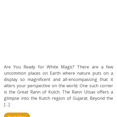
Are You Ready for White Magic? There are a few
uncommon places on Earth where nature puts on a
display so magnificent and all-encompassing that it
alters your perspective on the world. One such corner
is the Great Rann of Kutch. The Rann Utsav offers a
glimpse into the Kutch region of Gujarat. Beyond the
[…]
Read More