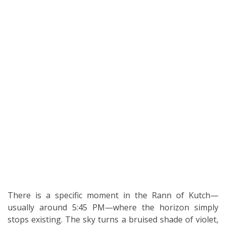
There is a specific moment in the Rann of Kutch—
usually around 5:45 PM—where the horizon simply
stops existing. The sky turns a bruised shade of violet,