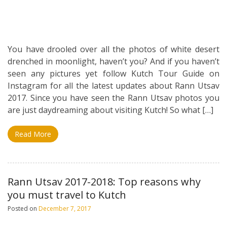
You have drooled over all the photos of white desert
drenched in moonlight, haven’t you? And if you haven’t
seen any pictures yet follow Kutch Tour Guide on
Instagram for all the latest updates about Rann Utsav
2017. Since you have seen the Rann Utsav photos you
are just daydreaming about visiting Kutch! So what […]
Read More
Rann Utsav 2017-2018: Top reasons why
you must travel to Kutch
Posted on
December 7, 2017