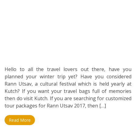
Hello to all the travel lovers out there, have you
planned your winter trip yet? Have you considered
Rann Utsav, a cultural festival which is held yearly at
Kutch? If you want your travel bags full of memories
then do visit Kutch. If you are searching for customized
tour packages for Rann Utsav 2017, then […]
Read More