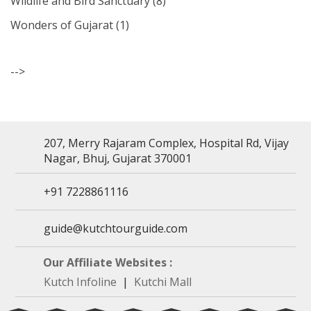
Wildlife and Bird Sanctuary
(8)
Wonders of Gujarat
(1)
-->
207, Merry Rajaram Complex, Hospital Rd, Vijay
Nagar, Bhuj, Gujarat 370001
+91 7228861116
guide@kutchtourguide.com
Our Affiliate Websites :
Kutch Infoline
|
Kutchi Mall