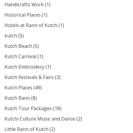
Handicrafts Work
(1)
Historical Places
(1)
Hotels at Rann of Kutch
(1)
kutch
(5)
Kutch Beach
(5)
Kutch Carnival
(1)
Kutch Embroidery
(1)
Kutch Festivals & Fairs
(3)
Kutch Places
(49)
Kutch Rann
(8)
Kutch Tour Packages
(18)
Kutchi Culture Music and Dance
(2)
Little Rann of Kutch
(2)