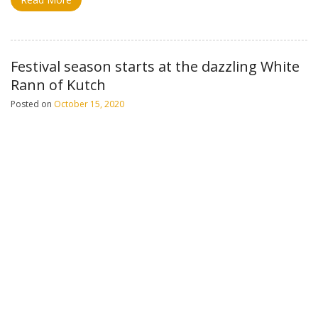
Festival season starts at the dazzling White
Rann of Kutch
Posted on
October 15, 2020