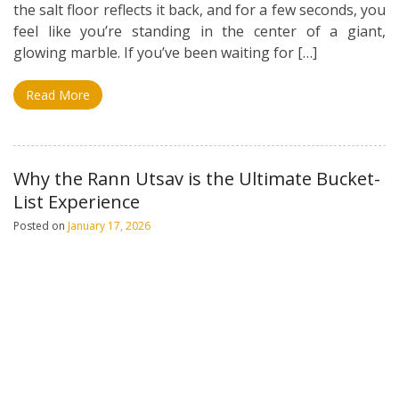
the salt floor reflects it back, and for a few seconds, you
feel like you’re standing in the center of a giant,
glowing marble. If you’ve been waiting for […]
Read More
Why the Rann Utsav is the Ultimate Bucket-
List Experience
Posted on
January 17, 2026