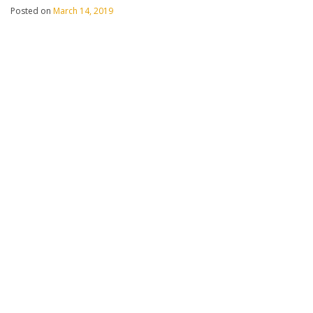
Posted on
March 14, 2019