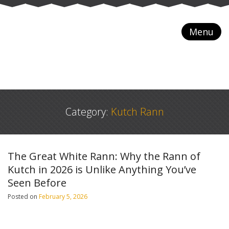
Menu
Category:
Kutch Rann
The Great White Rann: Why the Rann of
Kutch in 2026 is Unlike Anything You’ve
Seen Before
Posted on
February 5, 2026