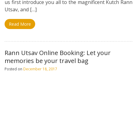
us first introduce you all to the magnificent Kutch Rann
Utsav, and […]
Read More
Rann Utsav Online Booking: Let your
memories be your travel bag
Posted on
December 18, 2017