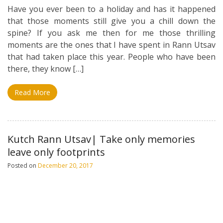
Have you ever been to a holiday and has it happened
that those moments still give you a chill down the
spine? If you ask me then for me those thrilling
moments are the ones that I have spent in Rann Utsav
that had taken place this year. People who have been
there, they know […]
Read More
Kutch Rann Utsav| Take only memories
leave only footprints
Posted on
December 20, 2017