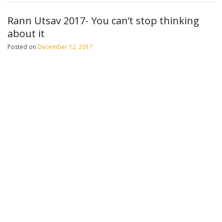
Rann Utsav 2017- You can’t stop thinking
about it
Posted on
December 12, 2017