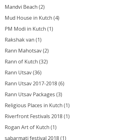
Mandvi Beach
(2)
Mud House in Kutch
(4)
PM Modi in Kutch
(1)
Rakshak van
(1)
Rann Mahotsav
(2)
Rann of Kutch
(32)
Rann Utsav
(36)
Rann Utsav 2017-2018
(6)
Rann Utsav Packages
(3)
Religious Places in Kutch
(1)
Riverfront Festivals 2018
(1)
Rogan Art of Kutch
(1)
sabarmati festival 2018
(1)