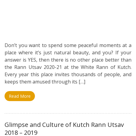
Don’t you want to spend some peaceful moments at a
place where it’s just natural beauty, and you? If your
answer is YES, then there is no other place better than
the Rann Utsav 2020-21 at the White Rann of Kutch.
Every year this place invites thousands of people, and
keeps them amused through its […]
Read More
Glimpse and Culture of Kutch Rann Utsav
2018 – 2019