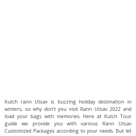
Kutch rann Utsav is buzzing holiday destination in
winters, so why don’t you visit Rann Utsav 2022 and
load your bags with memories. Here at Kutch Tour
guide we provide you with various Rann Utsav
Customized Packages according to your needs. But let