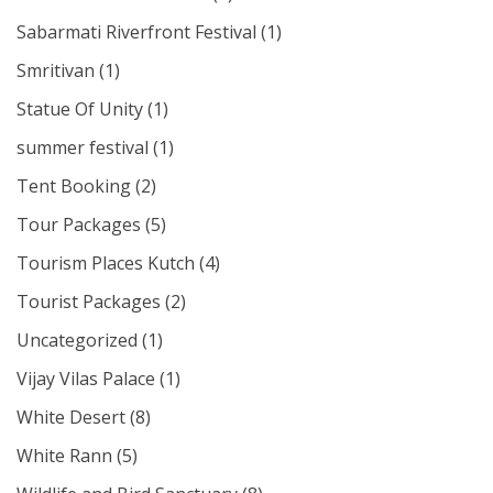
Sabarmati Riverfront Festival
(1)
Smritivan
(1)
Statue Of Unity
(1)
summer festival
(1)
Tent Booking
(2)
Tour Packages
(5)
Tourism Places Kutch
(4)
Tourist Packages
(2)
Uncategorized
(1)
Vijay Vilas Palace
(1)
White Desert
(8)
White Rann
(5)