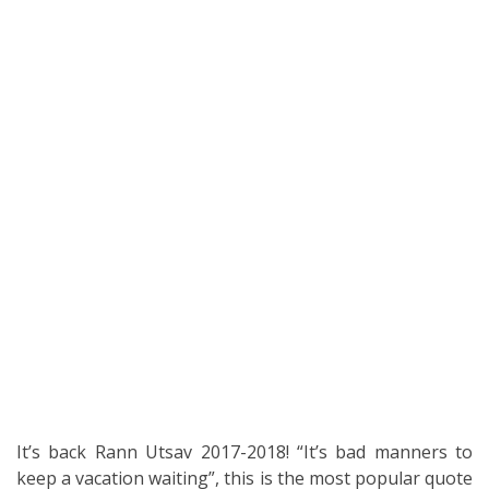
It’s back Rann Utsav 2017-2018! “It’s bad manners to
keep a vacation waiting”, this is the most popular quote