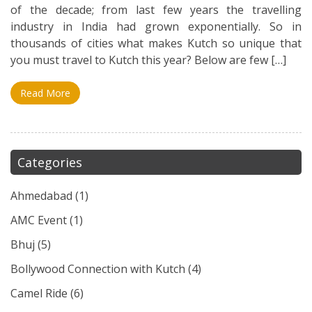
of the decade; from last few years the travelling
industry in India had grown exponentially. So in
thousands of cities what makes Kutch so unique that
you must travel to Kutch this year? Below are few […]
Read More
Categories
Ahmedabad
(1)
AMC Event
(1)
Bhuj
(5)
Bollywood Connection with Kutch
(4)
Camel Ride
(6)