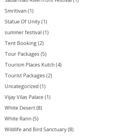
Sabarmati Riverfront Festival
(1)
Smritivan
(1)
Statue Of Unity
(1)
summer festival
(1)
Tent Booking
(2)
Tour Packages
(5)
Tourism Places Kutch
(4)
Tourist Packages
(2)
Uncategorized
(1)
Vijay Vilas Palace
(1)
White Desert
(8)
White Rann
(5)
Wildlife and Bird Sanctuary
(8)