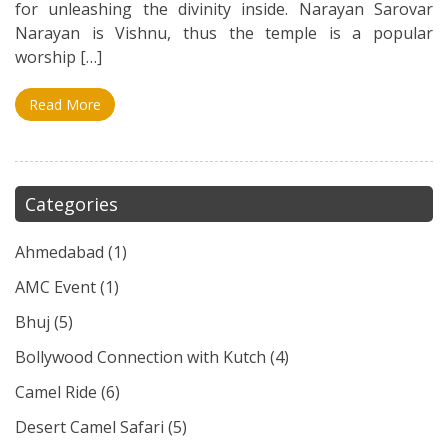
for unleashing the divinity inside. Narayan Sarovar
Narayan is Vishnu, thus the temple is a popular
worship […]
Read More
Categories
Ahmedabad
(1)
AMC Event
(1)
Bhuj
(5)
Bollywood Connection with Kutch
(4)
Camel Ride
(6)
Desert Camel Safari
(5)