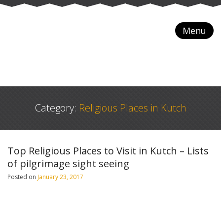
Menu
Category:
Religious Places in Kutch
Top Religious Places to Visit in Kutch – Lists
of pilgrimage sight seeing
Posted on
January 23, 2017