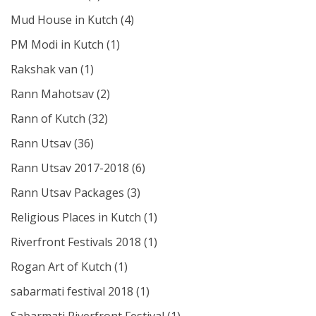
Mud House in Kutch
(4)
PM Modi in Kutch
(1)
Rakshak van
(1)
Rann Mahotsav
(2)
Rann of Kutch
(32)
Rann Utsav
(36)
Rann Utsav 2017-2018
(6)
Rann Utsav Packages
(3)
Religious Places in Kutch
(1)
Riverfront Festivals 2018
(1)
Rogan Art of Kutch
(1)
sabarmati festival 2018
(1)