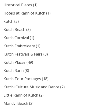
Historical Places
(1)
Hotels at Rann of Kutch
(1)
kutch
(5)
Kutch Beach
(5)
Kutch Carnival
(1)
Kutch Embroidery
(1)
Kutch Festivals & Fairs
(3)
Kutch Places
(49)
Kutch Rann
(8)
Kutch Tour Packages
(18)
Kutchi Culture Music and Dance
(2)
Little Rann of Kutch
(2)
Mandvi Beach
(2)