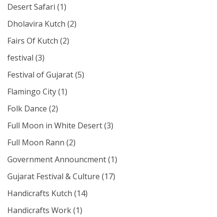
Desert Safari
(1)
Dholavira Kutch
(2)
Fairs Of Kutch
(2)
festival
(3)
Festival of Gujarat
(5)
Flamingo City
(1)
Folk Dance
(2)
Full Moon in White Desert
(3)
Full Moon Rann
(2)
Government Announcment
(1)
Gujarat Festival & Culture
(17)
Handicrafts Kutch
(14)
Handicrafts Work
(1)