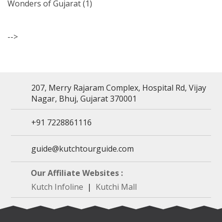
Wonders of Gujarat
(1)
-->
207, Merry Rajaram Complex, Hospital Rd, Vijay
Nagar, Bhuj, Gujarat 370001
+91 7228861116
guide@kutchtourguide.com
Our Affiliate Websites :
Kutch Infoline
|
Kutchi Mall