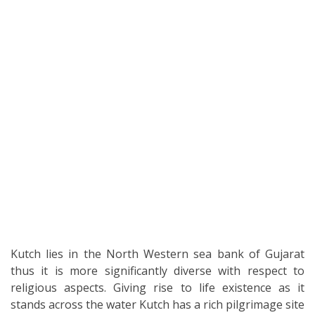
Kutch lies in the North Western sea bank of Gujarat
thus it is more significantly diverse with respect to
religious aspects. Giving rise to life existence as it
stands across the water Kutch has a rich pilgrimage site