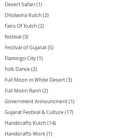
Desert Safari
(1)
Dholavira Kutch
(2)
Fairs Of Kutch
(2)
festival
(3)
Festival of Gujarat
(5)
Flamingo City
(1)
Folk Dance
(2)
Full Moon in White Desert
(3)
Full Moon Rann
(2)
Government Announcment
(1)
Gujarat Festival & Culture
(17)
Handicrafts Kutch
(14)
Handicrafts Work
(1)