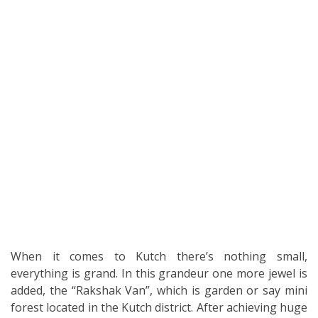
When it comes to Kutch there’s nothing small,
everything is grand. In this grandeur one more jewel is
added, the “Rakshak Van”, which is garden or say mini
forest located in the Kutch district. After achieving huge