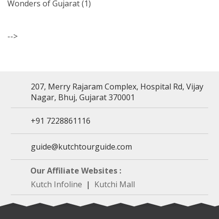
Wonders of Gujarat
(1)
-->
207, Merry Rajaram Complex, Hospital Rd, Vijay
Nagar, Bhuj, Gujarat 370001
+91 7228861116
guide@kutchtourguide.com
Our Affiliate Websites :
Kutch Infoline
|
Kutchi Mall