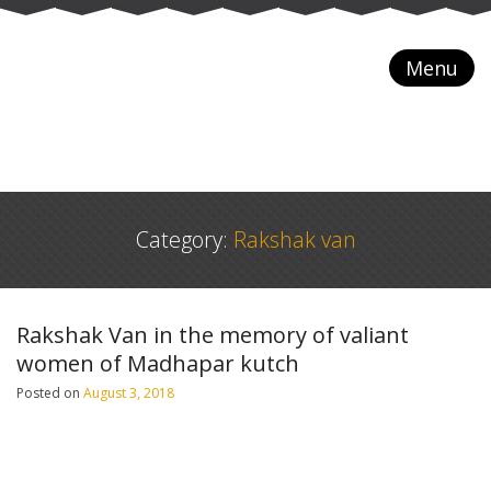
Menu
Category:
Rakshak van
Rakshak Van in the memory of valiant
women of Madhapar kutch
Posted on
August 3, 2018