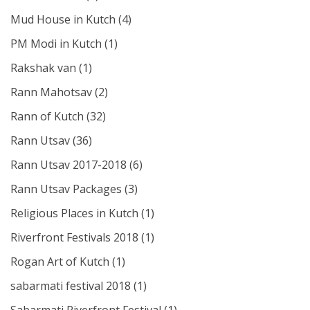
Mud House in Kutch
(4)
PM Modi in Kutch
(1)
Rakshak van
(1)
Rann Mahotsav
(2)
Rann of Kutch
(32)
Rann Utsav
(36)
Rann Utsav 2017-2018
(6)
Rann Utsav Packages
(3)
Religious Places in Kutch
(1)
Riverfront Festivals 2018
(1)
Rogan Art of Kutch
(1)
sabarmati festival 2018
(1)