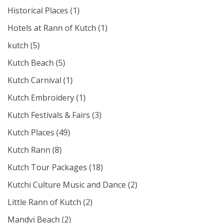
Historical Places
(1)
Hotels at Rann of Kutch
(1)
kutch
(5)
Kutch Beach
(5)
Kutch Carnival
(1)
Kutch Embroidery
(1)
Kutch Festivals & Fairs
(3)
Kutch Places
(49)
Kutch Rann
(8)
Kutch Tour Packages
(18)
Kutchi Culture Music and Dance
(2)
Little Rann of Kutch
(2)
Mandvi Beach
(2)