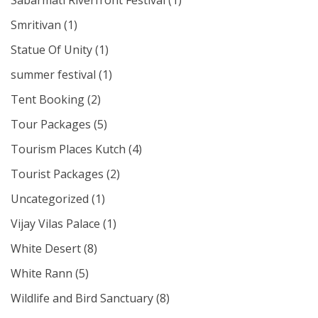
Sabarmati Riverfront Festival
(1)
Smritivan
(1)
Statue Of Unity
(1)
summer festival
(1)
Tent Booking
(2)
Tour Packages
(5)
Tourism Places Kutch
(4)
Tourist Packages
(2)
Uncategorized
(1)
Vijay Vilas Palace
(1)
White Desert
(8)
White Rann
(5)
Wildlife and Bird Sanctuary
(8)