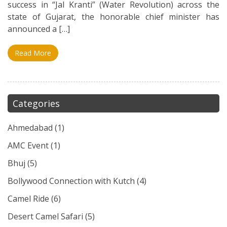
success in “Jal Kranti” (Water Revolution) across the
state of Gujarat, the honorable chief minister has
announced a […]
Read More
Categories
Ahmedabad
(1)
AMC Event
(1)
Bhuj
(5)
Bollywood Connection with Kutch
(4)
Camel Ride
(6)
Desert Camel Safari
(5)