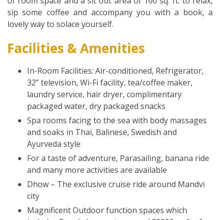
of room space and a sit out area of 100 sq. ft. to relax,
sip some coffee and accompany you with a book, a
lovely way to solace yourself.
Facilities & Amenities
In-Room Facilities: Air-conditioned, Refrigerator,
32” television, Wi-Fi facility, tea/coffee maker,
laundry service, hair dryer, complimentary
packaged water, dry packaged snacks
Spa rooms facing to the sea with body massages
and soaks in Thai, Balinese, Swedish and
Ayurveda style
For a taste of adventure, Parasailing, banana ride
and many more activities are available
Dhow – The exclusive cruise ride around Mandvi
city
Magnificent Outdoor function spaces which