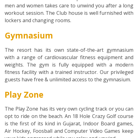
men and women takes care to unwind you after a long
workout session. The Club house is well furnished with
lockers and changing rooms.
Gymnasium
The resort has its own state-of-the-art gymnasium
with a range of cardiovascular fitness equipment and
weights. The gym is fully equipped with a modern
fitness facility with a trained instructor. Our privileged
guests have free & unlimited access to the gymnasium.
Play Zone
The Play Zone has its very own cycling track or you can
opt to ride on the beach. An 18 Hole Crazy Golf course
is the first of its kind in Gujarat, Indoor Board games,
Air Hockey, Foosball and Computer Video Games keep