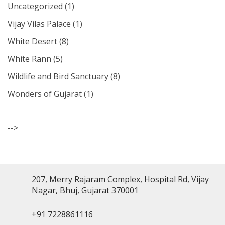
Uncategorized
(1)
Vijay Vilas Palace
(1)
White Desert
(8)
White Rann
(5)
Wildlife and Bird Sanctuary
(8)
Wonders of Gujarat
(1)
-->
207, Merry Rajaram Complex, Hospital Rd, Vijay
Nagar, Bhuj, Gujarat 370001
+91 7228861116