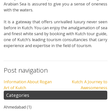
Arabian Sea is assured to give you a sense of oneness
with the waters.
It is a gateway that offers unrivalled luxury never seen
before in Kutch. You can enjoy the amalgamation of sea
and finest white sand by booking with Kutch tour guide,
one of Kutch’s leading tourism consultancies that carry
experience and expertise in the field of tourism.
Post navigation
Information About Rogan
Kutch: A Journey to
Art of Kutch
Awesomeness
Categories
Ahmedabad
(1)