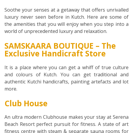
Soothe your senses at a getaway that offers unrivalled
luxury never seen before in Kutch. Here are some of
the amenities that you will enjoy when you step into a
world of unprecedented luxury and relaxation.
SAMSKAARA BOUTIQUE – The
Exclusive Handicraft Store
It is a place where you can get a whiff of true culture
and colours of Kutch. You can get traditional and
authentic Kutchi handicrafts, painting artefacts and lot
more.
Club House
An ultra modern Clubhouse makes your stay at Serena
Beach Resort perfect pursuit for fitness. A state of art
fitness centre with steam & separate sauna rooms for