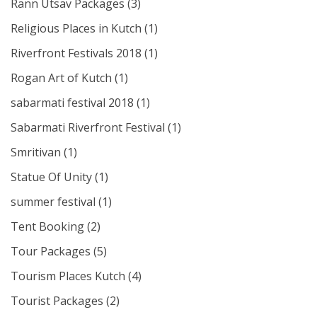
Rann Utsav Packages
(3)
Religious Places in Kutch
(1)
Riverfront Festivals 2018
(1)
Rogan Art of Kutch
(1)
sabarmati festival 2018
(1)
Sabarmati Riverfront Festival
(1)
Smritivan
(1)
Statue Of Unity
(1)
summer festival
(1)
Tent Booking
(2)
Tour Packages
(5)
Tourism Places Kutch
(4)
Tourist Packages
(2)