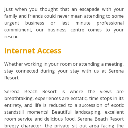
Just when you thought that an escapade with your
family and friends could never mean attending to some
urgent business or last minute professional
commitment, our business centre comes to your
rescue.
Internet Access
Whether working in your room or attending a meeting,
stay connected during your stay with us at Serena
Resort.
Serena Beach Resort is where the views are
breathtaking, experiences are ecstatic, time stops in its
entirety, and life is reduced to a succession of exotic
standstill moments! Beautiful landscaping, excellent
room service and delicious food, Serena Beach Resort
breezy character, the private sit out area facing the