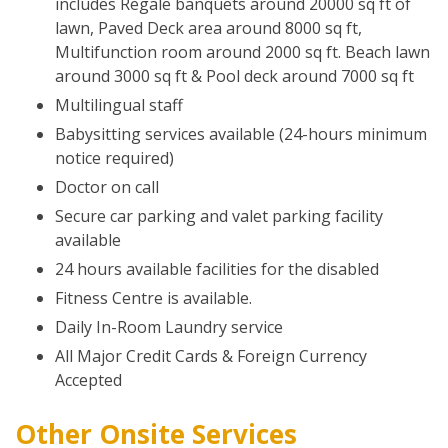
includes Regale banquets around 20000 sq ft of
lawn, Paved Deck area around 8000 sq ft,
Multifunction room around 2000 sq ft. Beach lawn
around 3000 sq ft & Pool deck around 7000 sq ft
Multilingual staff
Babysitting services available (24-hours minimum
notice required)
Doctor on call
Secure car parking and valet parking facility
available
24 hours available facilities for the disabled
Fitness Centre is available.
Daily In-Room Laundry service
All Major Credit Cards & Foreign Currency
Accepted
Other Onsite Services