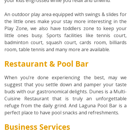
your kids engrossed while you relax and unwind.
An outdoor play area equipped with swings & slides for
the little ones make your stay more interesting in the
Play Zone, we also have toddlers zone to keep your
little ones busy. Sports facilities like tennis court,
badminton court, squash court, cards room, billiards
room, table tennis and many more are available.
Restaurant & Pool Bar
When you’re done experiencing the best, may we
suggest that you settle down and pamper your taste
buds with our gastronomical delights. Dunes is a Multi-
Cuisine Restaurant that is truly an unforgettable
refuge from the daily grind. And Laguna Pool Bar is a
perfect place to have pool snacks and refreshments.
Business Services