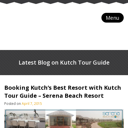
Menu
Latest Blog on Kutch Tour Guide
Booking Kutch’s Best Resort with Kutch
Tour Guide – Serena Beach Resort
Posted on
April 7, 2015