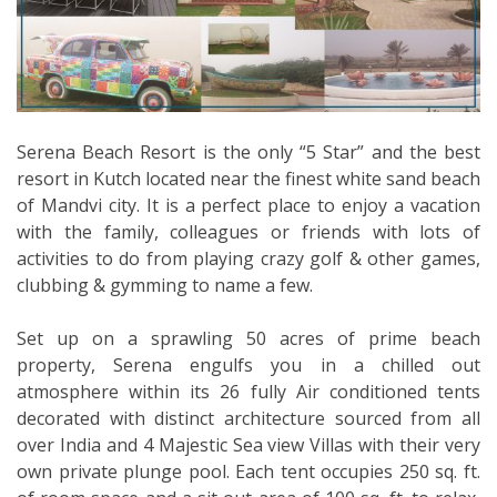
Serena Beach Resort is the only “5 Star” and the best
resort in Kutch located near the finest white sand beach
of Mandvi city. It is a perfect place to enjoy a vacation
with the family, colleagues or friends with lots of
activities to do from playing crazy golf & other games,
clubbing & gymming to name a few.
Set up on a sprawling 50 acres of prime beach
property, Serena engulfs you in a chilled out
atmosphere within its 26 fully Air conditioned tents
decorated with distinct architecture sourced from all
over India and 4 Majestic Sea view Villas with their very
own private plunge pool. Each tent occupies 250 sq. ft.