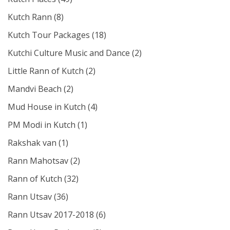
Kutch Rann
(8)
Kutch Tour Packages
(18)
Kutchi Culture Music and Dance
(2)
Little Rann of Kutch
(2)
Mandvi Beach
(2)
Mud House in Kutch
(4)
PM Modi in Kutch
(1)
Rakshak van
(1)
Rann Mahotsav
(2)
Rann of Kutch
(32)
Rann Utsav
(36)
Rann Utsav 2017-2018
(6)