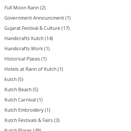
Full Moon Rann
(2)
Government Announcment
(1)
Gujarat Festival & Culture
(17)
Handicrafts Kutch
(14)
Handicrafts Work
(1)
Historical Places
(1)
Hotels at Rann of Kutch
(1)
kutch
(5)
Kutch Beach
(5)
Kutch Carnival
(1)
Kutch Embroidery
(1)
Kutch Festivals & Fairs
(3)
Kutch Places
(49)