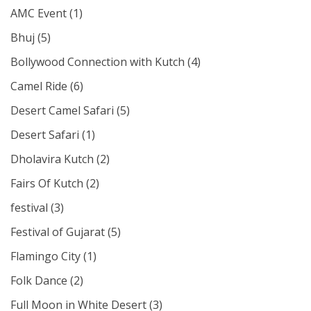
AMC Event
(1)
Bhuj
(5)
Bollywood Connection with Kutch
(4)
Camel Ride
(6)
Desert Camel Safari
(5)
Desert Safari
(1)
Dholavira Kutch
(2)
Fairs Of Kutch
(2)
festival
(3)
Festival of Gujarat
(5)
Flamingo City
(1)
Folk Dance
(2)
Full Moon in White Desert
(3)