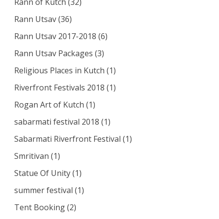
Rann of Kutch
(32)
Rann Utsav
(36)
Rann Utsav 2017-2018
(6)
Rann Utsav Packages
(3)
Religious Places in Kutch
(1)
Riverfront Festivals 2018
(1)
Rogan Art of Kutch
(1)
sabarmati festival 2018
(1)
Sabarmati Riverfront Festival
(1)
Smritivan
(1)
Statue Of Unity
(1)
summer festival
(1)
Tent Booking
(2)