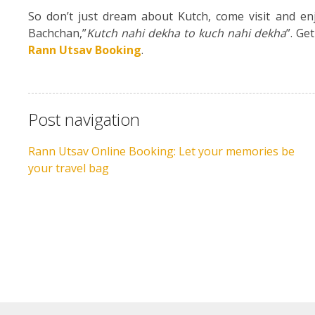
So don’t just dream about Kutch, come visit and enj
Bachchan,”
Kutch nahi dekha to kuch nahi dekha
”. Ge
Rann Utsav Booking
.
Post navigation
Rann Utsav Online Booking: Let your memories be
your travel bag