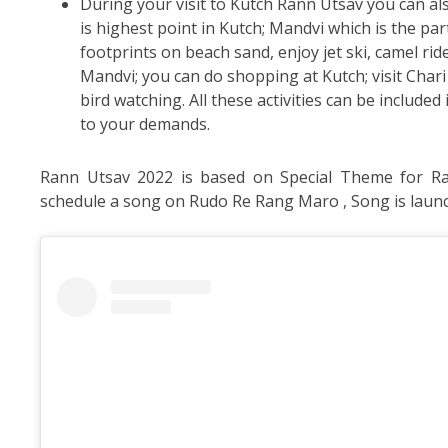
During your visit to Kutch Rann Utsav you can als
is highest point in Kutch; Mandvi which is the par
footprints on beach sand, enjoy jet ski, camel ride
Mandvi; you can do shopping at Kutch; visit Cha
bird watching. All these activities can be includ
to your demands.
Rann Utsav 2022 is based on Special Theme for Ra
schedule a song on Rudo Re Rang Maro , Song is launc