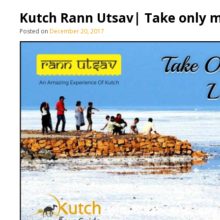
Kutch Rann Utsav| Take only m
Posted on
December 20, 2017