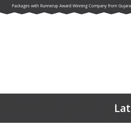
Packages with Runnerup Award Winning Company from Gujara
Lat