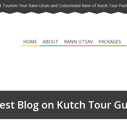
t Tourism Your Rann Utsav and Customized Rann of Kutch Tour Pac
HOME
ABOUT
RANN UTSAV
PACKAGES
est Blog on Kutch Tour G