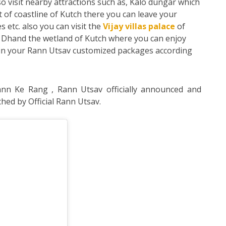
o visit nearby attractions such as, Kalo dungar which
t of coastline of Kutch there you can leave your
s etc. also you can visit the
Vijay villas palace
of
ri Dhand the wetland of Kutch where you can enjoy
ed in your Rann Utsav customized packages according
nn Ke Rang , Rann Utsav officially announced and
hed by Official Rann Utsav.