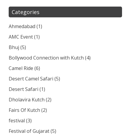
Categories
Ahmedabad
(1)
AMC Event
(1)
Bhuj
(5)
Bollywood Connection with Kutch
(4)
Camel Ride
(6)
Desert Camel Safari
(5)
Desert Safari
(1)
Dholavira Kutch
(2)
Fairs Of Kutch
(2)
festival
(3)
Festival of Gujarat
(5)