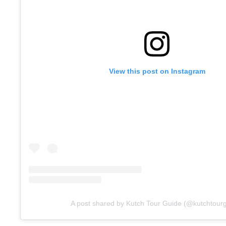
View this post on Instagram
A post shared by Kutch Tour Guide (@kutchtour