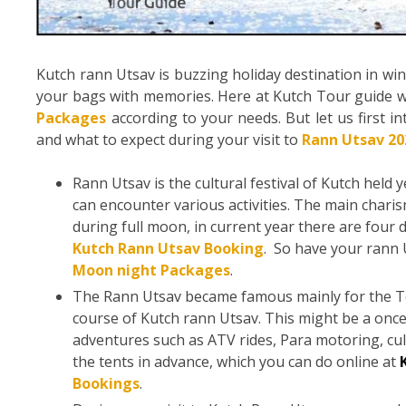
Kutch rann Utsav is buzzing holiday destination in win
your bags with memories. Here at Kutch Tour guide w
Packages
according to your needs. But let us first i
and what to expect during your visit to
Rann Utsav 20
Rann Utsav is the cultural festival of Kutch held 
can encounter various activities. The main chari
during full moon, in current year there are four d
Kutch Rann Utsav Booking
. So have your rann 
Moon night Packages
.
The Rann Utsav became famous mainly for the Ten
course of Kutch rann Utsav. This might be a once
adventures such as ATV rides, Para motoring, c
the tents in advance, which you can do online at
Bookings
.