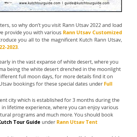
ters, so why don’t you visit Rann Utsav 2022 and load
e provide you with various
Rann Utsav Customized
ntroduce you all to the magnificent Kutch Rann Utsav,
22-2023
.
yearly in the vast expanse of white desert, where you
sma being the white desert drenched in the moonlight
ifferent full moon days, for more details find it on
Utsav bookings for these special dates under
Full
t city which is established for 3 months during the
 in lifetime experience, where you can enjoy various
ultural programs and much more. You should book
Kutch Tour Guide
under
Rann Utsav Tent