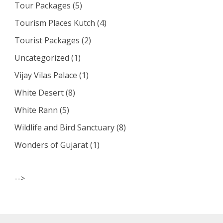
Tour Packages
(5)
Tourism Places Kutch
(4)
Tourist Packages
(2)
Uncategorized
(1)
Vijay Vilas Palace
(1)
White Desert
(8)
White Rann
(5)
Wildlife and Bird Sanctuary
(8)
Wonders of Gujarat
(1)
-->