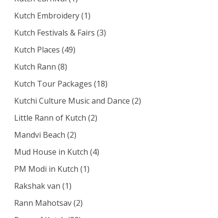
Kutch Embroidery
(1)
Kutch Festivals & Fairs
(3)
Kutch Places
(49)
Kutch Rann
(8)
Kutch Tour Packages
(18)
Kutchi Culture Music and Dance
(2)
Little Rann of Kutch
(2)
Mandvi Beach
(2)
Mud House in Kutch
(4)
PM Modi in Kutch
(1)
Rakshak van
(1)
Rann Mahotsav
(2)