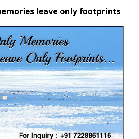
emories leave only footprints