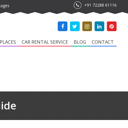
+91 72288 61116
kages
PLACES
CAR RENTAL SERVICE
BLOG
CONTACT
uide