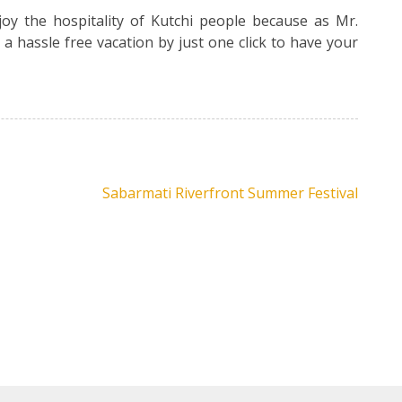
oy the hospitality of Kutchi people because as Mr.
t a hassle free vacation by just one click to have your
Sabarmati Riverfront Summer Festival