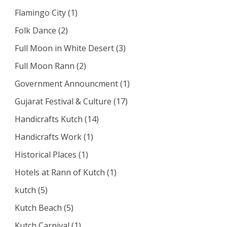
Flamingo City
(1)
Folk Dance
(2)
Full Moon in White Desert
(3)
Full Moon Rann
(2)
Government Announcment
(1)
Gujarat Festival & Culture
(17)
Handicrafts Kutch
(14)
Handicrafts Work
(1)
Historical Places
(1)
Hotels at Rann of Kutch
(1)
kutch
(5)
Kutch Beach
(5)
Kutch Carnival
(1)