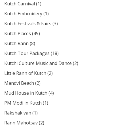
Kutch Carnival
(1)
Kutch Embroidery
(1)
Kutch Festivals & Fairs
(3)
Kutch Places
(49)
Kutch Rann
(8)
Kutch Tour Packages
(18)
Kutchi Culture Music and Dance
(2)
Little Rann of Kutch
(2)
Mandvi Beach
(2)
Mud House in Kutch
(4)
PM Modi in Kutch
(1)
Rakshak van
(1)
Rann Mahotsav
(2)