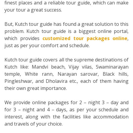
finest places and a reliable tour guide, which can make
your tour a great success.
But, Kutch tour guide has found a great solution to this
problem. Kutch tour guide is a biggest online portal,
which provides
customized tour packages online
,
just as per your comfort and schedule.
Kutch tour guide covers all the supreme destinations of
Kutch like: Mandvi beach, Vijay vilas, Swaminarayan
temple, White rann, Narayan sarovar, Black hills,
Pingleshwar, and Dholavira etc., each of them having
their own great importance.
We provide online packages for 2 – night 3 – day and
for 3 – night and 4 – days, as per your schedule and
interest, along with the facilities like accommodation
and travels of your choice.