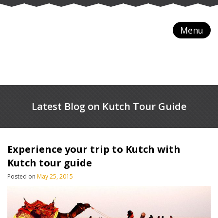
Menu
Latest Blog on Kutch Tour Guide
Experience your trip to Kutch with
Kutch tour guide
Posted on
May 25, 2015