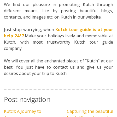
We find our pleasure in promoting Kutch through
different means, like by posting beautiful blogs,
contents, and images etc. on Kutch in our website.
Just stop worrying, when
Kutch tour guide is at your
help 24*7
.Make your holidays lively and memorable at
Kutch, with most trustworthy Kutch tour guide
company.
We will cover all the enchanted places of “Kutch” at our
best. You just have to contact us and give us your
desires about your trip to Kutch.
Post navigation
Kutch: A Journey to
Capturing the beautiful