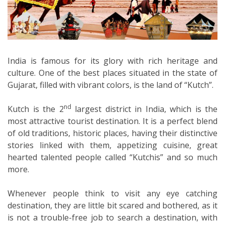
India is famous for its glory with rich heritage and
culture. One of the best places situated in the state of
Gujarat, filled with vibrant colors, is the land of “Kutch”.
nd
Kutch is the 2
largest district in India, which is the
most attractive tourist destination. It is a perfect blend
of old traditions, historic places, having their distinctive
stories linked with them, appetizing cuisine, great
hearted talented people called “Kutchis” and so much
more.
Whenever people think to visit any eye catching
destination, they are little bit scared and bothered, as it
is not a trouble-free job to search a destination, with