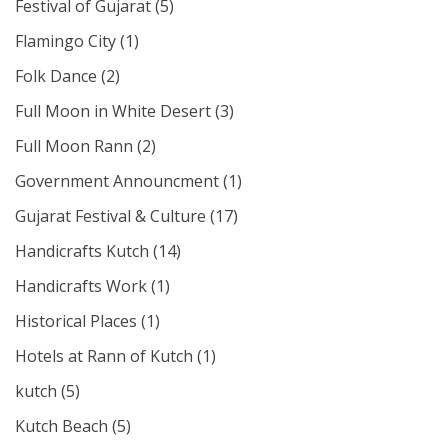
Festival of Gujarat
(5)
Flamingo City
(1)
Folk Dance
(2)
Full Moon in White Desert
(3)
Full Moon Rann
(2)
Government Announcment
(1)
Gujarat Festival & Culture
(17)
Handicrafts Kutch
(14)
Handicrafts Work
(1)
Historical Places
(1)
Hotels at Rann of Kutch
(1)
kutch
(5)
Kutch Beach
(5)