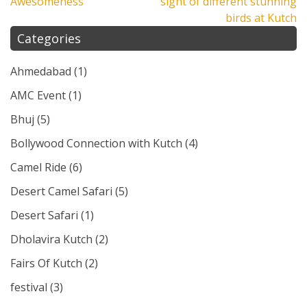
Awesomeness
sight of different stunning
birds at Kutch
Categories
Ahmedabad
(1)
AMC Event
(1)
Bhuj
(5)
Bollywood Connection with Kutch
(4)
Camel Ride
(6)
Desert Camel Safari
(5)
Desert Safari
(1)
Dholavira Kutch
(2)
Fairs Of Kutch
(2)
festival
(3)