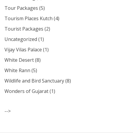
Tour Packages
(5)
Tourism Places Kutch
(4)
Tourist Packages
(2)
Uncategorized
(1)
Vijay Vilas Palace
(1)
White Desert
(8)
White Rann
(5)
Wildlife and Bird Sanctuary
(8)
Wonders of Gujarat
(1)
-->