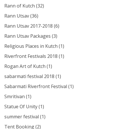
Rann of Kutch
(32)
Rann Utsav
(36)
Rann Utsav 2017-2018
(6)
Rann Utsav Packages
(3)
Religious Places in Kutch
(1)
Riverfront Festivals 2018
(1)
Rogan Art of Kutch
(1)
sabarmati festival 2018
(1)
Sabarmati Riverfront Festival
(1)
Smritivan
(1)
Statue Of Unity
(1)
summer festival
(1)
Tent Booking
(2)