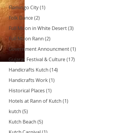
Flamingo City
(1)
Folk Dance
(2)
Full Moon in White Desert
(3)
Full Moon Rann
(2)
Government Announcment
(1)
Gujarat Festival & Culture
(17)
Handicrafts Kutch
(14)
Handicrafts Work
(1)
Historical Places
(1)
Hotels at Rann of Kutch
(1)
kutch
(5)
Kutch Beach
(5)
Kutch Carnival
(1)