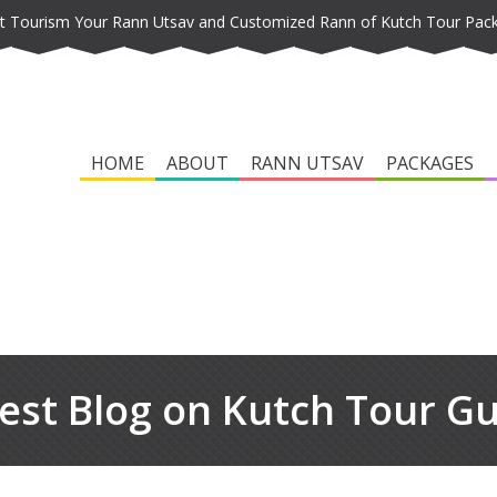
t Tourism Your Rann Utsav and Customized Rann of Kutch Tour Pac
HOME
ABOUT
RANN UTSAV
PACKAGES
est Blog on Kutch Tour G