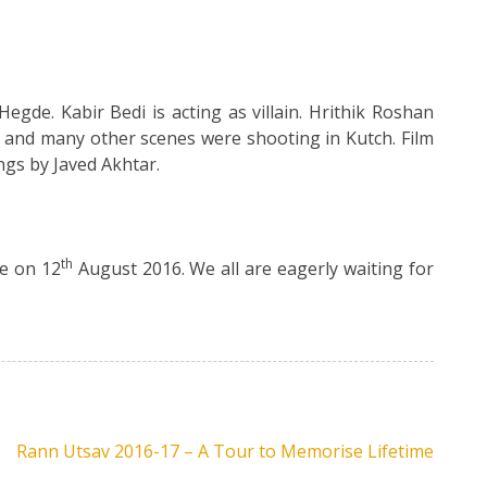
gde. Kabir Bedi is acting as villain. Hrithik Roshan
and many other scenes were shooting in Kutch. Film
ngs by Javed Akhtar.
th
se on 12
August 2016. We all are eagerly waiting for
Rann Utsav 2016-17 – A Tour to Memorise Lifetime