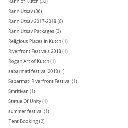
Rann of Kutch
(32)
Rann Utsav
(36)
Rann Utsav 2017-2018
(6)
Rann Utsav Packages
(3)
Religious Places in Kutch
(1)
Riverfront Festivals 2018
(1)
Rogan Art of Kutch
(1)
sabarmati festival 2018
(1)
Sabarmati Riverfront Festival
(1)
Smritivan
(1)
Statue Of Unity
(1)
summer festival
(1)
Tent Booking
(2)