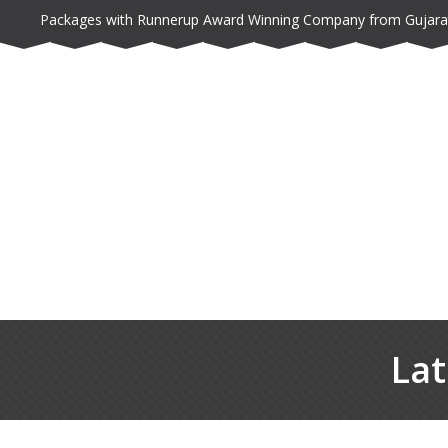
Packages with Runnerup Award Winning Company from Gujara
Lat