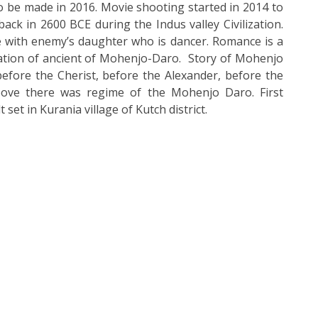
 be made in 2016. Movie shooting started in 2014 to
ck in 2600 BCE during the Indus valley Civilization.
e with enemy’s daughter who is dancer. Romance is a
ization of ancient of Mohenjo-Daro. Story of Mohenjo
before the Cherist, before the Alexander, before the
bove there was regime of the Mohenjo Daro. First
t set in Kurania village of
Kutch district.