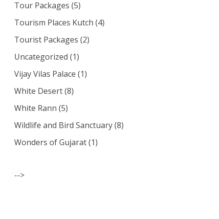
Tour Packages
(5)
Tourism Places Kutch
(4)
Tourist Packages
(2)
Uncategorized
(1)
Vijay Vilas Palace
(1)
White Desert
(8)
White Rann
(5)
Wildlife and Bird Sanctuary
(8)
Wonders of Gujarat
(1)
-->