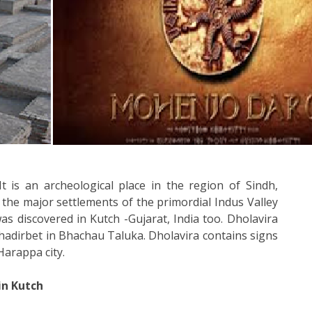
is an archeological place in the region of Sindh,
the major settlements of the primordial Indus Valley
 was discovered in Kutch -Gujarat, India too. Dholavira
hadirbet in Bhachau Taluka. Dholavira contains signs
 Harappa city.
in Kutch