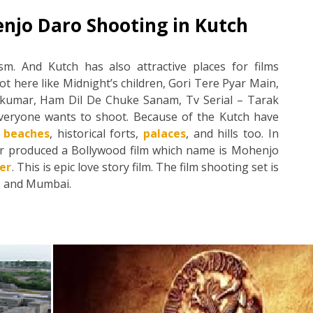
njo Daro Shooting in Kutch
m. And Kutch has also attractive places for films
 here like Midnight’s children, Gori Tere Pyar Main,
jkumar, Ham Dil De Chuke Sanam, Tv Serial – Tarak
veryone wants to shoot. Because of the Kutch have
t beaches
, historical forts,
palaces
, and hills too. In
er produced a Bollywood film which name is Mohenjo
er
. This is epic love story film. The film shooting set is
h) and Mumbai.