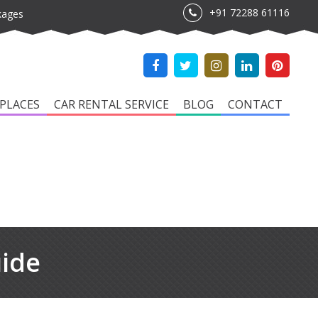
+91 72288 61116
kages
PLACES
CAR RENTAL SERVICE
BLOG
CONTACT
uide