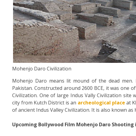
Mohenjo Daro Civilization
Mohenjo Daro means lit mound of the dead men. It 
Pakistan. Constructed around 2600 BCE, it was one of 
Civilization. One of large Indus Vally Civilization site
city from Kutch District is an
archeological place
at K
of ancient Indus Valley Civilization. It is also known as
Upcoming Bollywood Film Mohenjo Daro Shooting 