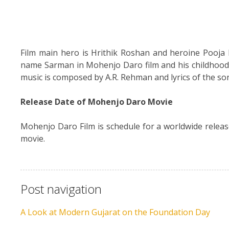
Film main hero is Hrithik Roshan and heroine Pooja He
name Sarman in Mohenjo Daro film and his childhood 
music is composed by A.R. Rehman and lyrics of the so
Release Date of Mohenjo Daro Movie
Mohenjo Daro Film is schedule for a worldwide relea
movie.
Post navigation
A Look at Modern Gujarat on the Foundation Day