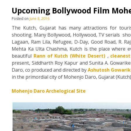
Upcoming Bollywood Film Mohe
Posted on
June 8, 2016
The Kutch, Gujarat has many attractions for touris
shooting. Many Bollywood, Hollywood, TV serials shoot
Lagaan, Ram Lila, Refugee, D-Day, Good Road, R. Ra
Mehta Ka Ulta Chashma, Kutch is the place where e
beautiful
Rann of Kutch (White Desert)
,
cleanes
present, Siddharth Roy Kapur and Sunita A. Gowarik
Daro, co produced and directed by
Ashutosh Gowarik
in the primordial city of Mohenjo Daro, Gujarat (Kutc
Mohenjo Daro Archelogical Site