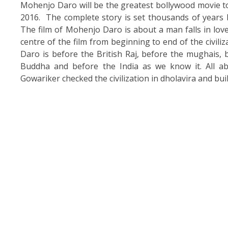
Mohenjo Daro will be the greatest bollywood movie to
2016. The complete story is set thousands of years ba
The film of Mohenjo Daro is about a man falls in lov
centre of the film from beginning to end of the civil
Daro is before the British Raj, before the mughais, 
Buddha and before the India as we know it. All a
Gowariker checked the civilization in dholavira and buil