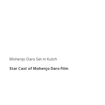
Mohenjo Daro Set in Kutch
Star Cast of Mohenjo Daro Film