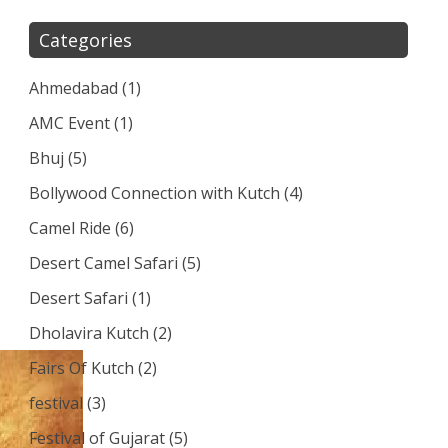
Categories
Ahmedabad
(1)
AMC Event
(1)
Bhuj
(5)
Bollywood Connection with Kutch
(4)
Camel Ride
(6)
Desert Camel Safari
(5)
Desert Safari
(1)
Dholavira Kutch
(2)
Fairs Of Kutch
(2)
festival
(3)
Festival of Gujarat
(5)