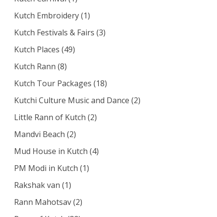
Kutch Embroidery
(1)
Kutch Festivals & Fairs
(3)
Kutch Places
(49)
Kutch Rann
(8)
Kutch Tour Packages
(18)
Kutchi Culture Music and Dance
(2)
Little Rann of Kutch
(2)
Mandvi Beach
(2)
Mud House in Kutch
(4)
PM Modi in Kutch
(1)
Rakshak van
(1)
Rann Mahotsav
(2)