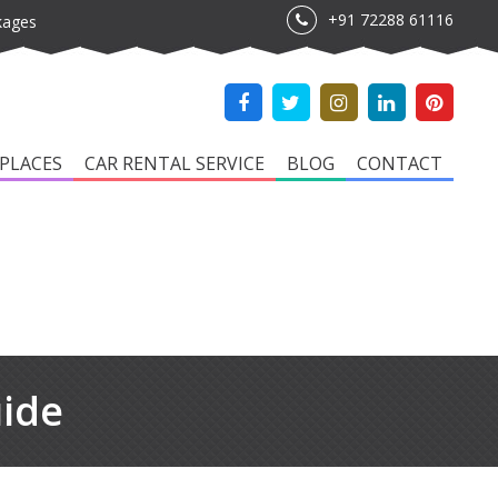
+91 72288 61116
kages
PLACES
CAR RENTAL SERVICE
BLOG
CONTACT
uide