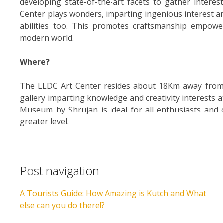
developing state-of-the-art facets to gather intere
Center plays wonders, imparting ingenious interest am
abilities too. This promotes craftsmanship empowe
modern world.
Where?
The LLDC Art Center resides about 18Km away from B
gallery imparting knowledge and creativity interests a
Museum by Shrujan is ideal for all enthusiasts and c
greater level.
Post navigation
A Tourists Guide: How Amazing is Kutch and What
else can you do there!?