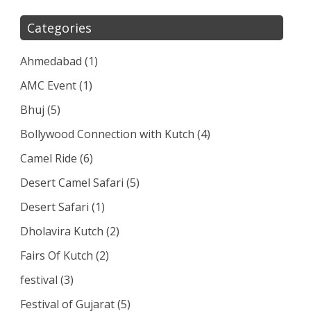
Categories
Ahmedabad
(1)
AMC Event
(1)
Bhuj
(5)
Bollywood Connection with Kutch
(4)
Camel Ride
(6)
Desert Camel Safari
(5)
Desert Safari
(1)
Dholavira Kutch
(2)
Fairs Of Kutch
(2)
festival
(3)
Festival of Gujarat
(5)