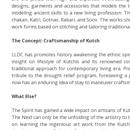
designs, garments and accessories that models the tr
modeling ancient skills to a new living profession. The
chakan, Katri, Gotnav, Rabari, and Soov. The works sh
work forms based on stitching and tailoring traditiona
The Concept: Craftsmanship of Kutch
LLDC has promotes history awakening the ethnic spiri
insight on lifestyle of Kutchis and its renowned co
traditional approach for contemporary living era. Pre
tribute to the drought relief program, foreseeing a
now has an enduring idea of stay to maneuver craftsm
What Else?
The Spirit has gained a wide impact on artisans of Kutc
The Next can only be the unfolding of the artistry t
on learning the ingenious art work from the Kutchi