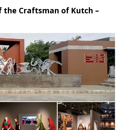
f the Craftsman of Kutch –