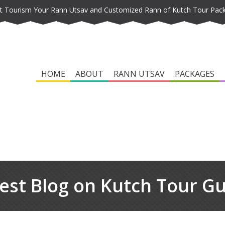
t Tourism Your Rann Utsav and Customized Rann of Kutch Tour Pac
HOME
ABOUT
RANN UTSAV
PACKAGES
est Blog on Kutch Tour G