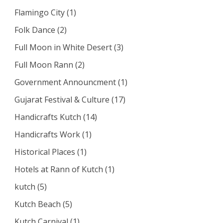
Flamingo City
(1)
Folk Dance
(2)
Full Moon in White Desert
(3)
Full Moon Rann
(2)
Government Announcment
(1)
Gujarat Festival & Culture
(17)
Handicrafts Kutch
(14)
Handicrafts Work
(1)
Historical Places
(1)
Hotels at Rann of Kutch
(1)
kutch
(5)
Kutch Beach
(5)
Kutch Carnival
(1)