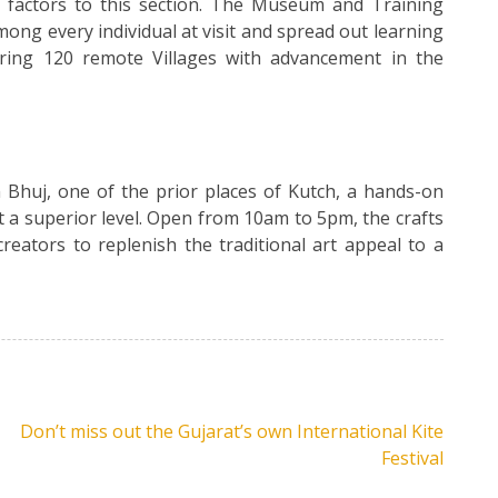
st factors to this section. The Museum and Training
ong every individual at visit and spread out learning
ring 120 remote Villages with advancement in the
huj, one of the prior places of Kutch, a hands-on
t a superior level. Open from 10am to 5pm, the crafts
reators to replenish the traditional art appeal to a
Don’t miss out the Gujarat’s own International Kite
Festival