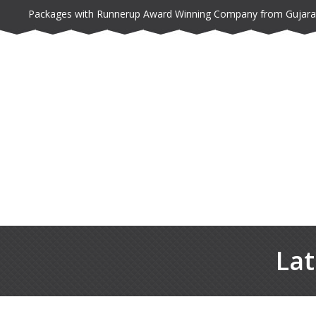
Packages with Runnerup Award Winning Company from Gujara
Lat