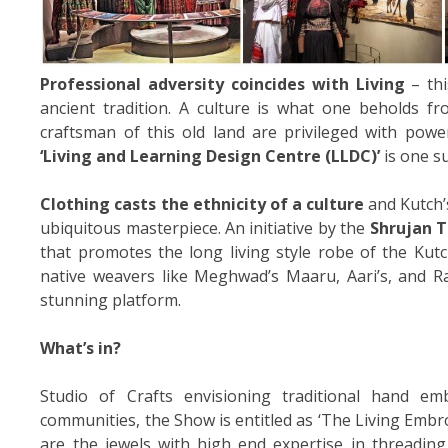
Professional adversity coincides with Living
– thi
ancient tradition. A culture is what one beholds fro
craftsman of this old land are privileged with powe
‘Living and Learning Design Centre (LLDC)’
is one su
Clothing casts the ethnicity of a culture
and Kutch’s
ubiquitous masterpiece. An initiative by the
Shrujan T
that promotes the long living style robe of the Kutc
native weavers like Meghwad’s Maaru, Aari’s, and R
stunning platform.
What’s in?
Studio of Crafts envisioning traditional hand emb
communities, the Show is entitled as ‘The Living Embr
are the jewels with high end expertise in threadin