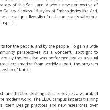
acery of this Salt Land, A whole new perspective of
 Gallery displays 16 styles of Embroideries like Arri,
owcase unique diversity of each community with their
l aspects.
ts for the people, and by the people. To gain a wide
mmunity perspectives, it’s a wonderful spotlight to
viously the initiative was performed just as a visual
 great exclamation from worldly aspect, the program
anship of Kutchis.
h and that the clothing attire is not just a wearable!!
o the modern world. The LLDC campus imparts training
s itself. Design practices and new researches over