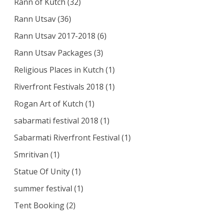
Rann of Kutch
(32)
Rann Utsav
(36)
Rann Utsav 2017-2018
(6)
Rann Utsav Packages
(3)
Religious Places in Kutch
(1)
Riverfront Festivals 2018
(1)
Rogan Art of Kutch
(1)
sabarmati festival 2018
(1)
Sabarmati Riverfront Festival
(1)
Smritivan
(1)
Statue Of Unity
(1)
summer festival
(1)
Tent Booking
(2)