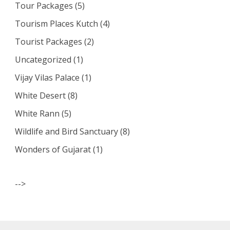
Tour Packages
(5)
Tourism Places Kutch
(4)
Tourist Packages
(2)
Uncategorized
(1)
Vijay Vilas Palace
(1)
White Desert
(8)
White Rann
(5)
Wildlife and Bird Sanctuary
(8)
Wonders of Gujarat
(1)
-->