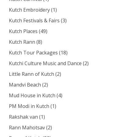
Kutch Embroidery
(1)
Kutch Festivals & Fairs
(3)
Kutch Places
(49)
Kutch Rann
(8)
Kutch Tour Packages
(18)
Kutchi Culture Music and Dance
(2)
Little Rann of Kutch
(2)
Mandvi Beach
(2)
Mud House in Kutch
(4)
PM Modi in Kutch
(1)
Rakshak van
(1)
Rann Mahotsav
(2)