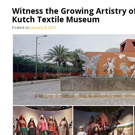
Witness the Growing Artistry o
Kutch Textile Museum
Posted on
January 9, 2017