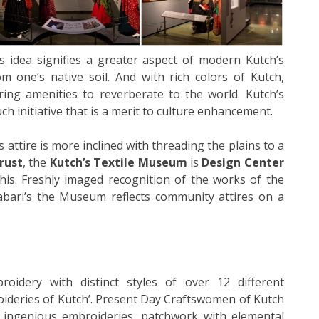
s idea signifies a greater aspect of modern Kutch’s
m one’s native soil. And with rich colors of Kutch,
ring amenities to reverberate to the world. Kutch’s
ch initiative that is a merit to culture enhancement.
 attire is more inclined with threading the plains to a
rust
, the
Kutch’s Textile Museum
is
Design Center
his. Freshly imaged recognition of the works of the
abari’s the Museum reflects community attires on a
roidery with distinct styles of over 12 different
oideries of Kutch’. Present Day Craftswomen of Kutch
g ingenious embroideries, patchwork with elemental