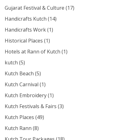
Gujarat Festival & Culture
(17)
Handicrafts Kutch
(14)
Handicrafts Work
(1)
Historical Places
(1)
Hotels at Rann of Kutch
(1)
kutch
(5)
Kutch Beach
(5)
Kutch Carnival
(1)
Kutch Embroidery
(1)
Kutch Festivals & Fairs
(3)
Kutch Places
(49)
Kutch Rann
(8)
Kutch Tour Packages
(18)