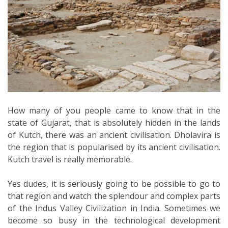
How many of you people came to know that in the
state of Gujarat, that is absolutely hidden in the lands
of Kutch, there was an ancient civilisation. Dholavira is
the region that is popularised by its ancient civilisation.
Kutch travel is really memorable.
Yes dudes, it is seriously going to be possible to go to
that region and watch the splendour and complex parts
of the Indus Valley Civilization in India. Sometimes we
become so busy in the technological development