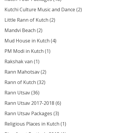
Kutchi Culture Music and Dance
(2)
Little Rann of Kutch
(2)
Mandvi Beach
(2)
Mud House in Kutch
(4)
PM Modi in Kutch
(1)
Rakshak van
(1)
Rann Mahotsav
(2)
Rann of Kutch
(32)
Rann Utsav
(36)
Rann Utsav 2017-2018
(6)
Rann Utsav Packages
(3)
Religious Places in Kutch
(1)