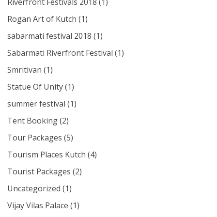
Riverfront Festivals 2018
(1)
Rogan Art of Kutch
(1)
sabarmati festival 2018
(1)
Sabarmati Riverfront Festival
(1)
Smritivan
(1)
Statue Of Unity
(1)
summer festival
(1)
Tent Booking
(2)
Tour Packages
(5)
Tourism Places Kutch
(4)
Tourist Packages
(2)
Uncategorized
(1)
Vijay Vilas Palace
(1)