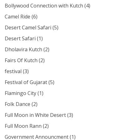
Bollywood Connection with Kutch
(4)
Camel Ride
(6)
Desert Camel Safari
(5)
Desert Safari
(1)
Dholavira Kutch
(2)
Fairs Of Kutch
(2)
festival
(3)
Festival of Gujarat
(5)
Flamingo City
(1)
Folk Dance
(2)
Full Moon in White Desert
(3)
Full Moon Rann
(2)
Government Announcment
(1)