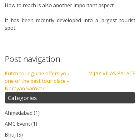
How to reach is also another important aspect.
It has been recently developed into a largest tourist
spot.
Post navigation
Kutch tour guide offers you
VIJAY VILAS PALACE
one of the best tour place –
Narayan Sarovar
Categories
Ahmedabad
(1)
AMC Event
(1)
Bhuj
(5)