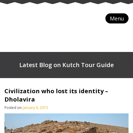
Menu
Latest Blog on Kutch Tour Guide
Civilization who lost its identity –
Dholavira
Posted on
January 6, 2015