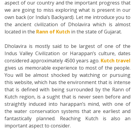
aspect of our country and the important progress that
we are going to miss exploring what is present in our
own back (or India’s Backyard). Let me introduce you to
the ancient civilization of Dholavira which is almost
located in the
Rann of Kutch
in the state of Gujarat.
Dholavira is mostly said to be largest of one of the
Indus Valley Civilization or Harappan’s culture, dates
considered approximately 4500 years ago.
Kutch travel
gives us memorable experience to most of the people.
You will be almost shocked by watching or pursuing
this website, which has the environment that is intense
that is defined with being surrounded by the Rann of
Kutch region, is a sught that is never seen before and
straightly induced into harappan’s mind, with one of
the water conservation systems that are earliest and
fantastically planned. Reaching Kutch is also an
important aspect to consider.