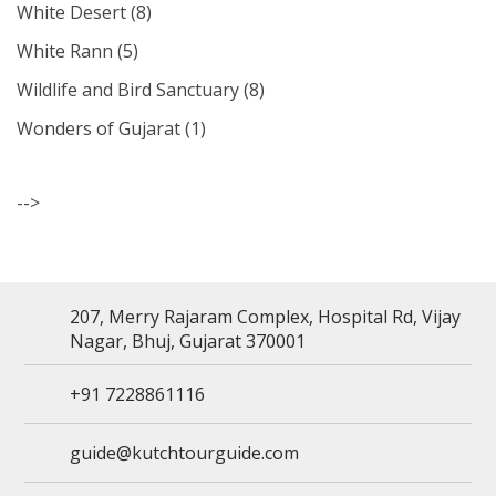
White Desert
(8)
White Rann
(5)
Wildlife and Bird Sanctuary
(8)
Wonders of Gujarat
(1)
-->
207, Merry Rajaram Complex, Hospital Rd, Vijay
Nagar, Bhuj, Gujarat 370001
+91 7228861116
guide@kutchtourguide.com