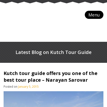
Menu
Latest Blog on Kutch Tour Guide
Kutch tour guide offers you one of the
best tour place – Narayan Sarovar
Posted on
January 5, 2015