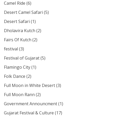
Camel Ride
(6)
Desert Camel Safari
(5)
Desert Safari
(1)
Dholavira Kutch
(2)
Fairs Of Kutch
(2)
festival
(3)
Festival of Gujarat
(5)
Flamingo City
(1)
Folk Dance
(2)
Full Moon in White Desert
(3)
Full Moon Rann
(2)
Government Announcment
(1)
Gujarat Festival & Culture
(17)