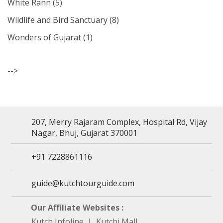
White Rann
(5)
Wildlife and Bird Sanctuary
(8)
Wonders of Gujarat
(1)
-->
207, Merry Rajaram Complex, Hospital Rd, Vijay
Nagar, Bhuj, Gujarat 370001
+91 7228861116
guide@kutchtourguide.com
Our Affiliate Websites :
Kutch Infoline
|
Kutchi Mall