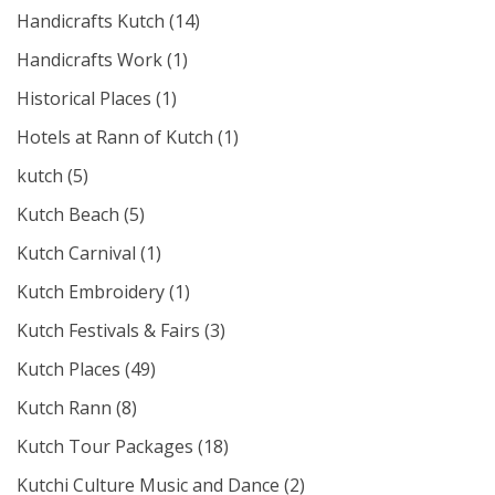
Handicrafts Kutch
(14)
Handicrafts Work
(1)
Historical Places
(1)
Hotels at Rann of Kutch
(1)
kutch
(5)
Kutch Beach
(5)
Kutch Carnival
(1)
Kutch Embroidery
(1)
Kutch Festivals & Fairs
(3)
Kutch Places
(49)
Kutch Rann
(8)
Kutch Tour Packages
(18)
Kutchi Culture Music and Dance
(2)