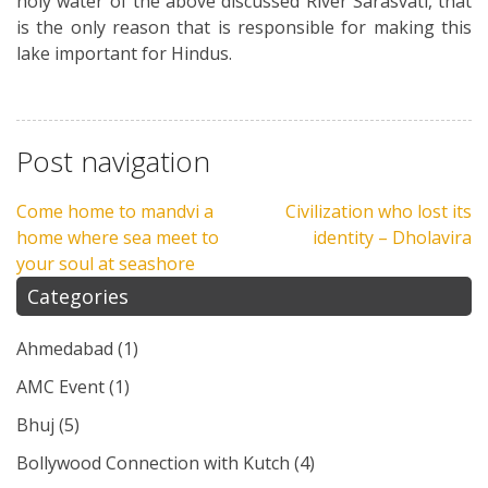
holy water of the above discussed River Sarasvati, that
is the only reason that is responsible for making this
lake important for Hindus.
Post navigation
Come home to mandvi a
Civilization who lost its
home where sea meet to
identity – Dholavira
your soul at seashore
Categories
Ahmedabad
(1)
AMC Event
(1)
Bhuj
(5)
Bollywood Connection with Kutch
(4)