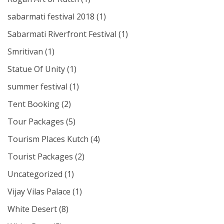
sabarmati festival 2018
(1)
Sabarmati Riverfront Festival
(1)
Smritivan
(1)
Statue Of Unity
(1)
summer festival
(1)
Tent Booking
(2)
Tour Packages
(5)
Tourism Places Kutch
(4)
Tourist Packages
(2)
Uncategorized
(1)
Vijay Vilas Palace
(1)
White Desert
(8)