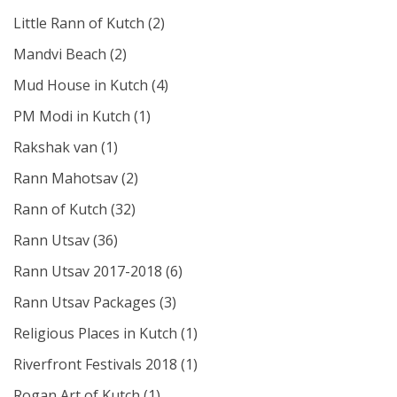
Little Rann of Kutch
(2)
Mandvi Beach
(2)
Mud House in Kutch
(4)
PM Modi in Kutch
(1)
Rakshak van
(1)
Rann Mahotsav
(2)
Rann of Kutch
(32)
Rann Utsav
(36)
Rann Utsav 2017-2018
(6)
Rann Utsav Packages
(3)
Religious Places in Kutch
(1)
Riverfront Festivals 2018
(1)
Rogan Art of Kutch
(1)