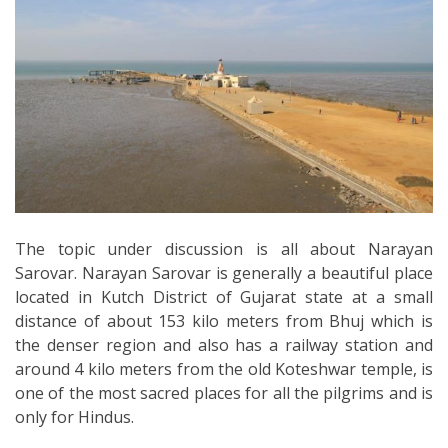
The topic under discussion is all about Narayan
Sarovar. Narayan Sarovar is generally a beautiful place
located in Kutch District of Gujarat state at a small
distance of about 153 kilo meters from Bhuj which is
the denser region and also has a railway station and
around 4 kilo meters from the old Koteshwar temple, is
one of the most sacred places for all the pilgrims and is
only for Hindus.