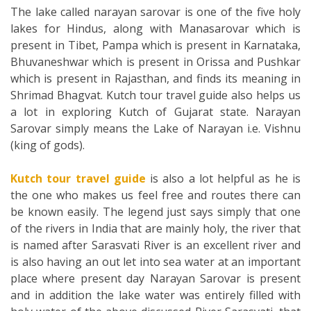
The lake called narayan sarovar is one of the five holy
lakes for Hindus, along with Manasarovar which is
present in Tibet, Pampa which is present in Karnataka,
Bhuvaneshwar which is present in Orissa and Pushkar
which is present in Rajasthan, and finds its meaning in
Shrimad Bhagvat. Kutch tour travel guide also helps us
a lot in exploring Kutch of Gujarat state. Narayan
Sarovar simply means the Lake of Narayan i.e. Vishnu
(king of gods).
Kutch tour travel guide
is also a lot helpful as he is
the one who makes us feel free and routes there can
be known easily. The legend just says simply that one
of the rivers in India that are mainly holy, the river that
is named after Sarasvati River is an excellent river and
is also having an out let into sea water at an important
place where present day Narayan Sarovar is present
and in addition the lake water was entirely filled with