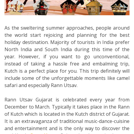
As the sweltering summer approaches, people around
the world start rejoicing and planning for the best
holiday destination. Majority of tourists in India prefer
North India and South India during this time of the
year. However, if you want to go unconventional,
instead of taking a hassle free and embalming trip,
Kutch is a perfect place for you. This trip definitely will
include some of the unforgettable moments like camel
safari and especially Rann Utsav.
Rann Utsav Gujarat is celebrated every year from
December to March. Typically it takes place in the Rann
of Kutch which is located in the Kutch district of Gujarat.
It is an extravaganza of traditional music-dance-cuisine
and entertainment and is the only way to discover the