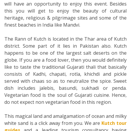
will have an opportunity to enjoy this event. Besides
this you will get to enjoy the beauty of cultural
heritage, religious & pilgrimage sites and some of the
finest beaches in India like Mandvi.
The Rann of Kutch is located in the Thar area of Kutch
district. Some part of it lies in Pakistan also. Kutch
happens to be one of the largest salt deserts on the
globe. If you are a food lover, then you would definitely
like to taste the traditional Gujarati thali that basically
consists of Kadhi, chapati, rotla, khichdi and pickle
served with chaas so as to neutralize the spice. Sweet
dish includes jalebis, basundi, sukhadi or penda.
Vegetarian food is the soul of Gujarati cuisine. Hence,
do not expect non vegetarian food in this region.
This magical land and amalgamation of ocean and milky
white sand is a click away from you. We are
Kutch tour
guides
and a leading tourism consultancy having