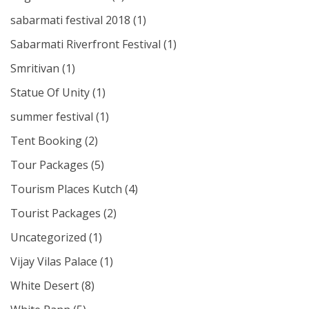
sabarmati festival 2018
(1)
Sabarmati Riverfront Festival
(1)
Smritivan
(1)
Statue Of Unity
(1)
summer festival
(1)
Tent Booking
(2)
Tour Packages
(5)
Tourism Places Kutch
(4)
Tourist Packages
(2)
Uncategorized
(1)
Vijay Vilas Palace
(1)
White Desert
(8)