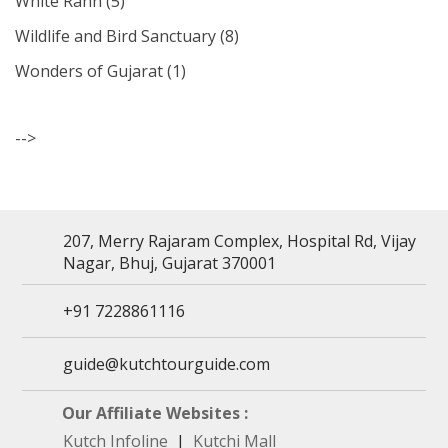
White Rann
(5)
Wildlife and Bird Sanctuary
(8)
Wonders of Gujarat
(1)
-->
207, Merry Rajaram Complex, Hospital Rd, Vijay
Nagar, Bhuj, Gujarat 370001
+91 7228861116
guide@kutchtourguide.com
Our Affiliate Websites :
Kutch Infoline
|
Kutchi Mall