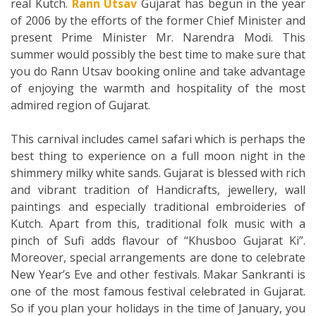
real Kutch.
Rann Utsav
Gujarat has begun in the year
of 2006 by the efforts of the former Chief Minister and
present Prime Minister Mr. Narendra Modi. This
summer would possibly the best time to make sure that
you do Rann Utsav booking online and take advantage
of enjoying the warmth and hospitality of the most
admired region of Gujarat.
This carnival includes camel safari which is perhaps the
best thing to experience on a full moon night in the
shimmery milky white sands. Gujarat is blessed with rich
and vibrant tradition of Handicrafts, jewellery, wall
paintings and especially traditional embroideries of
Kutch. Apart from this, traditional folk music with a
pinch of Sufi adds flavour of “Khusboo Gujarat Ki”.
Moreover, special arrangements are done to celebrate
New Year’s Eve and other festivals. Makar Sankranti is
one of the most famous festival celebrated in Gujarat.
So if you plan your holidays in the time of January, you