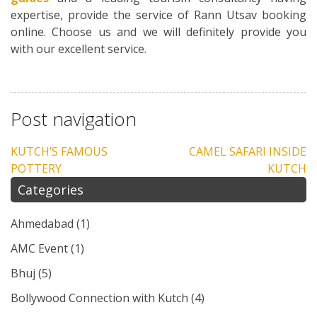
expertise, provide the service of Rann Utsav booking
online. Choose us and we will definitely provide you
with our excellent service.
Post navigation
KUTCH’S FAMOUS
CAMEL SAFARI INSIDE
POTTERY
KUTCH
Categories
Ahmedabad
(1)
AMC Event
(1)
Bhuj
(5)
Bollywood Connection with Kutch
(4)