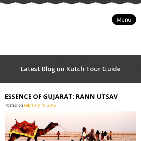
Menu
Latest Blog on Kutch Tour Guide
ESSENCE OF GUJARAT: RANN UTSAV
Posted on
February 18, 2015