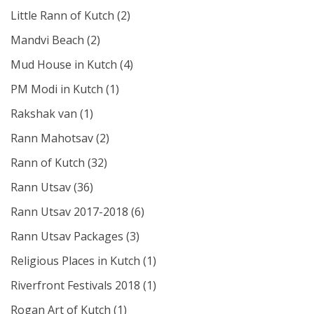
Little Rann of Kutch
(2)
Mandvi Beach
(2)
Mud House in Kutch
(4)
PM Modi in Kutch
(1)
Rakshak van
(1)
Rann Mahotsav
(2)
Rann of Kutch
(32)
Rann Utsav
(36)
Rann Utsav 2017-2018
(6)
Rann Utsav Packages
(3)
Religious Places in Kutch
(1)
Riverfront Festivals 2018
(1)
Rogan Art of Kutch
(1)