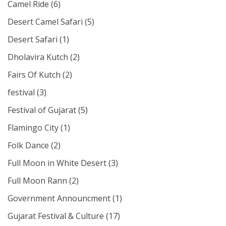
Camel Ride
(6)
Desert Camel Safari
(5)
Desert Safari
(1)
Dholavira Kutch
(2)
Fairs Of Kutch
(2)
festival
(3)
Festival of Gujarat
(5)
Flamingo City
(1)
Folk Dance
(2)
Full Moon in White Desert
(3)
Full Moon Rann
(2)
Government Announcment
(1)
Gujarat Festival & Culture
(17)