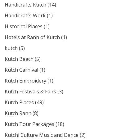
Handicrafts Kutch
(14)
Handicrafts Work
(1)
Historical Places
(1)
Hotels at Rann of Kutch
(1)
kutch
(5)
Kutch Beach
(5)
Kutch Carnival
(1)
Kutch Embroidery
(1)
Kutch Festivals & Fairs
(3)
Kutch Places
(49)
Kutch Rann
(8)
Kutch Tour Packages
(18)
Kutchi Culture Music and Dance
(2)