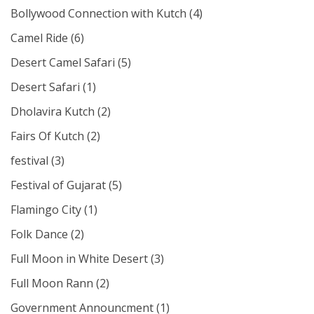
Bollywood Connection with Kutch
(4)
Camel Ride
(6)
Desert Camel Safari
(5)
Desert Safari
(1)
Dholavira Kutch
(2)
Fairs Of Kutch
(2)
festival
(3)
Festival of Gujarat
(5)
Flamingo City
(1)
Folk Dance
(2)
Full Moon in White Desert
(3)
Full Moon Rann
(2)
Government Announcment
(1)