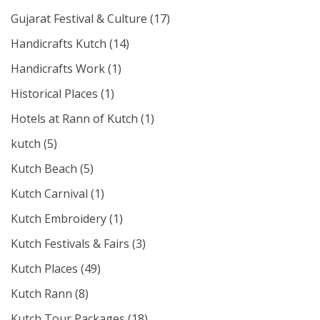
Gujarat Festival & Culture
(17)
Handicrafts Kutch
(14)
Handicrafts Work
(1)
Historical Places
(1)
Hotels at Rann of Kutch
(1)
kutch
(5)
Kutch Beach
(5)
Kutch Carnival
(1)
Kutch Embroidery
(1)
Kutch Festivals & Fairs
(3)
Kutch Places
(49)
Kutch Rann
(8)
Kutch Tour Packages
(18)