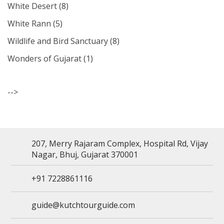
White Desert
(8)
White Rann
(5)
Wildlife and Bird Sanctuary
(8)
Wonders of Gujarat
(1)
-->
207, Merry Rajaram Complex, Hospital Rd, Vijay
Nagar, Bhuj, Gujarat 370001
+91 7228861116
guide@kutchtourguide.com