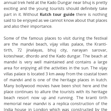
annual trek held at the Kado Dungar near bhuj is pretty
exciting and the young tourists should definitely take
part in it. Without
Kutch tour
guide
there is nothing
said to be enjoyed as we cannot know about that places
and also their importance.
Some of the famous places to visit during the festival
are the mandvi beach, vijay villas palace, the Kranti-
tirth, 72 jinalayas, bhuj city, narayan sarovar,
koteshwar, dhordo and the Kado dungar. The beach at
mandvi is very well maintained and contains a large
area for enjoying all the activities in the sun. The vijay
villas palace is located 3 km away from the coastal town
of mandvi and is one of the heritage places in kutch.
Many bollywood movies have been shot here and the
place continues to allure the tourists with its heritage
beach resort now up and running. The kranti tirth
memorial near mandvi is a replica construction of the
India house in London which was constructed by the