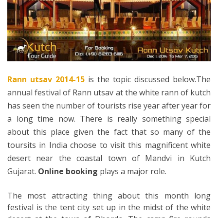
Rann utsav 2014-15
is the topic discussed below.The
annual festival of Rann utsav at the white rann of kutch
has seen the number of tourists rise year after year for
a long time now. There is really something special
about this place given the fact that so many of the
toursits in India choose to visit this magnificent white
desert near the coastal town of Mandvi in Kutch
Gujarat.
Online booking
plays a major role.
The most attracting thing about this month long
festival is the tent city set up in the midst of the white