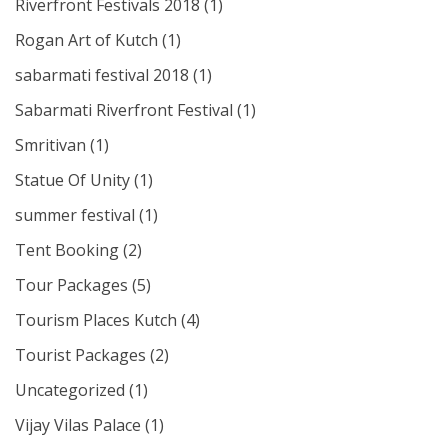
Riverfront Festivals 2018
(1)
Rogan Art of Kutch
(1)
sabarmati festival 2018
(1)
Sabarmati Riverfront Festival
(1)
Smritivan
(1)
Statue Of Unity
(1)
summer festival
(1)
Tent Booking
(2)
Tour Packages
(5)
Tourism Places Kutch
(4)
Tourist Packages
(2)
Uncategorized
(1)
Vijay Vilas Palace
(1)