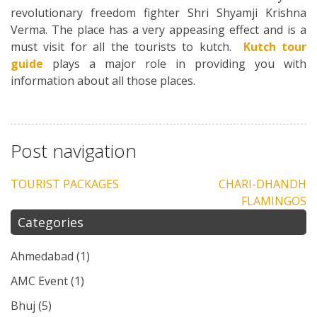
revolutionary freedom fighter Shri Shyamji Krishna
Verma. The place has a very appeasing effect and is a
must visit for all the tourists to kutch.
Kutch tour
guide
plays a major role in providing you with
information about all those places.
Post navigation
TOURIST PACKAGES
CHARI-DHANDH
FLAMINGOS
Categories
Ahmedabad
(1)
AMC Event
(1)
Bhuj
(5)