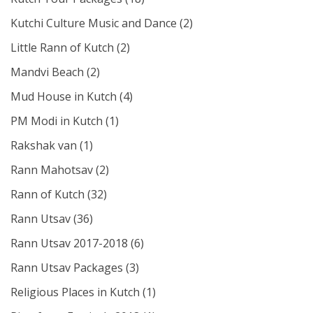
Kutchi Culture Music and Dance
(2)
Little Rann of Kutch
(2)
Mandvi Beach
(2)
Mud House in Kutch
(4)
PM Modi in Kutch
(1)
Rakshak van
(1)
Rann Mahotsav
(2)
Rann of Kutch
(32)
Rann Utsav
(36)
Rann Utsav 2017-2018
(6)
Rann Utsav Packages
(3)
Religious Places in Kutch
(1)