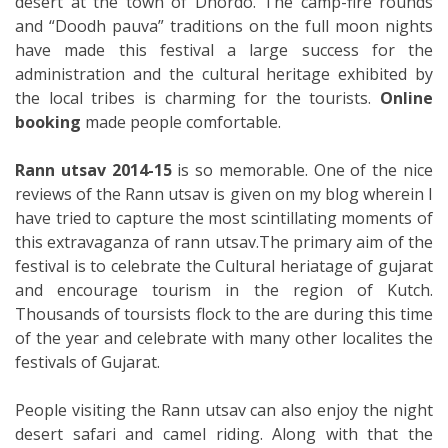
desert at the town of Dhordo. The camp-fire rounds
and “Doodh pauva” traditions on the full moon nights
have made this festival a large success for the
administration and the cultural heritage exhibited by
the local tribes is charming for the tourists.
Online
booking
made people comfortable.
Rann utsav 2014-15
is so memorable. One of the nice
reviews of the Rann utsav is given on my blog wherein I
have tried to capture the most scintillating moments of
this extravaganza of rann utsav.The primary aim of the
festival is to celebrate the Cultural heriatage of gujarat
and encourage tourism in the region of Kutch.
Thousands of toursists flock to the are during this time
of the year and celebrate with many other localites the
festivals of Gujarat.
People visiting the Rann utsav can also enjoy the night
desert safari and camel riding. Along with that the