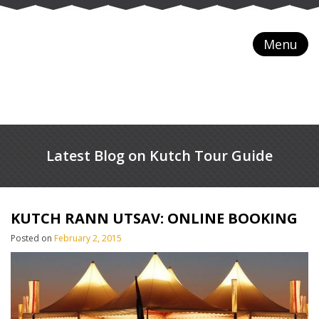
Menu
Latest Blog on Kutch Tour Guide
KUTCH RANN UTSAV: ONLINE BOOKING
Posted on
February 2, 2015