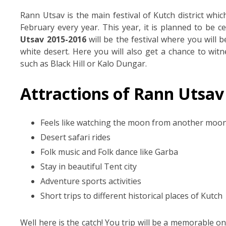
Rann Utsav is the main festival of Kutch district wh
February every year. This year, it is planned to be c
Utsav 2015-2016
will be the festival where you will 
white desert. Here you will also get a chance to witn
such as Black Hill or Kalo Dungar.
Attractions of Rann Utsav
Feels like watching the moon from another moo
Desert safari rides
Folk music and Folk dance like Garba
Stay in beautiful Tent city
Adventure sports activities
Short trips to different historical places of Kutch
Well here is the catch! You trip will be a memorable o