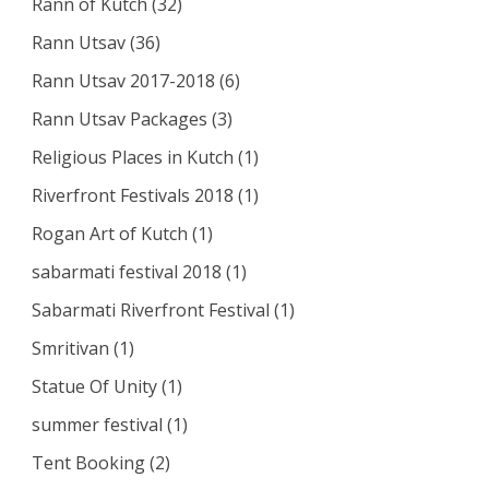
Rann of Kutch
(32)
Rann Utsav
(36)
Rann Utsav 2017-2018
(6)
Rann Utsav Packages
(3)
Religious Places in Kutch
(1)
Riverfront Festivals 2018
(1)
Rogan Art of Kutch
(1)
sabarmati festival 2018
(1)
Sabarmati Riverfront Festival
(1)
Smritivan
(1)
Statue Of Unity
(1)
summer festival
(1)
Tent Booking
(2)