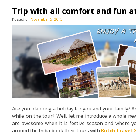
Trip with all comfort and fun a
Posted on
November 5, 2015
Are you planning a holiday for you and your family? Ar
while on the tour? Well, let me introduce a whole ne
are awesome when it is festive season and where you 
around the India book their tours with
Kutch Travel 