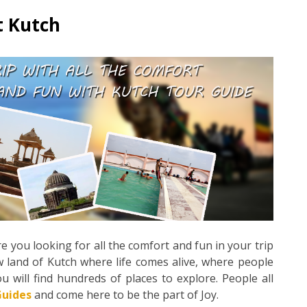
t Kutch
e you looking for all the comfort and fun in your trip
w land of Kutch where life comes alive, where people
will find hundreds of places to explore. People all
Guides
and come here to be the part of Joy.