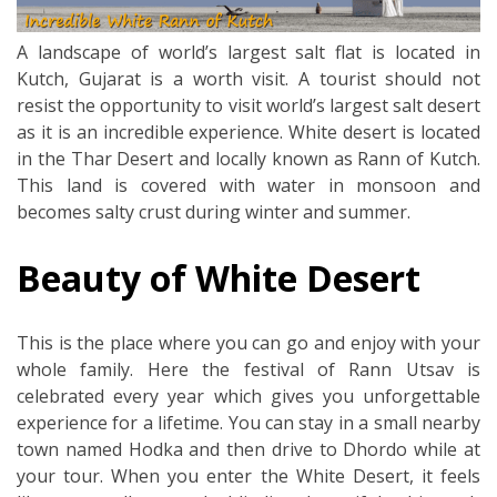
A landscape of world’s largest salt flat is located in
Kutch, Gujarat is a worth visit. A tourist should not
resist the opportunity to visit world’s largest salt desert
as it is an incredible experience. White desert is located
in the Thar Desert and locally known as Rann of Kutch.
This land is covered with water in monsoon and
becomes salty crust during winter and summer.
Beauty of White Desert
This is the place where you can go and enjoy with your
whole family. Here the festival of Rann Utsav is
celebrated every year which gives you unforgettable
experience for a lifetime. You can stay in a small nearby
town named Hodka and then drive to Dhordo while at
your tour. When you enter the White Desert, it feels