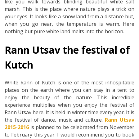
like you walk towards blinding beautiful white salt
marsh. This is the place where nature plays a trick on
your eyes. It looks like a snow land from a distance but,
when you go near, the temperature is warm. Here
nothing but pure white land melts into the horizon.
Rann Utsav the festival of
Kutch
White Rann of Kutch is one of the most inhospitable
places on the earth where you can stay in a tent to
enjoy the beauty of the nature. This incredible
experience multiplies when you enjoy the festival of
Rann Utsav here. It is held in winter time every year. It is
the festival of dance, music and culture.
Rann Utsav
2015-2016
is planned to be celebrated from November
to February this year. I would recommend you to book