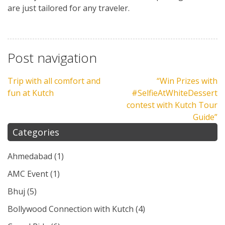
are just tailored for any traveler.
Post navigation
Trip with all comfort and
“Win Prizes with
fun at Kutch
#SelfieAtWhiteDessert
contest with Kutch Tour
Guide”
Categories
Ahmedabad
(1)
AMC Event
(1)
Bhuj
(5)
Bollywood Connection with Kutch
(4)