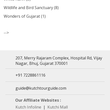
Wildlife and Bird Sanctuary
(8)
Wonders of Gujarat
(1)
-->
207, Merry Rajaram Complex, Hospital Rd, Vijay
Nagar, Bhuj, Gujarat 370001
+91 7228861116
guide@kutchtourguide.com
Our Affiliate Websites :
Kutch Infoline
|
Kutchi Mall