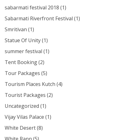
sabarmati festival 2018
(1)
Sabarmati Riverfront Festival
(1)
Smritivan
(1)
Statue Of Unity
(1)
summer festival
(1)
Tent Booking
(2)
Tour Packages
(5)
Tourism Places Kutch
(4)
Tourist Packages
(2)
Uncategorized
(1)
Vijay Vilas Palace
(1)
White Desert
(8)
White Rann
(5)