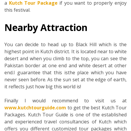
a
Kutch Tour Package
if you want to properly enjoy
this festival.
Nearby Attraction
You can decide to head up to Black Hill which is the
highest point in Kutch district. It is located near to white
desert and when you climb to the top, you can see the
Pakistan border at one end and white desert at other
end.I guarantee that this isthe place which you have
never seen before. As the sun set at the edge of earth,
it reflects just how big this world is!
Finally I would recommend to visit us at
www.kutchtourguide.com
to get the best Kutch Tour
Packages. Kutch Tour Guide is one of the established
and experienced travel consultancies of Kutch which
offers you different customized tour packages which