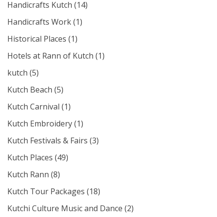
Handicrafts Kutch
(14)
Handicrafts Work
(1)
Historical Places
(1)
Hotels at Rann of Kutch
(1)
kutch
(5)
Kutch Beach
(5)
Kutch Carnival
(1)
Kutch Embroidery
(1)
Kutch Festivals & Fairs
(3)
Kutch Places
(49)
Kutch Rann
(8)
Kutch Tour Packages
(18)
Kutchi Culture Music and Dance
(2)