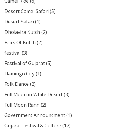
Camel Ride
(6)
Desert Camel Safari
(5)
Desert Safari
(1)
Dholavira Kutch
(2)
Fairs Of Kutch
(2)
festival
(3)
Festival of Gujarat
(5)
Flamingo City
(1)
Folk Dance
(2)
Full Moon in White Desert
(3)
Full Moon Rann
(2)
Government Announcment
(1)
Gujarat Festival & Culture
(17)