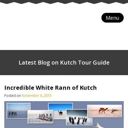
Menu
Latest Blog on Kutch Tour Guide
Incredible White Rann of Kutch
Posted on
November 6, 2015