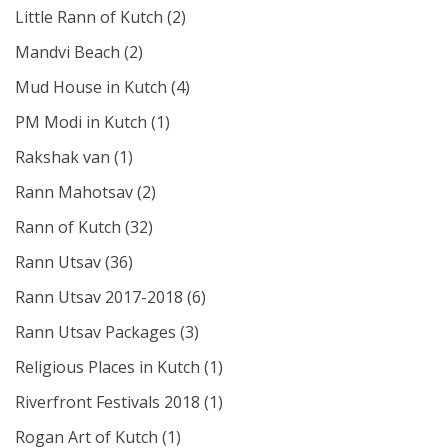
Little Rann of Kutch
(2)
Mandvi Beach
(2)
Mud House in Kutch
(4)
PM Modi in Kutch
(1)
Rakshak van
(1)
Rann Mahotsav
(2)
Rann of Kutch
(32)
Rann Utsav
(36)
Rann Utsav 2017-2018
(6)
Rann Utsav Packages
(3)
Religious Places in Kutch
(1)
Riverfront Festivals 2018
(1)
Rogan Art of Kutch
(1)