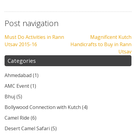
Post navigation
Must Do Activities in Rann
Magnificent Kutch
Utsav 2015-16
Handicrafts to Buy in Rann
Utsav
Categories
Ahmedabad
(1)
AMC Event
(1)
Bhuj
(5)
Bollywood Connection with Kutch
(4)
Camel Ride
(6)
Desert Camel Safari
(5)