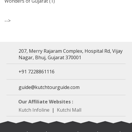
Wonders of Gujarat
(1)
-->
207, Merry Rajaram Complex, Hospital Rd, Vijay
Nagar, Bhuj, Gujarat 370001
+91 7228861116
guide@kutchtourguide.com
Our Affiliate Websites :
Kutch Infoline
|
Kutchi Mall