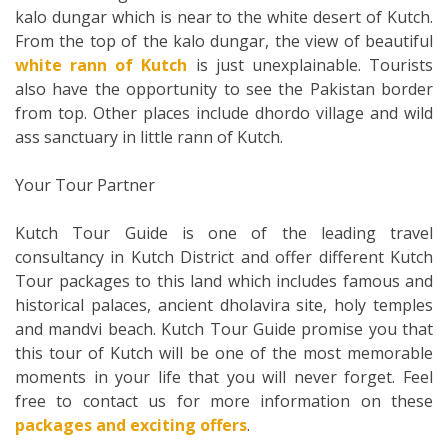
kalo dungar which is near to the white desert of Kutch.
From the top of the kalo dungar, the view of beautiful
white rann of Kutch
is just unexplainable. Tourists
also have the opportunity to see the Pakistan border
from top. Other places include dhordo village and wild
ass sanctuary in little rann of Kutch.
Your Tour Partner
Kutch Tour Guide is one of the leading travel
consultancy in Kutch District and offer different Kutch
Tour packages to this land which includes famous and
historical palaces, ancient dholavira site, holy temples
and mandvi beach. Kutch Tour Guide promise you that
this tour of Kutch will be one of the most memorable
moments in your life that you will never forget. Feel
free to contact us for more information on these
packages and exciting offers
.