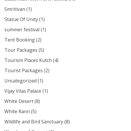
Smritivan
(1)
Statue Of Unity
(1)
summer festival
(1)
Tent Booking
(2)
Tour Packages
(5)
Tourism Places Kutch
(4)
Tourist Packages
(2)
Uncategorized
(1)
Vijay Vilas Palace
(1)
White Desert
(8)
White Rann
(5)
Wildlife and Bird Sanctuary
(8)