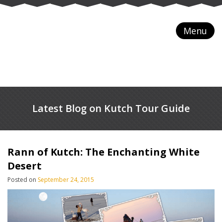
Menu
Latest Blog on Kutch Tour Guide
Rann of Kutch: The Enchanting White
Desert
Posted on
September 24, 2015