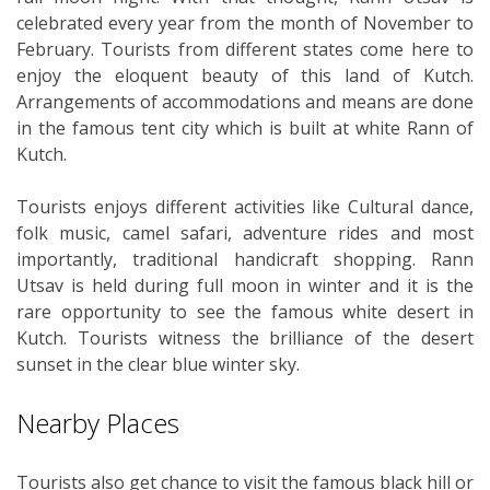
celebrated every year from the month of November to
February. Tourists from different states come here to
enjoy the eloquent beauty of this land of Kutch.
Arrangements of accommodations and means are done
in the famous tent city which is built at white Rann of
Kutch.
Tourists enjoys different activities like Cultural dance,
folk music, camel safari, adventure rides and most
importantly, traditional handicraft shopping. Rann
Utsav is held during full moon in winter and it is the
rare opportunity to see the famous white desert in
Kutch. Tourists witness the brilliance of the desert
sunset in the clear blue winter sky.
Nearby Places
Tourists also get chance to visit the famous black hill or