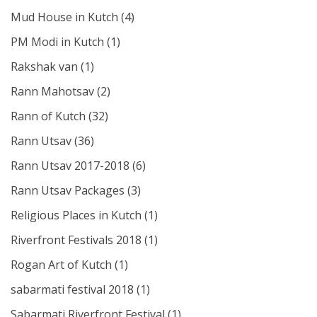
Mud House in Kutch
(4)
PM Modi in Kutch
(1)
Rakshak van
(1)
Rann Mahotsav
(2)
Rann of Kutch
(32)
Rann Utsav
(36)
Rann Utsav 2017-2018
(6)
Rann Utsav Packages
(3)
Religious Places in Kutch
(1)
Riverfront Festivals 2018
(1)
Rogan Art of Kutch
(1)
sabarmati festival 2018
(1)
Sabarmati Riverfront Festival
(1)