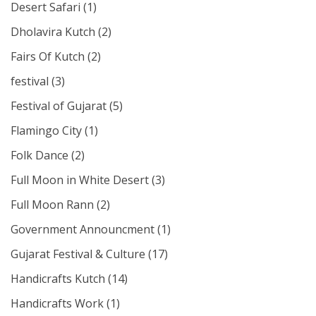
Desert Safari
(1)
Dholavira Kutch
(2)
Fairs Of Kutch
(2)
festival
(3)
Festival of Gujarat
(5)
Flamingo City
(1)
Folk Dance
(2)
Full Moon in White Desert
(3)
Full Moon Rann
(2)
Government Announcment
(1)
Gujarat Festival & Culture
(17)
Handicrafts Kutch
(14)
Handicrafts Work
(1)