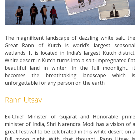
The magnificent landscape of dazzling white salt, the
Great Rann of Kutch is world’s largest seasonal
wetlands. It is located in India’s largest Kutch district.
White desert in Kutch turns into a salt-impregnated flat
beautiful land in winter. In the full moonlight, it
becomes the breathtaking landscape which is
unforgettable for any person on the earth.
Rann Utsav
Ex-Chief Minister of Gujarat and Honorable prime
minister of India, Shri Narendra Modi has a vision of a
great festival to be celebrated in this white desert on a
full moon night. With that thought, Rann Utsav is