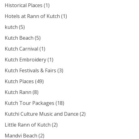
Historical Places
(1)
Hotels at Rann of Kutch
(1)
kutch
(5)
Kutch Beach
(5)
Kutch Carnival
(1)
Kutch Embroidery
(1)
Kutch Festivals & Fairs
(3)
Kutch Places
(49)
Kutch Rann
(8)
Kutch Tour Packages
(18)
Kutchi Culture Music and Dance
(2)
Little Rann of Kutch
(2)
Mandvi Beach
(2)