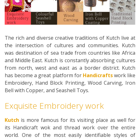
The rich and diverse creative traditions of Kutch live at
the intersection of cultures and communities. Kutch
was destination of sea trade from countries like Africa
and Middle East. Kutch is constantly absorbing cultures
from north, west and east as a border district. Kutch
has become a great platform for
Handicrafts
work like
Embroidery, Hand Block Printing, Wood Carving, Iron
Bell with Copper, and Seashell Toys.
Exquisite Embroidery work
Kutch
is more famous for its visiting place as well for
its Handicraft wok and thread work over the entire
world. One of the most easily identifiable styles of