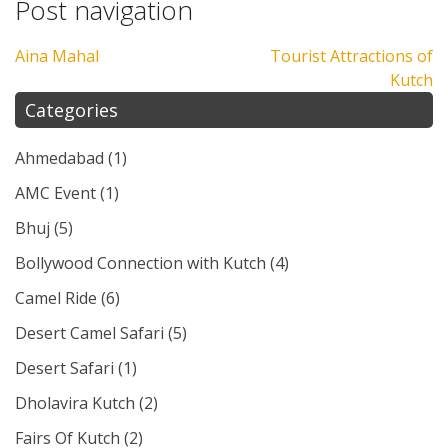
Post navigation
Aina Mahal
Tourist Attractions of
Kutch
Categories
Ahmedabad
(1)
AMC Event
(1)
Bhuj
(5)
Bollywood Connection with Kutch
(4)
Camel Ride
(6)
Desert Camel Safari
(5)
Desert Safari
(1)
Dholavira Kutch
(2)
Fairs Of Kutch
(2)