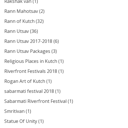
Rakshak van
(1)
Rann Mahotsav
(2)
Rann of Kutch
(32)
Rann Utsav
(36)
Rann Utsav 2017-2018
(6)
Rann Utsav Packages
(3)
Religious Places in Kutch
(1)
Riverfront Festivals 2018
(1)
Rogan Art of Kutch
(1)
sabarmati festival 2018
(1)
Sabarmati Riverfront Festival
(1)
Smritivan
(1)
Statue Of Unity
(1)