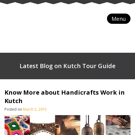
Menu
Latest Blog on Kutch Tour Guide
Know More about Handicrafts Work in
Kutch
Posted on
March 2, 2015