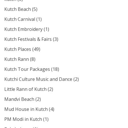
Kutch Beach
(5)
Kutch Carnival
(1)
Kutch Embroidery
(1)
Kutch Festivals & Fairs
(3)
Kutch Places
(49)
Kutch Rann
(8)
Kutch Tour Packages
(18)
Kutchi Culture Music and Dance
(2)
Little Rann of Kutch
(2)
Mandvi Beach
(2)
Mud House in Kutch
(4)
PM Modi in Kutch
(1)