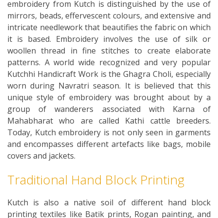
embroidery from Kutch is distinguished by the use of
mirrors, beads, effervescent colours, and extensive and
intricate needlework that beautifies the fabric on which
it is based. Embroidery involves the use of silk or
woollen thread in fine stitches to create elaborate
patterns. A world wide recognized and very popular
Kutchhi Handicraft Work is the Ghagra Choli, especially
worn during Navratri season. It is believed that this
unique style of embroidery was brought about by a
group of wanderers associated with Karna of
Mahabharat who are called Kathi cattle breeders.
Today, Kutch embroidery is not only seen in garments
and encompasses different artefacts like bags, mobile
covers and jackets.
Traditional Hand Block Printing
Kutch is also a native soil of different hand block
printing textiles like Batik prints, Rogan painting, and