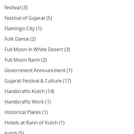
festival
(3)
Festival of Gujarat
(5)
Flamingo City
(1)
Folk Dance
(2)
Full Moon in White Desert
(3)
Full Moon Rann
(2)
Government Announcment
(1)
Gujarat Festival & Culture
(17)
Handicrafts Kutch
(14)
Handicrafts Work
(1)
Historical Places
(1)
Hotels at Rann of Kutch
(1)
kutch
(5)