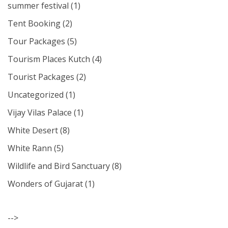
summer festival
(1)
Tent Booking
(2)
Tour Packages
(5)
Tourism Places Kutch
(4)
Tourist Packages
(2)
Uncategorized
(1)
Vijay Vilas Palace
(1)
White Desert
(8)
White Rann
(5)
Wildlife and Bird Sanctuary
(8)
Wonders of Gujarat
(1)
-->