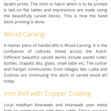
Ajrakh prints. The cloth or fabric which is to be printed
is laid on flat tables and impressions are made using
the beautifully carved blocks. This is how the hand
block printing is done.
Wood Carving
A master piece of handicrafts is Wood Carving. It is the
confluence of cultures linked across the Kutch.
Different beautiful carved works include pastel roller,
bottles, chapatti disc, glass, small table etc. The suthar
and Harijan communities from villages like Ludia and
Dumrao are continuing this work of carved wood art
today.
Iron Bell with Copper Coating
Local maldhari bharwads and bharwads uses metal
bells to communicate with their cattle. These are Iron