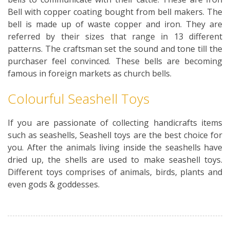
Bell with copper coating bought from bell makers. The
bell is made up of waste copper and iron. They are
referred by their sizes that range in 13 different
patterns. The craftsman set the sound and tone till the
purchaser feel convinced. These bells are becoming
famous in foreign markets as church bells.
Colourful Seashell Toys
If you are passionate of collecting handicrafts items
such as seashells, Seashell toys are the best choice for
you. After the animals living inside the seashells have
dried up, the shells are used to make seashell toys.
Different toys comprises of animals, birds, plants and
even gods & goddesses.