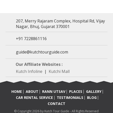
207, Merry Rajaram Complex, Hospital Rd, Vijay
Nagar, Bhuj, Gujarat 370001
+91 7228861116
guide@kutchtourguide.com
Our Affiliate Websites :
Kutch Infoline
|
Kutchi Mall
HOME
ABOUT
RANN UTSAV
PLACES
GALLERY
CAR RENTAL SERVICE
TESTIMONIALS
BLOG
CONTACT
© Copyright 2026 by Kutch Tour Guide - All Rights Reserved