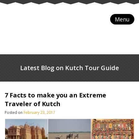
Menu
Latest Blog on Kutch Tour Guide
7 Facts to make you an Extreme
Traveler of Kutch
Posted on
February 23, 2017