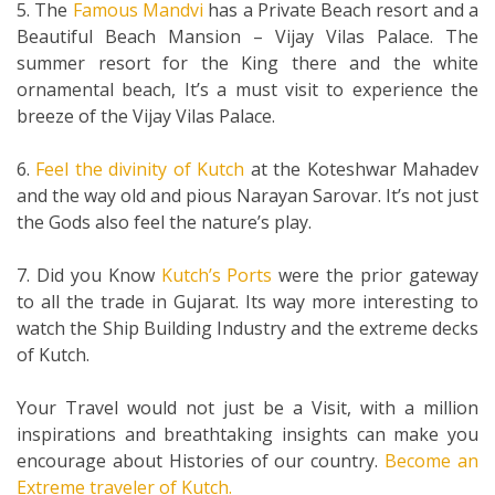
5. The
Famous Mandvi
has a Private Beach resort and a
Beautiful Beach Mansion – Vijay Vilas Palace. The
summer resort for the King there and the white
ornamental beach, It’s a must visit to experience the
breeze of the Vijay Vilas Palace.
6.
Feel the divinity of Kutch
at the Koteshwar Mahadev
and the way old and pious Narayan Sarovar. It’s not just
the Gods also feel the nature’s play.
7. Did you Know
Kutch’s Ports
were the prior gateway
to all the trade in Gujarat. Its way more interesting to
watch the Ship Building Industry and the extreme decks
of Kutch.
Your Travel would not just be a Visit, with a million
inspirations and breathtaking insights can make you
encourage about Histories of our country.
Become an
Extreme traveler of Kutch.