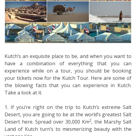
Kutch’s an exquisite place to be, and when you want to
have a combination of everything that you can
experience while on a tour, you should be booking
your tickets now for the Kutch Tour. Here are some of
the blowing facts that you can experience in Kutch.
Take a look at it.
1. If you’re right on the trip to Kutch’s extreme Salt
Desert, you are going to be at the world’s greatest Salt
2
Desert here. Spread over 30,000 Km
, the Marshy Salt
Land of Kutch turn’s to mesmerizing beauty with the