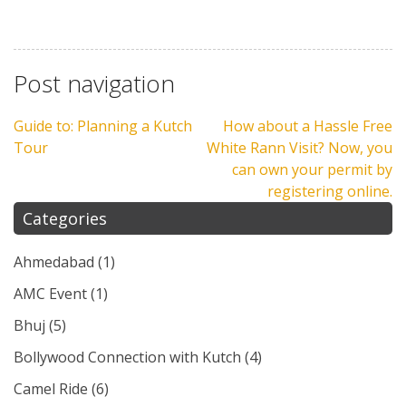
Post navigation
Guide to: Planning a Kutch
How about a Hassle Free
Tour
White Rann Visit? Now, you
can own your permit by
registering online.
Categories
Ahmedabad
(1)
AMC Event
(1)
Bhuj
(5)
Bollywood Connection with Kutch
(4)
Camel Ride
(6)