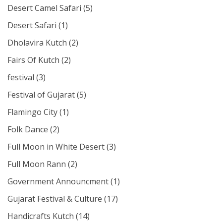
Desert Camel Safari
(5)
Desert Safari
(1)
Dholavira Kutch
(2)
Fairs Of Kutch
(2)
festival
(3)
Festival of Gujarat
(5)
Flamingo City
(1)
Folk Dance
(2)
Full Moon in White Desert
(3)
Full Moon Rann
(2)
Government Announcment
(1)
Gujarat Festival & Culture
(17)
Handicrafts Kutch
(14)