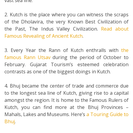
vast sea line.
2. Kutch is the place where you can witness the scraps
of the Dholavira, the very Known Best Civilization of
the Past, The Indus Valley Civilization.
Read about
Famous Revealing of Ancient Kutch
.
3. Every Year the Rann of Kutch enthralls with
the
famous Rann Utsav
during the period of October to
February. Gujarat Tourism’s esteemed celebration
contrasts as one of the biggest doings in Kutch.
4. Bhuj became the center of trade and commerce due
to the longest sea line of Kutch, giving rise to a capital
amongst the region. It is home to the Famous Rulers of
Kutch, you can find more at the Bhuj Provinces –
Mahals, Lakes and Museums. Here’s
a Touring Guide to
Bhuj
.