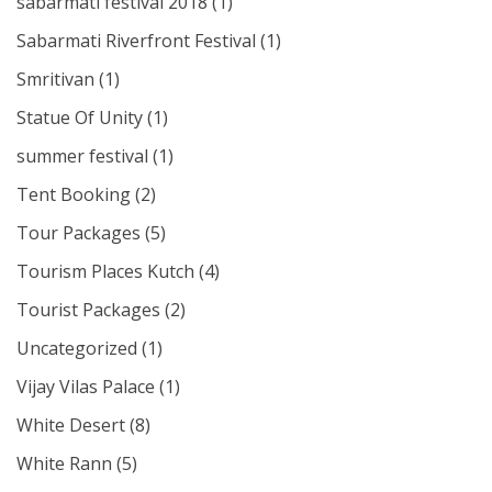
sabarmati festival 2018
(1)
Sabarmati Riverfront Festival
(1)
Smritivan
(1)
Statue Of Unity
(1)
summer festival
(1)
Tent Booking
(2)
Tour Packages
(5)
Tourism Places Kutch
(4)
Tourist Packages
(2)
Uncategorized
(1)
Vijay Vilas Palace
(1)
White Desert
(8)
White Rann
(5)