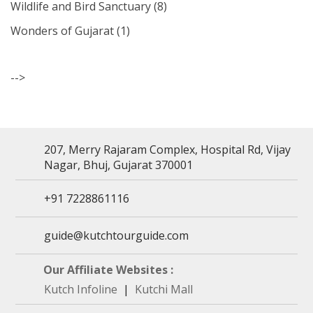
Wildlife and Bird Sanctuary
(8)
Wonders of Gujarat
(1)
-->
207, Merry Rajaram Complex, Hospital Rd, Vijay
Nagar, Bhuj, Gujarat 370001
+91 7228861116
guide@kutchtourguide.com
Our Affiliate Websites :
Kutch Infoline
|
Kutchi Mall