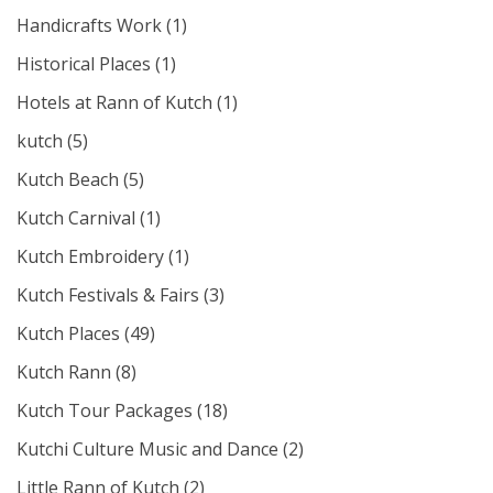
Handicrafts Work
(1)
Historical Places
(1)
Hotels at Rann of Kutch
(1)
kutch
(5)
Kutch Beach
(5)
Kutch Carnival
(1)
Kutch Embroidery
(1)
Kutch Festivals & Fairs
(3)
Kutch Places
(49)
Kutch Rann
(8)
Kutch Tour Packages
(18)
Kutchi Culture Music and Dance
(2)
Little Rann of Kutch
(2)