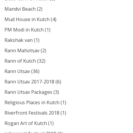
Mandvi Beach
(2)
Mud House in Kutch
(4)
PM Modi in Kutch
(1)
Rakshak van
(1)
Rann Mahotsav
(2)
Rann of Kutch
(32)
Rann Utsav
(36)
Rann Utsav 2017-2018
(6)
Rann Utsav Packages
(3)
Religious Places in Kutch
(1)
Riverfront Festivals 2018
(1)
Rogan Art of Kutch
(1)