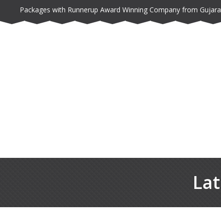
Packages with Runnerup Award Winning Company from Gujara
Lat