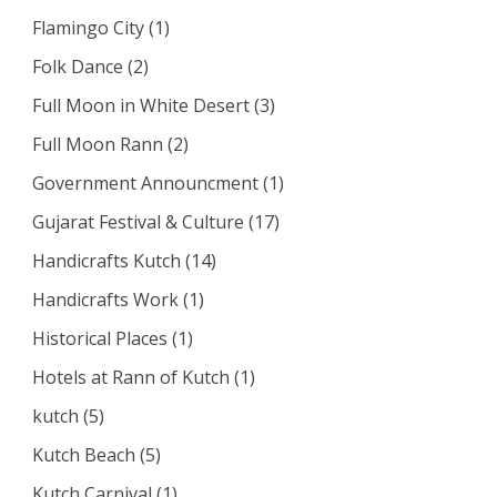
Flamingo City
(1)
Folk Dance
(2)
Full Moon in White Desert
(3)
Full Moon Rann
(2)
Government Announcment
(1)
Gujarat Festival & Culture
(17)
Handicrafts Kutch
(14)
Handicrafts Work
(1)
Historical Places
(1)
Hotels at Rann of Kutch
(1)
kutch
(5)
Kutch Beach
(5)
Kutch Carnival
(1)