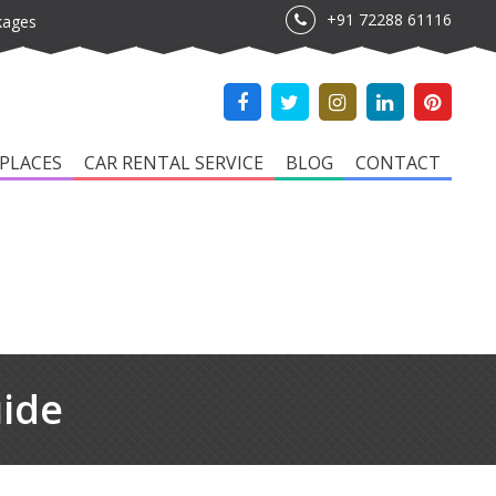
+91 72288 61116
kages
PLACES
CAR RENTAL SERVICE
BLOG
CONTACT
uide