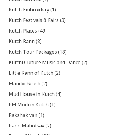
Kutch Embroidery
(1)
Kutch Festivals & Fairs
(3)
Kutch Places
(49)
Kutch Rann
(8)
Kutch Tour Packages
(18)
Kutchi Culture Music and Dance
(2)
Little Rann of Kutch
(2)
Mandvi Beach
(2)
Mud House in Kutch
(4)
PM Modi in Kutch
(1)
Rakshak van
(1)
Rann Mahotsav
(2)