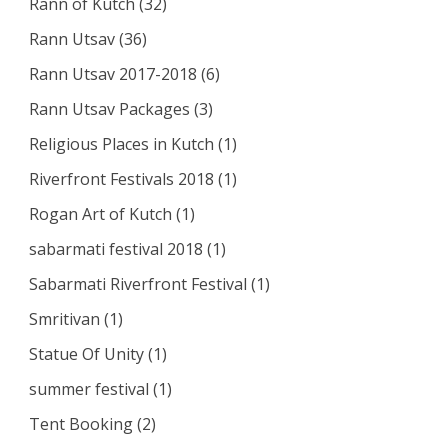
Rann of Kutch
(32)
Rann Utsav
(36)
Rann Utsav 2017-2018
(6)
Rann Utsav Packages
(3)
Religious Places in Kutch
(1)
Riverfront Festivals 2018
(1)
Rogan Art of Kutch
(1)
sabarmati festival 2018
(1)
Sabarmati Riverfront Festival
(1)
Smritivan
(1)
Statue Of Unity
(1)
summer festival
(1)
Tent Booking
(2)