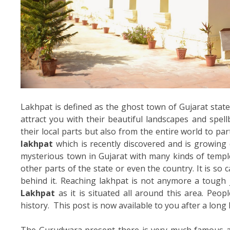
Lakhpat is defined as the ghost town of Gujarat state
attract you with their beautiful landscapes and spel
their local parts but also from the entire world to part
lakhpat
which is recently discovered and is growing 
mysterious town in Gujarat with many kinds of templ
other parts of the state or even the country. It is so c
behind it. Reaching lakhpat is not anymore a tough 
Lakhpat
as it is situated all around this area. Peo
history. This post is now available to you after a long