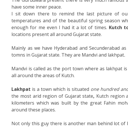
The Gurudwara present there is very much famous as
have some inner peace.
I sit down there to remind the last picture of o
temperatures and of the beautiful spring season whi
enough for me even I had it a lot of times.
Kutch t
locations present all around Gujarat state.
Mainly as we have Hyderabad and Secunderabad as t
tomns in Gujarat state. They are Mandvi and lakhpat
.
Mandvi is called as the port town where as lakhpat is
all around the areas of Kutch.
Lakhpat
is a town which is situated
one hundred and
the most arid region of Gujarat state
,
Kutch region a
kilometers which was built by the great Fahin m
around these places.
Not only this guy there is another man behind lot of