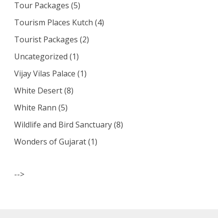
Tour Packages
(5)
Tourism Places Kutch
(4)
Tourist Packages
(2)
Uncategorized
(1)
Vijay Vilas Palace
(1)
White Desert
(8)
White Rann
(5)
Wildlife and Bird Sanctuary
(8)
Wonders of Gujarat
(1)
-->