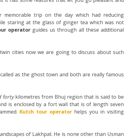
 it has some features that let you go pleasant and
ur memorable trip on the day which had reducing
le staring at the glass of ginger tea which was not
our operator
guides us through all these additional
win cities now we are going to discuss about such
 called as the ghost town and both are really famous
 forty
kilometres
from Bhuj region that is said to be
nd is enclosed by a fort wall that is of length seven
ohammed.
Kutch tour operator
helps you in visiting
 landscapes of Lakhpat. He is none other than Usman