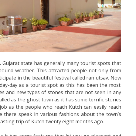
. Gujarat state has generally many tourist spots that
lbound weather. This attracted people not only from
icipate in the beautiful festival called ran utsav. Now
day-day as a tourist spot as this has been the most
es and new types of stones that are not seen in any
alled as the ghost town as it has some terrific stories
job as the people who reach Kutch can easily reach
ple there speak in various fashions about the town’s
 lasting trip of Kutch twenty eight months ago.