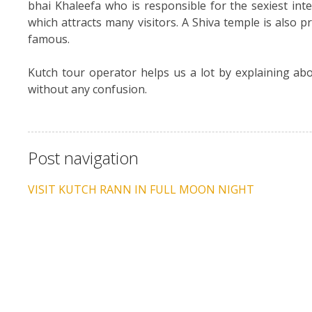
bhai Khaleefa who is responsible for the sexiest inte
which attracts many visitors. A Shiva temple is also 
famous.
Kutch tour operator helps us a lot by explaining abou
without any confusion.
Post navigation
VISIT KUTCH RANN IN FULL MOON NIGHT