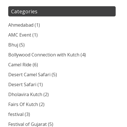
Categories
Ahmedabad
(1)
AMC Event
(1)
Bhuj
(5)
Bollywood Connection with Kutch
(4)
Camel Ride
(6)
Desert Camel Safari
(5)
Desert Safari
(1)
Dholavira Kutch
(2)
Fairs Of Kutch
(2)
festival
(3)
Festival of Gujarat
(5)