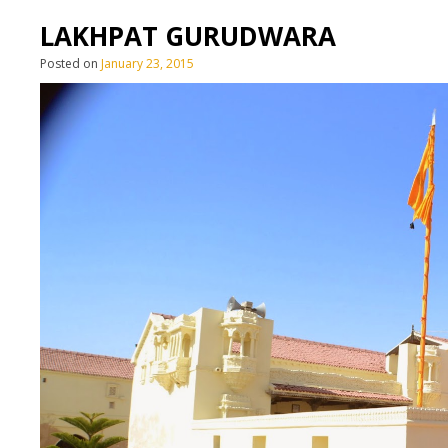
LAKHPAT GURUDWARA
Posted on
January 23, 2015