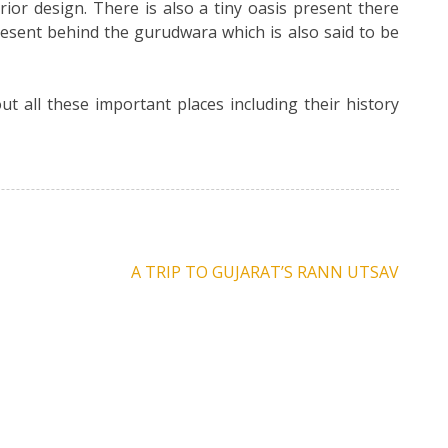
rior design. There is also a tiny oasis present there
present behind the gurudwara which is also said to be
t all these important places including their history
A TRIP TO GUJARAT’S RANN UTSAV