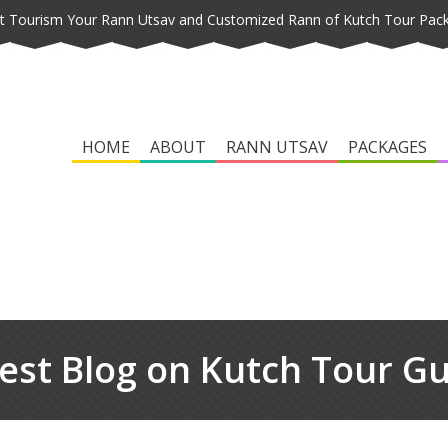
t Tourism Your Rann Utsav and Customized Rann of Kutch Tour Pac
HOME
ABOUT
RANN UTSAV
PACKAGES
est Blog on Kutch Tour G