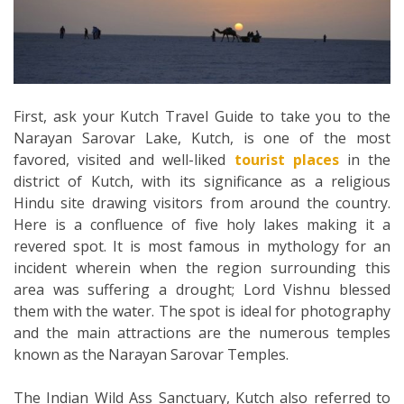
First, ask your Kutch Travel Guide to take you to the
Narayan Sarovar Lake, Kutch, is one of the most
favored, visited and well-liked
tourist places
in the
district of Kutch, with its significance as a religious
Hindu site drawing visitors from around the country.
Here is a confluence of five holy lakes making it a
revered spot. It is most famous in mythology for an
incident wherein when the region surrounding this
area was suffering a drought; Lord Vishnu blessed
them with the water. The spot is ideal for photography
and the main attractions are the numerous temples
known as the Narayan Sarovar Temples.
The Indian Wild Ass Sanctuary, Kutch also referred to