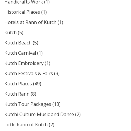
Handicrafts Work
(1)
Historical Places
(1)
Hotels at Rann of Kutch
(1)
kutch
(5)
Kutch Beach
(5)
Kutch Carnival
(1)
Kutch Embroidery
(1)
Kutch Festivals & Fairs
(3)
Kutch Places
(49)
Kutch Rann
(8)
Kutch Tour Packages
(18)
Kutchi Culture Music and Dance
(2)
Little Rann of Kutch
(2)