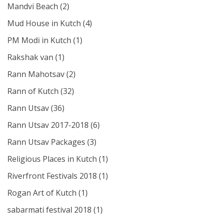
Mandvi Beach
(2)
Mud House in Kutch
(4)
PM Modi in Kutch
(1)
Rakshak van
(1)
Rann Mahotsav
(2)
Rann of Kutch
(32)
Rann Utsav
(36)
Rann Utsav 2017-2018
(6)
Rann Utsav Packages
(3)
Religious Places in Kutch
(1)
Riverfront Festivals 2018
(1)
Rogan Art of Kutch
(1)
sabarmati festival 2018
(1)