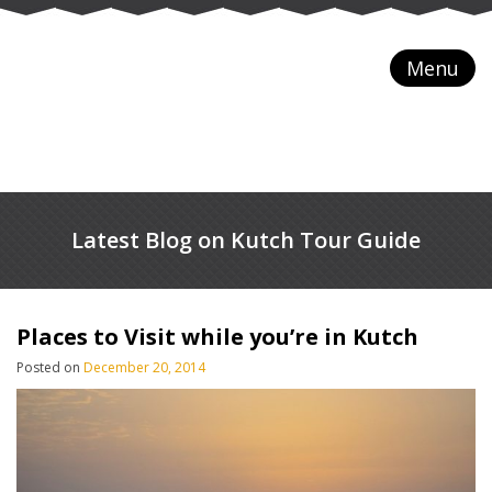
Menu
Latest Blog on Kutch Tour Guide
Places to Visit while you’re in Kutch
Posted on
December 20, 2014