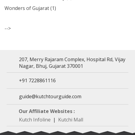
Wonders of Gujarat
(1)
-->
207, Merry Rajaram Complex, Hospital Rd, Vijay
Nagar, Bhuj, Gujarat 370001
+91 7228861116
guide@kutchtourguide.com
Our Affiliate Websites :
Kutch Infoline
|
Kutchi Mall