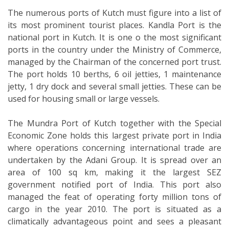
The numerous ports of Kutch must figure into a list of
its most prominent tourist places. Kandla Port is the
national port in Kutch. It is one o the most significant
ports in the country under the Ministry of Commerce,
managed by the Chairman of the concerned port trust.
The port holds 10 berths, 6 oil jetties, 1 maintenance
jetty, 1 dry dock and several small jetties. These can be
used for housing small or large vessels.
The Mundra Port of Kutch together with the Special
Economic Zone holds this largest private port in India
where operations concerning international trade are
undertaken by the Adani Group. It is spread over an
area of 100 sq km, making it the largest SEZ
government notified port of India. This port also
managed the feat of operating forty million tons of
cargo in the year 2010. The port is situated as a
climatically advantageous point and sees a pleasant