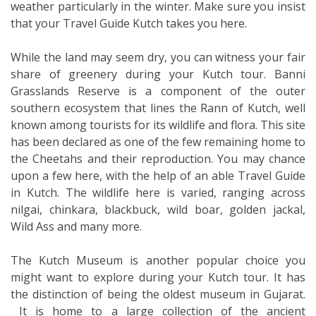
weather particularly in the winter. Make sure you insist
that your Travel Guide Kutch takes you here.
While the land may seem dry, you can witness your fair
share of greenery during your Kutch tour. Banni
Grasslands Reserve is a component of the outer
southern ecosystem that lines the Rann of Kutch, well
known among tourists for its wildlife and flora. This site
has been declared as one of the few remaining home to
the Cheetahs and their reproduction. You may chance
upon a few here, with the help of an able Travel Guide
in Kutch. The wildlife here is varied, ranging across
nilgai, chinkara, blackbuck, wild boar, golden jackal,
Wild Ass and many more.
The Kutch Museum is another popular choice you
might want to explore during your Kutch tour. It has
the distinction of being the oldest museum in Gujarat.
It is home to a large collection of the ancient