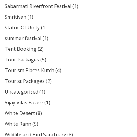
Sabarmati Riverfront Festival
(1)
Smritivan
(1)
Statue Of Unity
(1)
summer festival
(1)
Tent Booking
(2)
Tour Packages
(5)
Tourism Places Kutch
(4)
Tourist Packages
(2)
Uncategorized
(1)
Vijay Vilas Palace
(1)
White Desert
(8)
White Rann
(5)
Wildlife and Bird Sanctuary
(8)