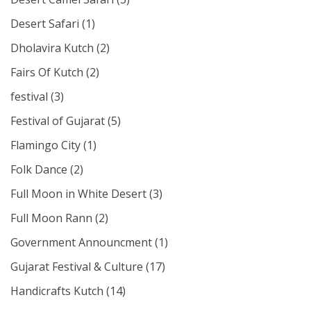
Desert Safari
(1)
Dholavira Kutch
(2)
Fairs Of Kutch
(2)
festival
(3)
Festival of Gujarat
(5)
Flamingo City
(1)
Folk Dance
(2)
Full Moon in White Desert
(3)
Full Moon Rann
(2)
Government Announcment
(1)
Gujarat Festival & Culture
(17)
Handicrafts Kutch
(14)