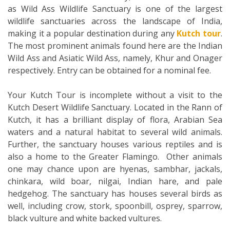
as Wild Ass Wildlife Sanctuary is one of the largest
wildlife sanctuaries across the landscape of India,
making it a popular destination during any
Kutch tour
.
The most prominent animals found here are the Indian
Wild Ass and Asiatic Wild Ass, namely, Khur and Onager
respectively. Entry can be obtained for a nominal fee.
Your Kutch Tour is incomplete without a visit to the
Kutch Desert Wildlife Sanctuary. Located in the Rann of
Kutch, it has a brilliant display of flora, Arabian Sea
waters and a natural habitat to several wild animals.
Further, the sanctuary houses various reptiles and is
also a home to the Greater Flamingo. Other animals
one may chance upon are hyenas, sambhar, jackals,
chinkara, wild boar, nilgai, Indian hare, and pale
hedgehog. The sanctuary has houses several birds as
well, including crow, stork, spoonbill, osprey, sparrow,
black vulture and white backed vultures.