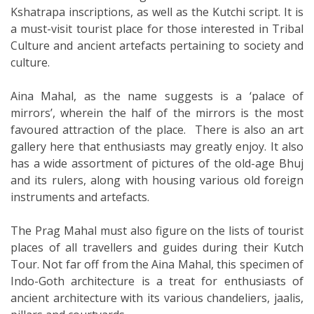
Kshatrapa inscriptions, as well as the Kutchi script. It is
a must-visit tourist place for those interested in Tribal
Culture and ancient artefacts pertaining to society and
culture.
Aina Mahal, as the name suggests is a ‘palace of
mirrors’, wherein the half of the mirrors is the most
favoured attraction of the place. There is also an art
gallery here that enthusiasts may greatly enjoy. It also
has a wide assortment of pictures of the old-age Bhuj
and its rulers, along with housing various old foreign
instruments and artefacts.
The Prag Mahal must also figure on the lists of tourist
places of all travellers and guides during their Kutch
Tour. Not far off from the Aina Mahal, this specimen of
Indo-Goth architecture is a treat for enthusiasts of
ancient architecture with its various chandeliers, jaalis,