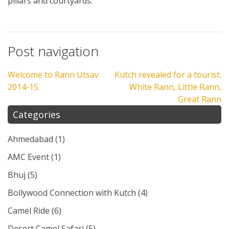
pillars and courtyards.
Post navigation
Welcome to Rann Utsav
Kutch revealed for a tourist:
2014-15
White Rann, Little Rann,
Great Rann
Categories
Ahmedabad
(1)
AMC Event
(1)
Bhuj
(5)
Bollywood Connection with Kutch
(4)
Camel Ride
(6)
Desert Camel Safari
(5)