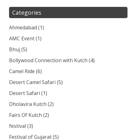
Categories
Ahmedabad
(1)
AMC Event
(1)
Bhuj
(5)
Bollywood Connection with Kutch
(4)
Camel Ride
(6)
Desert Camel Safari
(5)
Desert Safari
(1)
Dholavira Kutch
(2)
Fairs Of Kutch
(2)
festival
(3)
Festival of Gujarat
(5)