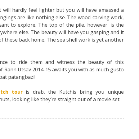
will hardly feel lighter but you will have amassed a
ngings are like nothing else. The wood-carving work,
ant to explore. The top of the pile, however, is the
where else. The beauty will have you gasping and it
of these back home. The sea shell work is yet another
nce to ride them and witness the beauty of this
 of Rann Utsav 2014-15 awaits you with as much gusto
roat patangbazi!
tch tour
is drab, the Kutchis bring you unique
s, looking like they’re straight out of a movie set.