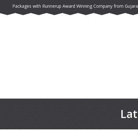
Packages with Runnerup Award Winning Company from Gujara
Lat