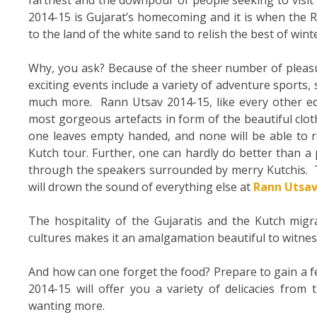
2014-15 is Gujarat’s homecoming and it is when the R
to the land of the white sand to relish the best of wint
Why, you ask? Because of the sheer number of pleasu
exciting events include a variety of adventure sports,
much more. Rann Utsav 2014-15, like every other edit
most gorgeous artefacts in form of the beautiful clo
one leaves empty handed, and none will be able to resi
Kutch tour. Further, one can hardly do better than a
through the speakers surrounded by merry Kutchis. T
will drown the sound of everything else at
Rann Utsav
The hospitality of the Gujaratis and the Kutch migra
cultures makes it an amalgamation beautiful to witnes
And how can one forget the food? Prepare to gain a fe
2014-15 will offer you a variety of delicacies from
wanting more.