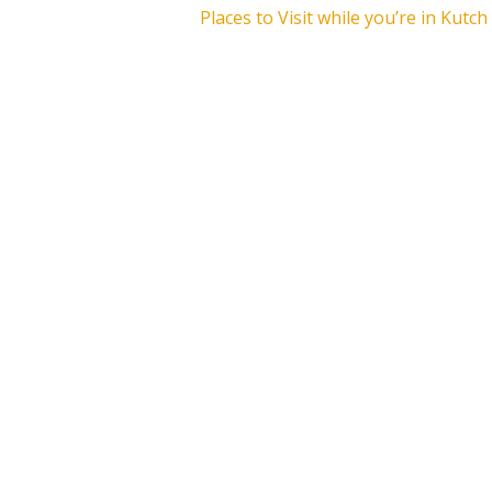
Places to Visit while you’re in Kutch