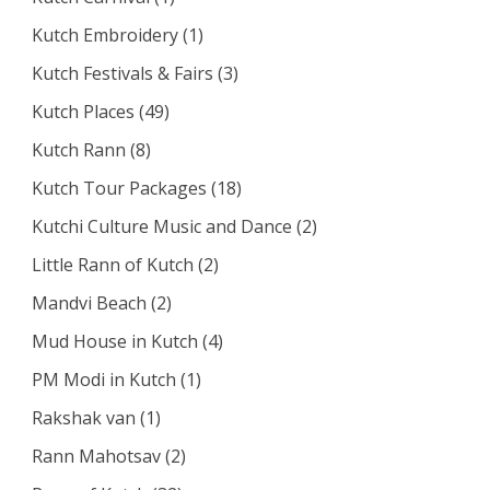
Kutch Embroidery
(1)
Kutch Festivals & Fairs
(3)
Kutch Places
(49)
Kutch Rann
(8)
Kutch Tour Packages
(18)
Kutchi Culture Music and Dance
(2)
Little Rann of Kutch
(2)
Mandvi Beach
(2)
Mud House in Kutch
(4)
PM Modi in Kutch
(1)
Rakshak van
(1)
Rann Mahotsav
(2)