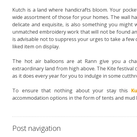
Kutch is a land where handicrafts bloom. Your pocket 
wide assortment of those for your homes. The wall ha
delicate and exquisite, is also something you might w
unmatched embroidery work that will not be found any
is advisable not to suppress your urges to take a few 
liked item on display.
The hot air balloons are at Rann give you a cha
extraordinary land from high above. The Kite festival
as it does every year for you to indulge in some cutth
To ensure that nothing about your stay this
Ku
accommodation options in the form of tents and mud hut
Post navigation