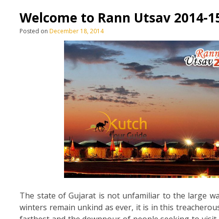
Welcome to Rann Utsav 2014-1
Posted on
December 18, 2014
The state of Gujarat is not unfamiliar to the large w
winters remain unkind as ever, it is in this treachero
farthest and the downpour of people seeking to visit 