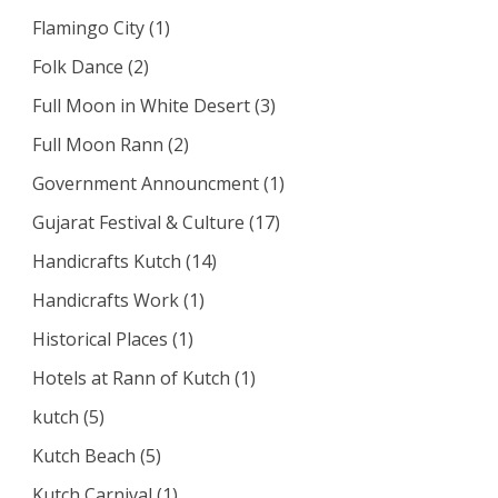
Flamingo City
(1)
Folk Dance
(2)
Full Moon in White Desert
(3)
Full Moon Rann
(2)
Government Announcment
(1)
Gujarat Festival & Culture
(17)
Handicrafts Kutch
(14)
Handicrafts Work
(1)
Historical Places
(1)
Hotels at Rann of Kutch
(1)
kutch
(5)
Kutch Beach
(5)
Kutch Carnival
(1)