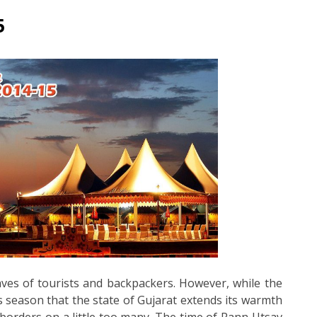
5
aves of tourists and backpackers. However, while the
us season that the state of Gujarat extends its warmth
borders on a little too many. The time of Rann Utsav