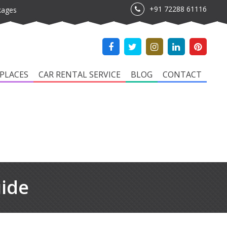
+91 72288 61116
kages
PLACES
CAR RENTAL SERVICE
BLOG
CONTACT
uide