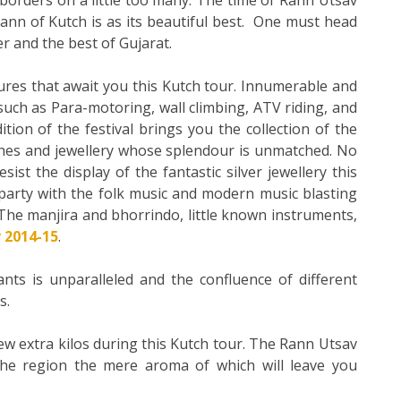
ann of Kutch is as its beautiful best. One must head
er and the best of Gujarat.
res that await you this Kutch tour. Innumerable and
 such as Para-motoring, wall climbing, ATV riding, and
ion of the festival brings you the collection of the
thes and jewellery whose splendour is unmatched. No
st the display of the fantastic silver jewellery this
 party with the folk music and modern music blasting
he manjira and bhorrindo, little known instruments,
 2014-15
.
nts is unparalleled and the confluence of different
s.
w extra kilos during this Kutch tour. The Rann Utsav
 the region the mere aroma of which will leave you