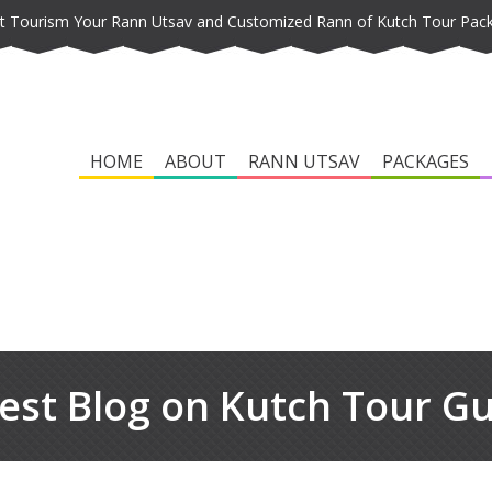
t Tourism Your Rann Utsav and Customized Rann of Kutch Tour Pac
HOME
ABOUT
RANN UTSAV
PACKAGES
est Blog on Kutch Tour G