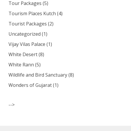
Tour Packages
(5)
Tourism Places Kutch
(4)
Tourist Packages
(2)
Uncategorized
(1)
Vijay Vilas Palace
(1)
White Desert
(8)
White Rann
(5)
Wildlife and Bird Sanctuary
(8)
Wonders of Gujarat
(1)
-->