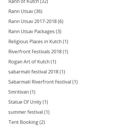
Rann of Kutch
(32)
Rann Utsav
(36)
Rann Utsav 2017-2018
(6)
Rann Utsav Packages
(3)
Religious Places in Kutch
(1)
Riverfront Festivals 2018
(1)
Rogan Art of Kutch
(1)
sabarmati festival 2018
(1)
Sabarmati Riverfront Festival
(1)
Smritivan
(1)
Statue Of Unity
(1)
summer festival
(1)
Tent Booking
(2)