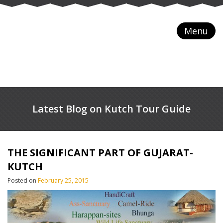
Menu
Latest Blog on Kutch Tour Guide
THE SIGNIFICANT PART OF GUJARAT-
KUTCH
Posted on
February 25, 2015