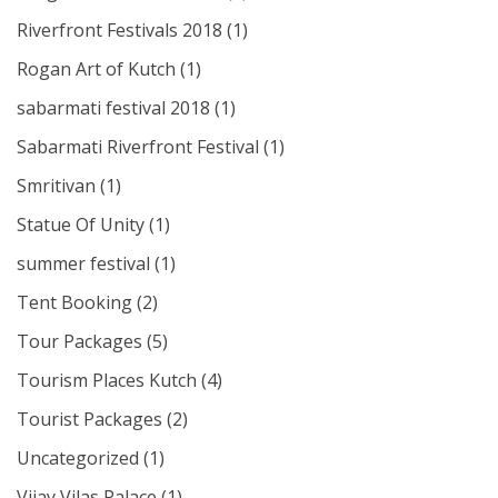
Riverfront Festivals 2018
(1)
Rogan Art of Kutch
(1)
sabarmati festival 2018
(1)
Sabarmati Riverfront Festival
(1)
Smritivan
(1)
Statue Of Unity
(1)
summer festival
(1)
Tent Booking
(2)
Tour Packages
(5)
Tourism Places Kutch
(4)
Tourist Packages
(2)
Uncategorized
(1)
Vijay Vilas Palace
(1)