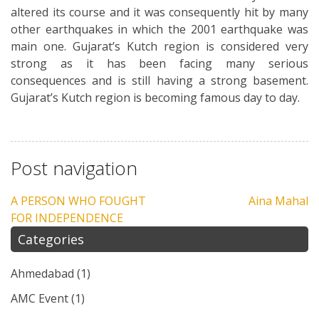
altered its course and it was consequently hit by many
other earthquakes in which the 2001 earthquake was
main one. Gujarat’s Kutch region is considered very
strong as it has been facing many serious
consequences and is still having a strong basement.
Gujarat’s Kutch region is becoming famous day to day.
Post navigation
A PERSON WHO FOUGHT
Aina Mahal
FOR INDEPENDENCE
Categories
Ahmedabad
(1)
AMC Event
(1)