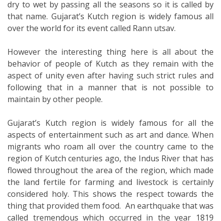
dry to wet by passing all the seasons so it is called by
that name. Gujarat’s Kutch region is widely famous all
over the world for its event called Rann utsav.
However the interesting thing here is all about the
behavior of people of Kutch as they remain with the
aspect of unity even after having such strict rules and
following that in a manner that is not possible to
maintain by other people.
Gujarat’s Kutch region is widely famous for all the
aspects of entertainment such as art and dance. When
migrants who roam all over the country came to the
region of Kutch centuries ago, the Indus River that has
flowed throughout the area of the region, which made
the land fertile for farming and livestock is certainly
considered holy. This shows the respect towards the
thing that provided them food. An earthquake that was
called tremendous which occurred in the year 1819