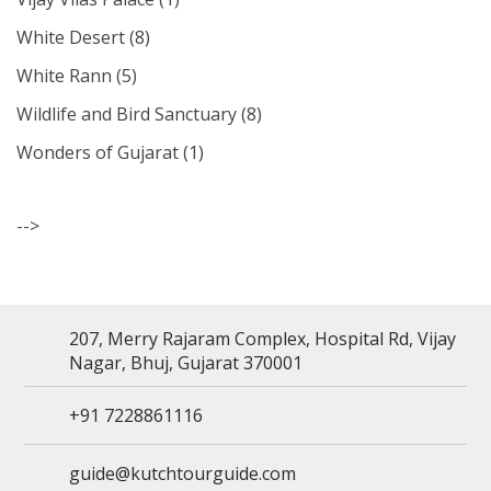
White Desert
(8)
White Rann
(5)
Wildlife and Bird Sanctuary
(8)
Wonders of Gujarat
(1)
-->
207, Merry Rajaram Complex, Hospital Rd, Vijay
Nagar, Bhuj, Gujarat 370001
+91 7228861116
guide@kutchtourguide.com