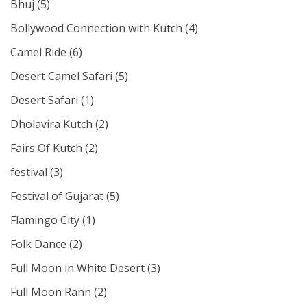
Bhuj
(5)
Bollywood Connection with Kutch
(4)
Camel Ride
(6)
Desert Camel Safari
(5)
Desert Safari
(1)
Dholavira Kutch
(2)
Fairs Of Kutch
(2)
festival
(3)
Festival of Gujarat
(5)
Flamingo City
(1)
Folk Dance
(2)
Full Moon in White Desert
(3)
Full Moon Rann
(2)