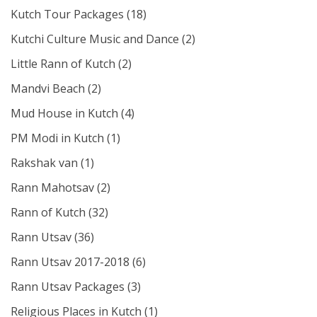
Kutch Tour Packages
(18)
Kutchi Culture Music and Dance
(2)
Little Rann of Kutch
(2)
Mandvi Beach
(2)
Mud House in Kutch
(4)
PM Modi in Kutch
(1)
Rakshak van
(1)
Rann Mahotsav
(2)
Rann of Kutch
(32)
Rann Utsav
(36)
Rann Utsav 2017-2018
(6)
Rann Utsav Packages
(3)
Religious Places in Kutch
(1)