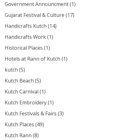
Government Announcment
(1)
Gujarat Festival & Culture
(17)
Handicrafts Kutch
(14)
Handicrafts Work
(1)
Historical Places
(1)
Hotels at Rann of Kutch
(1)
kutch
(5)
Kutch Beach
(5)
Kutch Carnival
(1)
Kutch Embroidery
(1)
Kutch Festivals & Fairs
(3)
Kutch Places
(49)
Kutch Rann
(8)