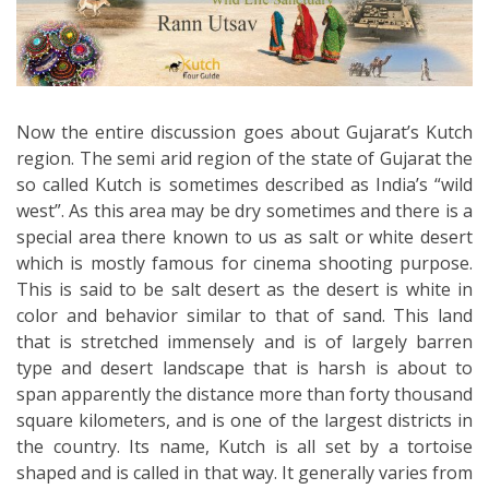
Now the entire discussion goes about Gujarat’s Kutch
region. The semi arid region of the state of Gujarat the
so called Kutch is sometimes described as India’s “wild
west”. As this area may be dry sometimes and there is a
special area there known to us as salt or white desert
which is mostly famous for cinema shooting purpose.
This is said to be salt desert as the desert is white in
color and behavior similar to that of sand. This land
that is stretched immensely and is of largely barren
type and desert landscape that is harsh is about to
span apparently the distance more than forty thousand
square kilometers, and is one of the largest districts in
the country. Its name, Kutch is all set by a tortoise
shaped and is called in that way. It generally varies from