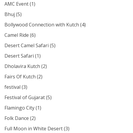
AMC Event
(1)
Bhuj
(5)
Bollywood Connection with Kutch
(4)
Camel Ride
(6)
Desert Camel Safari
(5)
Desert Safari
(1)
Dholavira Kutch
(2)
Fairs Of Kutch
(2)
festival
(3)
Festival of Gujarat
(5)
Flamingo City
(1)
Folk Dance
(2)
Full Moon in White Desert
(3)