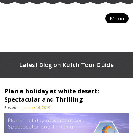
Menu
Latest Blog on Kutch Tour Guide
Plan a holiday at white desert:
Spectacular and Thrilling
Posted on
January 16, 2019