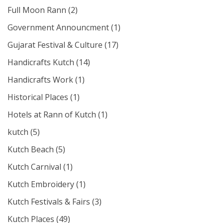
Full Moon Rann
(2)
Government Announcment
(1)
Gujarat Festival & Culture
(17)
Handicrafts Kutch
(14)
Handicrafts Work
(1)
Historical Places
(1)
Hotels at Rann of Kutch
(1)
kutch
(5)
Kutch Beach
(5)
Kutch Carnival
(1)
Kutch Embroidery
(1)
Kutch Festivals & Fairs
(3)
Kutch Places
(49)