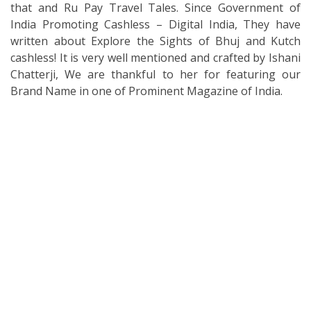
that and Ru Pay Travel Tales. Since Government of
India Promoting Cashless – Digital India, They have
written about Explore the Sights of Bhuj and Kutch
cashless! It is very well mentioned and crafted by Ishani
Chatterji, We are thankful to her for featuring our
Brand Name in one of Prominent Magazine of India.