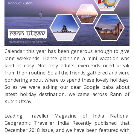
Calendar this year has been generous enough to give
long weekends. Hence planning a mini vacation was
kind of easy. Not only adults, even kids need break
from their routine. So all the friends gathered and were
pondering about where to spend these lovely holidays.
So as we were asking our dear Google baba about
latest holiday destination, we came across Rann of
Kutch Utsav.
Leading Traveller Magazine of India National
Geographic Traveller India Recently published that
December 2018 issue, and we have been featured with