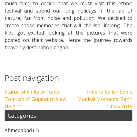
much time to decide that we must visit this ethnic
festival and spend our long holidays in the lap of
nature, far from noise and pollution. We decided to
create those memories that will cherish lifelong. The
kids got excited looking at the pictures that were
posted on their website. Hence the journey towards
heavenly destination began.
Post navigation
Statue of Unity will take
Time to Relish Some
Tourism of Gujarat to New
Magical Moments: Rann
Heights
Utsav 2019
Categories
Ahmedabad
(1)