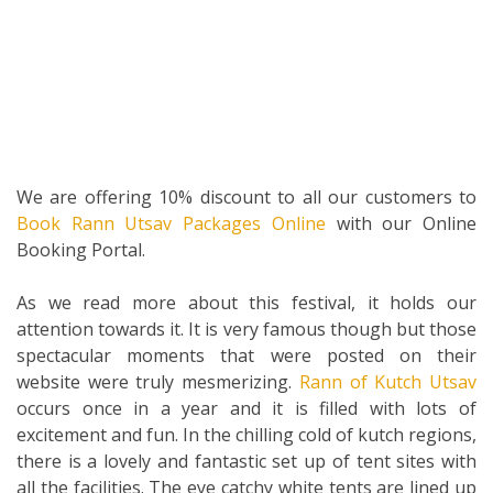
We are offering 10% discount to all our customers to
Book Rann Utsav Packages Online
with our Online
Booking Portal.
As we read more about this festival, it holds our
attention towards it. It is very famous though but those
spectacular moments that were posted on their
website were truly mesmerizing.
Rann of Kutch Utsav
occurs once in a year and it is filled with lots of
excitement and fun. In the chilling cold of kutch regions,
there is a lovely and fantastic set up of tent sites with
all the facilities. The eye catchy white tents are lined up