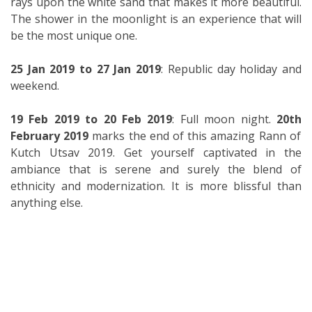
rays upon the white sand that makes it more beautiful.
The shower in the moonlight is an experience that will
be the most unique one.
25 Jan 2019 to 27 Jan 2019
: Republic day holiday and
weekend.
19 Feb 2019 to 20
Feb 2019
: Full moon night.
20
th
February 2019
marks the end of this amazing Rann of
Kutch Utsav 2019. Get yourself captivated in the
ambiance that is serene and surely the blend of
ethnicity and modernization. It is more blissful than
anything else.