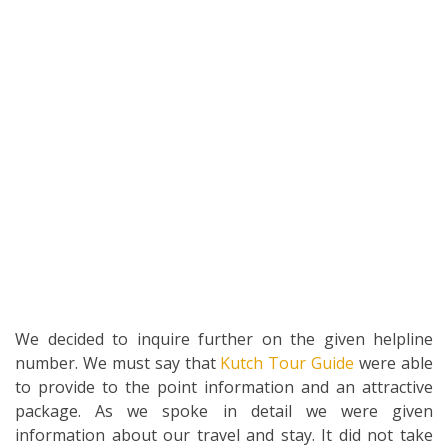
We decided to inquire further on the given helpline
number. We must say that
Kutch Tour Guide
were able
to provide to the point information and an attractive
package. As we spoke in detail we were given
information about our travel and stay. It did not take