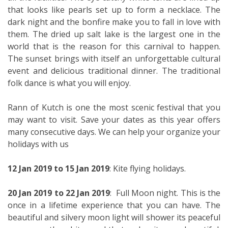
that looks like pearls set up to form a necklace. The
dark night and the bonfire make you to fall in love with
them. The dried up salt lake is the largest one in the
world that is the reason for this carnival to happen.
The sunset brings with itself an unforgettable cultural
event and delicious traditional dinner. The traditional
folk dance is what you will enjoy.
Rann of Kutch is one the most scenic festival that you
may want to visit. Save your dates as this year offers
many consecutive days. We can help your organize your
holidays with us
12 Jan 2019 to 15 Jan 2019
: Kite flying holidays.
20 Jan 2019 to 22 Jan 2019
: Full Moon night. This is the
once in a lifetime experience that you can have. The
beautiful and silvery moon light will shower its peaceful