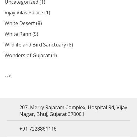
Uncategorized
(1)
Vijay Vilas Palace
(1)
White Desert
(8)
White Rann
(5)
Wildlife and Bird Sanctuary
(8)
Wonders of Gujarat
(1)
-->
207, Merry Rajaram Complex, Hospital Rd, Vijay
Nagar, Bhuj, Gujarat 370001
+91 7228861116