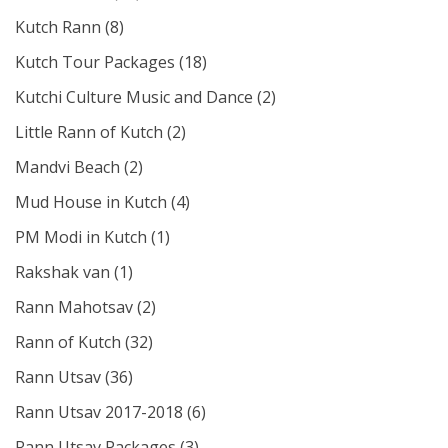
Kutch Rann
(8)
Kutch Tour Packages
(18)
Kutchi Culture Music and Dance
(2)
Little Rann of Kutch
(2)
Mandvi Beach
(2)
Mud House in Kutch
(4)
PM Modi in Kutch
(1)
Rakshak van
(1)
Rann Mahotsav
(2)
Rann of Kutch
(32)
Rann Utsav
(36)
Rann Utsav 2017-2018
(6)
Rann Utsav Packages
(3)