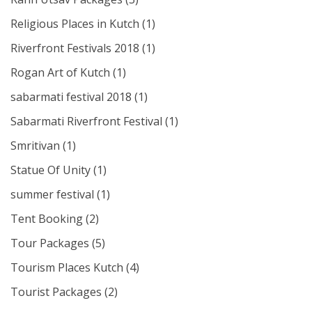
Religious Places in Kutch
(1)
Riverfront Festivals 2018
(1)
Rogan Art of Kutch
(1)
sabarmati festival 2018
(1)
Sabarmati Riverfront Festival
(1)
Smritivan
(1)
Statue Of Unity
(1)
summer festival
(1)
Tent Booking
(2)
Tour Packages
(5)
Tourism Places Kutch
(4)
Tourist Packages
(2)