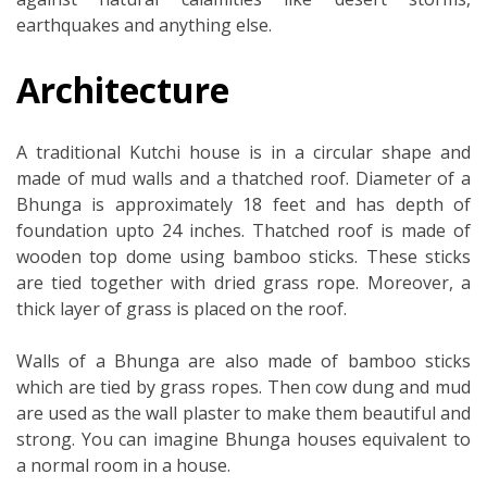
earthquakes and anything else.
Architecture
A traditional Kutchi house is in a circular shape and
made of mud walls and a thatched roof. Diameter of a
Bhunga is approximately 18 feet and has depth of
foundation upto 24 inches. Thatched roof is made of
wooden top dome using bamboo sticks. These sticks
are tied together with dried grass rope. Moreover, a
thick layer of grass is placed on the roof.
Walls of a Bhunga are also made of bamboo sticks
which are tied by grass ropes. Then cow dung and mud
are used as the wall plaster to make them beautiful and
strong. You can imagine Bhunga houses equivalent to
a normal room in a house.