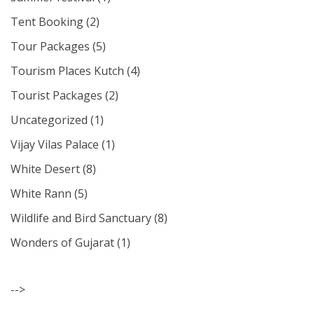
Tent Booking
(2)
Tour Packages
(5)
Tourism Places Kutch
(4)
Tourist Packages
(2)
Uncategorized
(1)
Vijay Vilas Palace
(1)
White Desert
(8)
White Rann
(5)
Wildlife and Bird Sanctuary
(8)
Wonders of Gujarat
(1)
-->