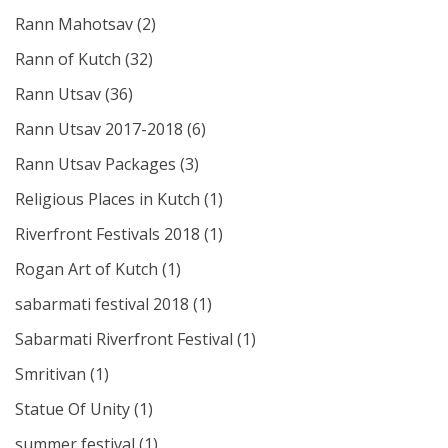
Rann Mahotsav
(2)
Rann of Kutch
(32)
Rann Utsav
(36)
Rann Utsav 2017-2018
(6)
Rann Utsav Packages
(3)
Religious Places in Kutch
(1)
Riverfront Festivals 2018
(1)
Rogan Art of Kutch
(1)
sabarmati festival 2018
(1)
Sabarmati Riverfront Festival
(1)
Smritivan
(1)
Statue Of Unity
(1)
summer festival
(1)