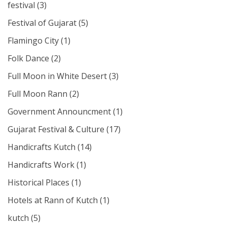
festival
(3)
Festival of Gujarat
(5)
Flamingo City
(1)
Folk Dance
(2)
Full Moon in White Desert
(3)
Full Moon Rann
(2)
Government Announcment
(1)
Gujarat Festival & Culture
(17)
Handicrafts Kutch
(14)
Handicrafts Work
(1)
Historical Places
(1)
Hotels at Rann of Kutch
(1)
kutch
(5)