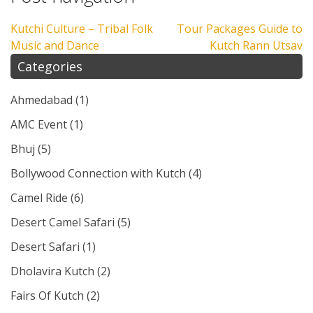
Kutchi Culture – Tribal Folk
Tour Packages Guide to
Music and Dance
Kutch Rann Utsav
Categories
Ahmedabad
(1)
AMC Event
(1)
Bhuj
(5)
Bollywood Connection with Kutch
(4)
Camel Ride
(6)
Desert Camel Safari
(5)
Desert Safari
(1)
Dholavira Kutch
(2)
Fairs Of Kutch
(2)