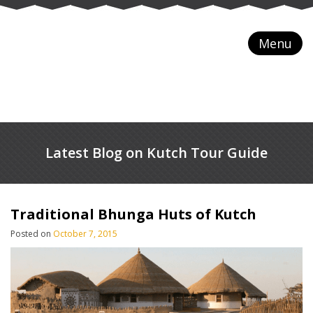
Menu
Latest Blog on Kutch Tour Guide
Traditional Bhunga Huts of Kutch
Posted on
October 7, 2015