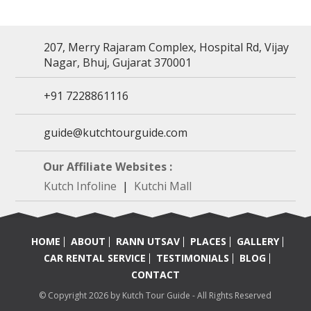
207, Merry Rajaram Complex, Hospital Rd, Vijay
Nagar, Bhuj, Gujarat 370001
+91 7228861116
guide@kutchtourguide.com
Our Affiliate Websites :
Kutch Infoline
|
Kutchi Mall
HOME
ABOUT
RANN UTSAV
PLACES
GALLERY
CAR RENTAL SERVICE
TESTIMONIALS
BLOG
CONTACT
© Copyright 2026 by Kutch Tour Guide - All Rights Reserved