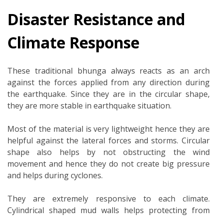
Disaster Resistance and
Climate Response
These traditional bhunga always reacts as an arch
against the forces applied from any direction during
the earthquake. Since they are in the circular shape,
they are more stable in earthquake situation.
Most of the material is very lightweight hence they are
helpful against the lateral forces and storms. Circular
shape also helps by not obstructing the wind
movement and hence they do not create big pressure
and helps during cyclones.
They are extremely responsive to each climate.
Cylindrical shaped mud walls helps protecting from