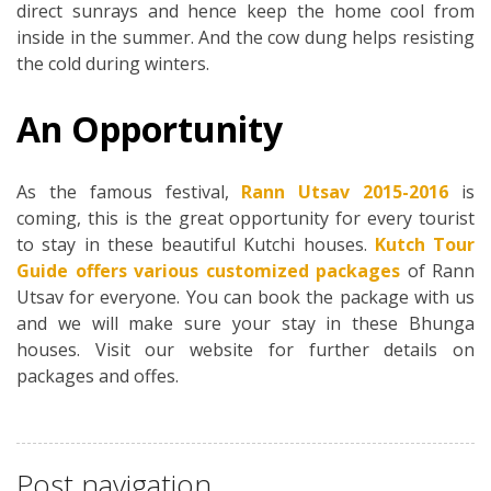
direct sunrays and hence keep the home cool from
inside in the summer. And the cow dung helps resisting
the cold during winters.
An Opportunity
As the famous festival,
Rann Utsav 2015-2016
is
coming, this is the great opportunity for every tourist
to stay in these beautiful Kutchi houses.
Kutch Tour
Guide offers various customized packages
of Rann
Utsav for everyone. You can book the package with us
and we will make sure your stay in these Bhunga
houses. Visit our website for further details on
packages and offes.
Post navigation