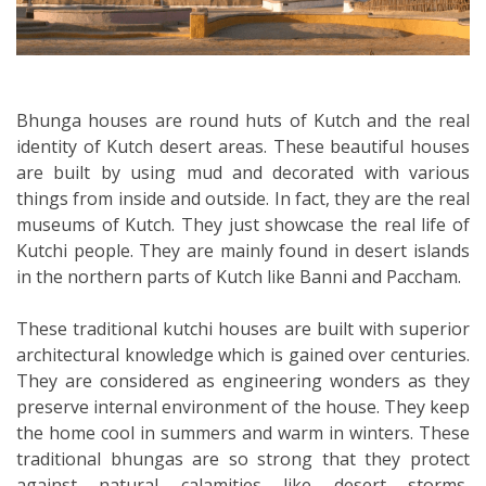
Bhunga houses are round huts of Kutch and the real
identity of Kutch desert areas. These beautiful houses
are built by using mud and decorated with various
things from inside and outside. In fact, they are the real
museums of Kutch. They just showcase the real life of
Kutchi people. They are mainly found in desert islands
in the northern parts of Kutch like Banni and Paccham.
These traditional kutchi houses are built with superior
architectural knowledge which is gained over centuries.
They are considered as engineering wonders as they
preserve internal environment of the house. They keep
the home cool in summers and warm in winters. These
traditional bhungas are so strong that they protect
against natural calamities like desert storms,