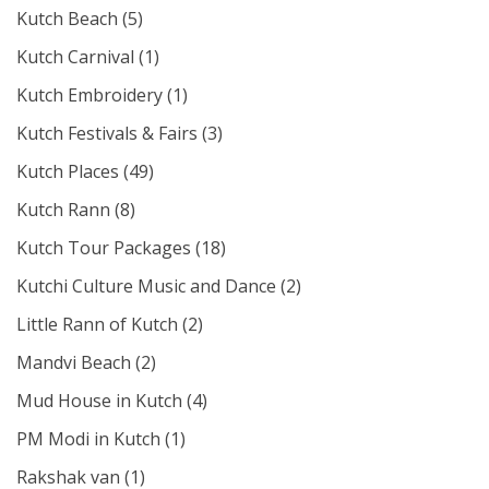
Kutch Beach
(5)
Kutch Carnival
(1)
Kutch Embroidery
(1)
Kutch Festivals & Fairs
(3)
Kutch Places
(49)
Kutch Rann
(8)
Kutch Tour Packages
(18)
Kutchi Culture Music and Dance
(2)
Little Rann of Kutch
(2)
Mandvi Beach
(2)
Mud House in Kutch
(4)
PM Modi in Kutch
(1)
Rakshak van
(1)