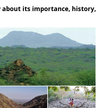
 about its importance, history,