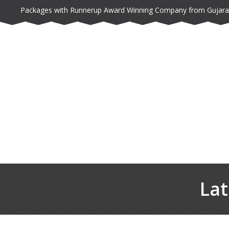
Packages with Runnerup Award Winning Company from Gujara
Lat