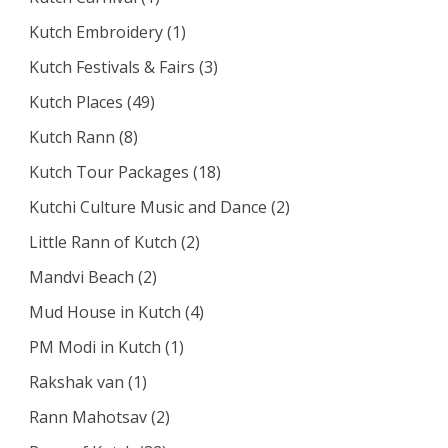
Kutch Embroidery
(1)
Kutch Festivals & Fairs
(3)
Kutch Places
(49)
Kutch Rann
(8)
Kutch Tour Packages
(18)
Kutchi Culture Music and Dance
(2)
Little Rann of Kutch
(2)
Mandvi Beach
(2)
Mud House in Kutch
(4)
PM Modi in Kutch
(1)
Rakshak van
(1)
Rann Mahotsav
(2)