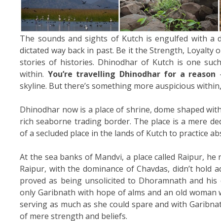
The sounds and sights of Kutch is engulfed with a d
dictated way back in past. Be it the Strength, Loyalty o
stories of histories. Dhinodhar of Kutch is one suc
within.
You’re travelling Dhinodhar for a reason
–
skyline. But there’s something more auspicious within,
Dhinodhar now is a place of shrine, dome shaped with 
rich seaborne trading border. The place is a mere de
of a secluded place in the lands of Kutch to practice a
At the sea banks of Mandvi, a place called Raipur, he r
Raipur, with the dominance of Chavdas, didn’t hold a
proved as being unsolicited to Dhoramnath and his
only Garibnath with hope of alms and an old woman 
serving as much as she could spare and with Garibnat
of mere strength and beliefs.