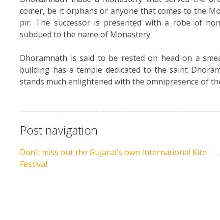
comer, be it orphans or anyone that comes to the Mo
pir. The successor is presented with a robe of hon
subdued to the name of Monastery.
Dhoramnath is said to be rested on head on a smea
building has a temple dedicated to the saint Dhor
stands much enlightened with the omnipresence of t
Post navigation
Don’t miss out the Gujarat’s own International Kite
Festival