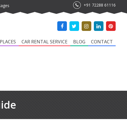
+91 72288 61116
kages
PLACES
CAR RENTAL SERVICE
BLOG
CONTACT
uide