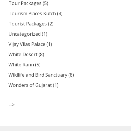
Tour Packages
(5)
Tourism Places Kutch
(4)
Tourist Packages
(2)
Uncategorized
(1)
Vijay Vilas Palace
(1)
White Desert
(8)
White Rann
(5)
Wildlife and Bird Sanctuary
(8)
Wonders of Gujarat
(1)
-->