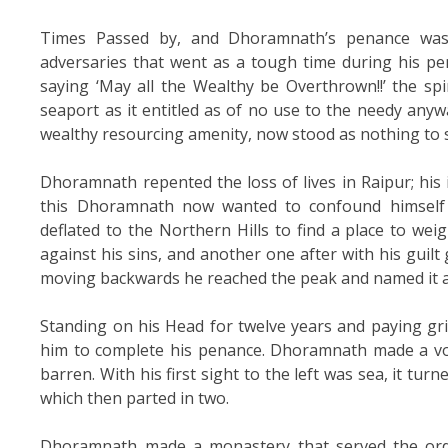
Times Passed by, and Dhoramnath’s penance was
adversaries that went as a tough time during his pen
saying ‘May all the Wealthy be Overthrown!!’ the spi
seaport as it entitled as of no use to the needy anyw
wealthy resourcing amenity, now stood as nothing to 
Dhoramnath repented the loss of lives in Raipur; his 
this Dhoramnath now wanted to confound himself b
deflated to the Northern Hills to find a place to weig
against his sins, and another one after with his guilt
moving backwards he reached the peak and named it 
Standing on his Head for twelve years and paying grie
him to complete his penance. Dhoramnath made a vow
barren. With his first sight to the left was sea, it tur
which then parted in two.
Dhoramnath made a monastery that served the orde