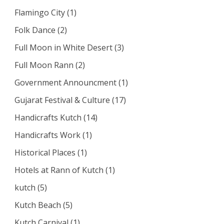
Flamingo City
(1)
Folk Dance
(2)
Full Moon in White Desert
(3)
Full Moon Rann
(2)
Government Announcment
(1)
Gujarat Festival & Culture
(17)
Handicrafts Kutch
(14)
Handicrafts Work
(1)
Historical Places
(1)
Hotels at Rann of Kutch
(1)
kutch
(5)
Kutch Beach
(5)
Kutch Carnival
(1)