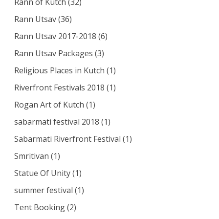
Rann of Kutch
(32)
Rann Utsav
(36)
Rann Utsav 2017-2018
(6)
Rann Utsav Packages
(3)
Religious Places in Kutch
(1)
Riverfront Festivals 2018
(1)
Rogan Art of Kutch
(1)
sabarmati festival 2018
(1)
Sabarmati Riverfront Festival
(1)
Smritivan
(1)
Statue Of Unity
(1)
summer festival
(1)
Tent Booking
(2)