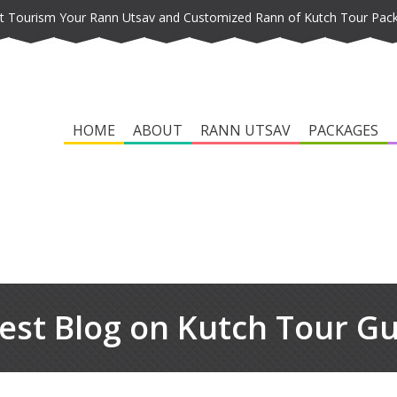
t Tourism Your Rann Utsav and Customized Rann of Kutch Tour Pac
HOME
ABOUT
RANN UTSAV
PACKAGES
est Blog on Kutch Tour G