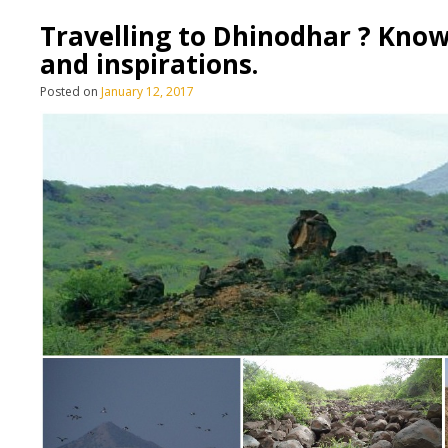
Travelling to Dhinodhar ? Know
and inspirations.
Posted on
January 12, 2017