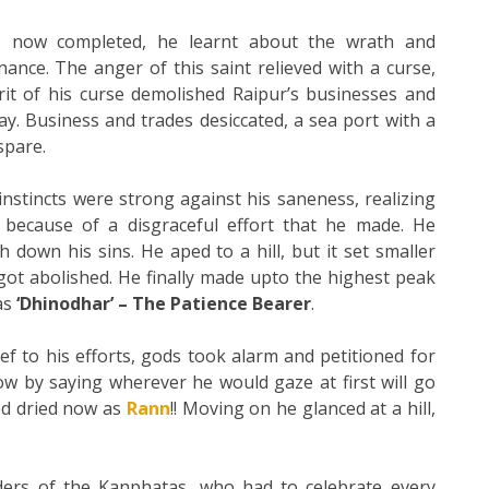
 now completed, he learnt about the wrath and
ance. The anger of this saint relieved with a curse,
rit of his curse demolished Raipur’s businesses and
ay. Business and trades desiccated, a sea port with a
spare.
instincts were strong against his saneness, realizing
ecause of a disgraceful effort that he made. He
h down his sins. He aped to a hill, but it set smaller
 got abolished. He finally made upto the highest peak
as
‘Dhinodhar’ – The Patience Bearer
.
f to his efforts, gods took alarm and petitioned for
 by saying wherever he would gaze at first will go
ned dried now as
Rann
!! Moving on he glanced at a hill,
rs of the Kanphatas, who had to celebrate every