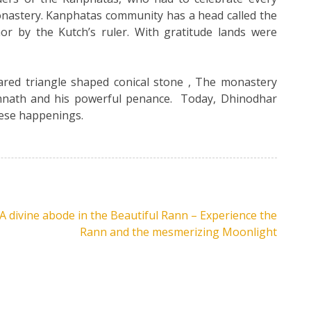
nastery. Kanphatas community has a head called the
or by the Kutch’s ruler. With gratitude lands were
red triangle shaped conical stone , The monastery
amnath and his powerful penance. Today, Dhinodhar
hese happenings.
A divine abode in the Beautiful Rann – Experience the
Rann and the mesmerizing Moonlight