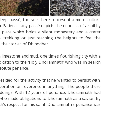
eep passé, the soils here represent a mere culture
r Patience, any passé depicts the richness of a soil by
h place which holds a silent monastery and a crater
 trekking or just reaching the heights to feel the
 the stories of Dhinodhar.
limestone and mud, one times flourishing city with a
dication to the ‘Holy Dhoramnath’ who was in search
bsolute penance.
esided for the activity that he wanted to persist with.
doration or reverence in anything. The people there
 doings. With 12 years of penance, Dhoramnath had
who made obligations to Dhoramnath as a savior. By
h’s respect for his saint, Dhoramnath’s penance was