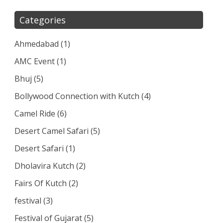
Categories
Ahmedabad
(1)
AMC Event
(1)
Bhuj
(5)
Bollywood Connection with Kutch
(4)
Camel Ride
(6)
Desert Camel Safari
(5)
Desert Safari
(1)
Dholavira Kutch
(2)
Fairs Of Kutch
(2)
festival
(3)
Festival of Gujarat
(5)