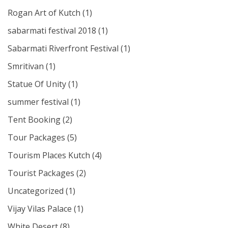
Rogan Art of Kutch
(1)
sabarmati festival 2018
(1)
Sabarmati Riverfront Festival
(1)
Smritivan
(1)
Statue Of Unity
(1)
summer festival
(1)
Tent Booking
(2)
Tour Packages
(5)
Tourism Places Kutch
(4)
Tourist Packages
(2)
Uncategorized
(1)
Vijay Vilas Palace
(1)
White Desert
(8)