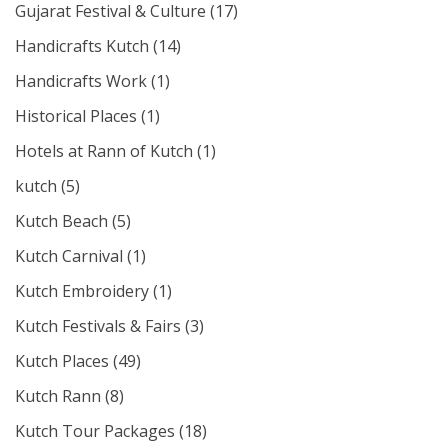
Gujarat Festival & Culture
(17)
Handicrafts Kutch
(14)
Handicrafts Work
(1)
Historical Places
(1)
Hotels at Rann of Kutch
(1)
kutch
(5)
Kutch Beach
(5)
Kutch Carnival
(1)
Kutch Embroidery
(1)
Kutch Festivals & Fairs
(3)
Kutch Places
(49)
Kutch Rann
(8)
Kutch Tour Packages
(18)