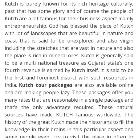
Kutch is purely known for its rich heritage culturally,
past that has some glory and of course the people of
Kutch are a lot famous for their business aspect mainly
entrepreneurship. God has blessed the place of Kutch
with lot of landscapes that are beautiful in nature and
coast that is said to be unexplored and also virgin
including the stretches that are vast in nature and also
the place is rich in mineral ores. Kutch is generally said
to be a multi national treasure as Gujarat state’s one
fourth revenue is earned by Kutch itself. It is said to be
the first and foremost district with such resources in
India.
Kutch tour packages
are also available online
and are making people lazy. These packages offer you
many rates that are reasonable in a single package and
that’s the only advantage required. These natural
sources have made KUTCH famous worldwide. The
history of the great Kutch made the historians to fill the
knowledge in their brains in this particular aspect and
some people even try to visit the place in often to