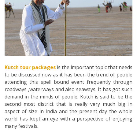
Kutch tour packages
is the important topic that needs
to be discussed now as it has been the trend of people
attending this spell bound event frequently through
roadways ,waterways and also seaways. It has got such
demand in the minds of people. Kutch is said to be the
second most district that is really very much big in
aspect of size in India and the present day the whole
world has kept an eye with a perspective of enjoying
many festivals.