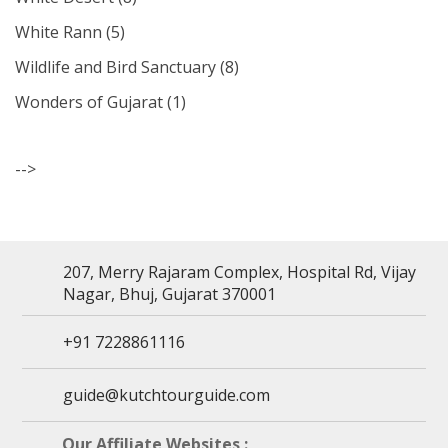
White Rann
(5)
Wildlife and Bird Sanctuary
(8)
Wonders of Gujarat
(1)
-->
207, Merry Rajaram Complex, Hospital Rd, Vijay
Nagar, Bhuj, Gujarat 370001
+91 7228861116
guide@kutchtourguide.com
Our Affiliate Websites :