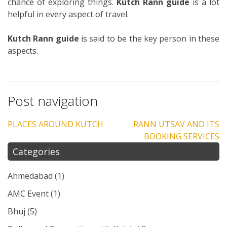
chance of exploring things.
Kutch Rann guide
is a lot
helpful in every aspect of travel.
Kutch Rann guide
is said to be the key person in these
aspects.
Post navigation
PLACES AROUND KUTCH
RANN UTSAV AND ITS
BOOKING SERVICES
Categories
Ahmedabad
(1)
AMC Event
(1)
Bhuj
(5)