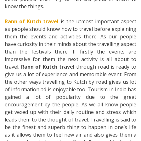
know the things.
Rann of Kutch travel
is the utmost important aspect
as people should know how to travel before explaining
them the events and activities there. As our people
have curiosity in their minds about the travelling aspect
than the festivals there. If firstly the events are
impressive for them the next activity is all about to
travel.
Rann of Kutch travel
through road is ready to
give us a lot of experience and memorable event. From
the other ways travelling to Kutch by road gives us lot
of information ad is enjoyable too. Tourism in India has
gained a lot of popularity due to the great
encouragement by the people. As we all know people
get vexed up with their daily routine and stress which
leads them to the thought of travel. Travelling is said to
be the finest and superb thing to happen in one’s life
as it allows them to feel new air and also gives them a