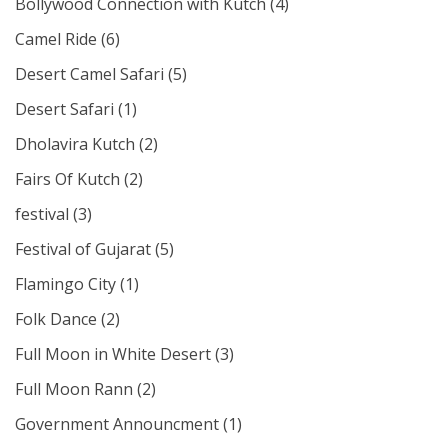
Bollywood Connection with Kutch
(4)
Camel Ride
(6)
Desert Camel Safari
(5)
Desert Safari
(1)
Dholavira Kutch
(2)
Fairs Of Kutch
(2)
festival
(3)
Festival of Gujarat
(5)
Flamingo City
(1)
Folk Dance
(2)
Full Moon in White Desert
(3)
Full Moon Rann
(2)
Government Announcment
(1)