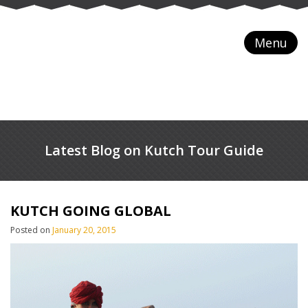
Menu
Latest Blog on Kutch Tour Guide
KUTCH GOING GLOBAL
Posted on
January 20, 2015