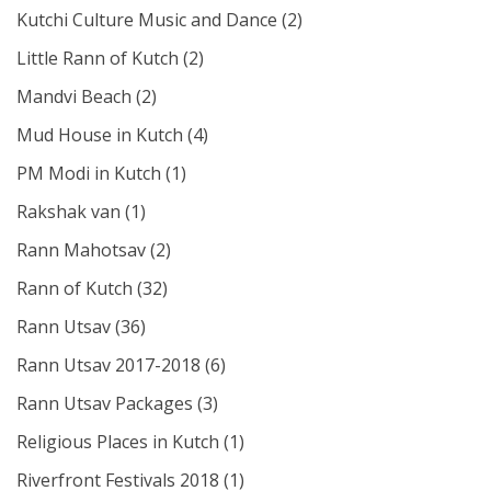
Kutchi Culture Music and Dance
(2)
Little Rann of Kutch
(2)
Mandvi Beach
(2)
Mud House in Kutch
(4)
PM Modi in Kutch
(1)
Rakshak van
(1)
Rann Mahotsav
(2)
Rann of Kutch
(32)
Rann Utsav
(36)
Rann Utsav 2017-2018
(6)
Rann Utsav Packages
(3)
Religious Places in Kutch
(1)
Riverfront Festivals 2018
(1)