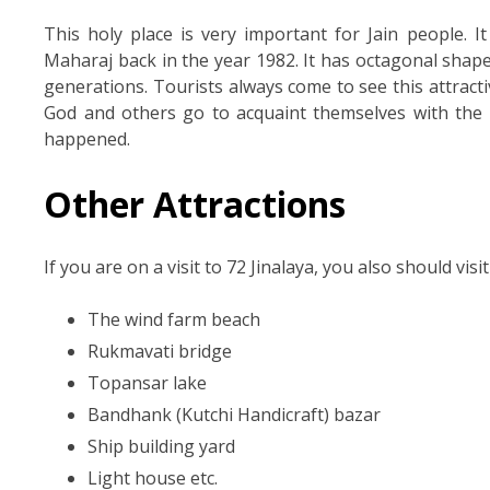
This holy place is very important for Jain people. 
Maharaj back in the year 1982. It has octagonal shape
generations. Tourists always come to see this attracti
God and others go to acquaint themselves with the e
happened.
Other Attractions
If you are on a visit to 72 Jinalaya, you also should visi
The wind farm beach
Rukmavati bridge
Topansar lake
Bandhank (Kutchi Handicraft) bazar
Ship building yard
Light house etc.