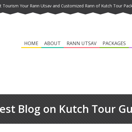
t Tourism Your Rann Utsav and Customized Rann of Kutch Tour Pac
HOME
ABOUT
RANN UTSAV
PACKAGES
est Blog on Kutch Tour G