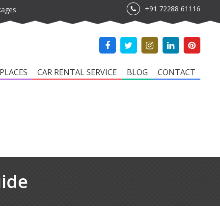
+91 72288 61116
kages
PLACES
CAR RENTAL SERVICE
BLOG
CONTACT
uide