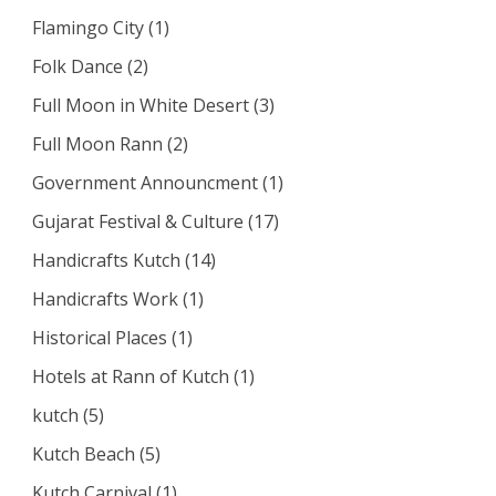
Flamingo City
(1)
Folk Dance
(2)
Full Moon in White Desert
(3)
Full Moon Rann
(2)
Government Announcment
(1)
Gujarat Festival & Culture
(17)
Handicrafts Kutch
(14)
Handicrafts Work
(1)
Historical Places
(1)
Hotels at Rann of Kutch
(1)
kutch
(5)
Kutch Beach
(5)
Kutch Carnival
(1)