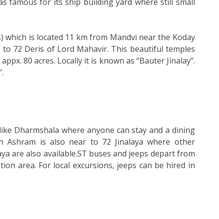
 was famous for its ship building yard where still small
s) which is located 11 km from Mandvi near the Koday
e to 72 Deris of Lord Mahavir. This beautiful temples
px. 80 acres. Locally it is known as “Bauter Jinalay”.
.
 like Dharmshala where anyone can stay and a dining
ain Ashram is also near to 72 Jinalaya where other
hraya are also available.ST buses and jeeps depart from
ion area. For local excursions, jeeps can be hired in