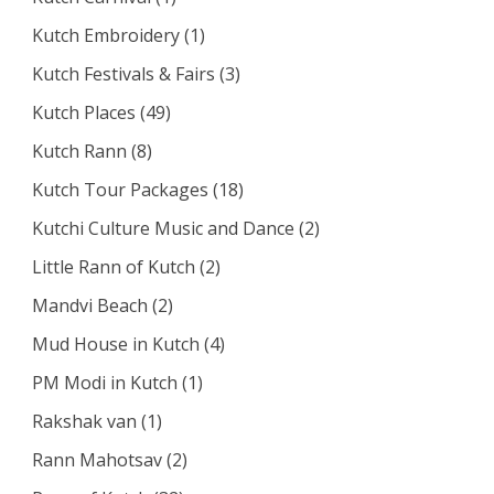
Kutch Embroidery
(1)
Kutch Festivals & Fairs
(3)
Kutch Places
(49)
Kutch Rann
(8)
Kutch Tour Packages
(18)
Kutchi Culture Music and Dance
(2)
Little Rann of Kutch
(2)
Mandvi Beach
(2)
Mud House in Kutch
(4)
PM Modi in Kutch
(1)
Rakshak van
(1)
Rann Mahotsav
(2)