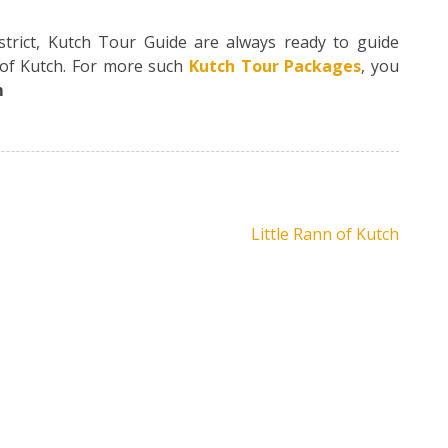
strict, Kutch Tour Guide are always ready to guide
s of Kutch. For more such
Kutch Tour Packages
, you
m
Little Rann of Kutch