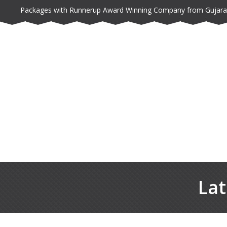
Packages with Runnerup Award Winning Company from Gujara
Lat