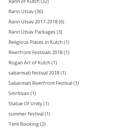
Rann of Kutch
(32)
Rann Utsav
(36)
Rann Utsav 2017-2018
(6)
Rann Utsav Packages
(3)
Religious Places in Kutch
(1)
Riverfront Festivals 2018
(1)
Rogan Art of Kutch
(1)
sabarmati festival 2018
(1)
Sabarmati Riverfront Festival
(1)
Smritivan
(1)
Statue Of Unity
(1)
summer festival
(1)
Tent Booking
(2)