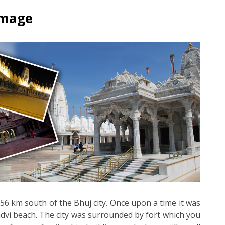
rimage
d 56 km south of the Bhuj city. Once upon a time it was
dvi beach. The city was surrounded by fort which you