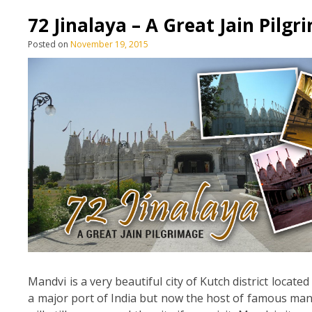
72 Jinalaya – A Great Jain Pilg
Posted on
November 19, 2015
Mandvi is a very beautiful city of Kutch district locate
a major port of India but now the host of famous man