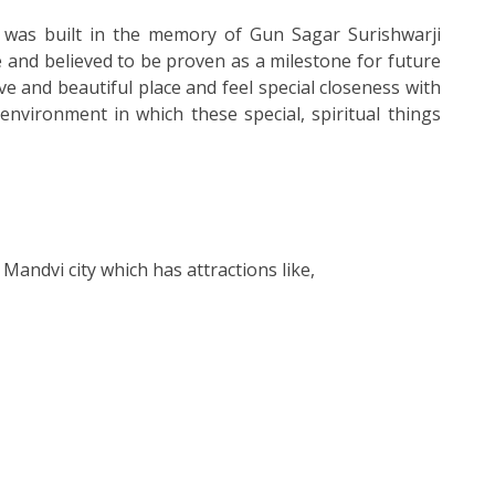
It was built in the memory of Gun Sagar Surishwarji
 and believed to be proven as a milestone for future
ve and beautiful place and feel special closeness with
nvironment in which these special, spiritual things
t Mandvi city which has attractions like,