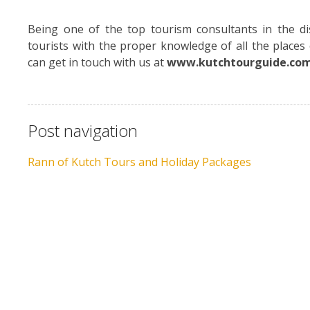
Being one of the top tourism consultants in the di
tourists with the proper knowledge of all the place
can get in touch with us at
www.kutchtourguide.co
Post navigation
Rann of Kutch Tours and Holiday Packages