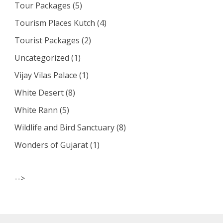
Tour Packages
(5)
Tourism Places Kutch
(4)
Tourist Packages
(2)
Uncategorized
(1)
Vijay Vilas Palace
(1)
White Desert
(8)
White Rann
(5)
Wildlife and Bird Sanctuary
(8)
Wonders of Gujarat
(1)
-->