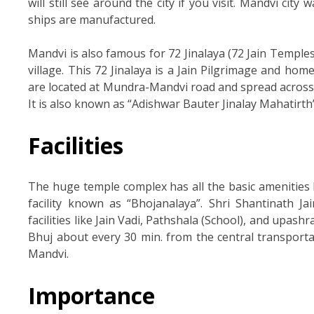
will still see around the city if you visit. Mandvi city
ships are manufactured.
Mandvi is also famous for 72 Jinalaya (72 Jain Temple
village. This 72 Jinalaya is a Jain Pilgrimage and hom
are located at Mundra-Mandvi road and spread across ap
It is also known as “Adishwar Bauter Jinalay Mahatirth”
Facilities
The huge temple complex has all the basic amenities
facility known as “Bhojanalaya”. Shri Shantinath J
facilities like Jain Vadi, Pathshala (School), and upas
Bhuj about every 30 min. from the central transportat
Mandvi.
Importance