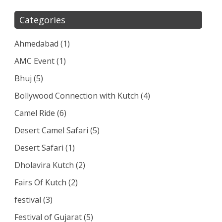
Categories
Ahmedabad
(1)
AMC Event
(1)
Bhuj
(5)
Bollywood Connection with Kutch
(4)
Camel Ride
(6)
Desert Camel Safari
(5)
Desert Safari
(1)
Dholavira Kutch
(2)
Fairs Of Kutch
(2)
festival
(3)
Festival of Gujarat
(5)