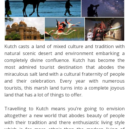
Kutch casts a land of mixed culture and tradition with
natural scenic desert and environment embarking a
completely divine confluence. Kutch has become the
most admired tourist destination that abodes the
miraculous salt land with a cultural fraternity of people
and their celebration. Every year with numerous
tourists, this marsh land turns into a complete joyous
land that has a lot of things to offer.
Travelling to Kutch means you’re going to envision
altogether a new world that abodes beauty of people
with their tradition and there enthusiastic living style