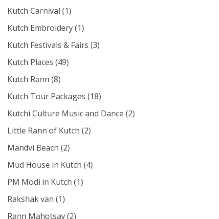
Kutch Carnival
(1)
Kutch Embroidery
(1)
Kutch Festivals & Fairs
(3)
Kutch Places
(49)
Kutch Rann
(8)
Kutch Tour Packages
(18)
Kutchi Culture Music and Dance
(2)
Little Rann of Kutch
(2)
Mandvi Beach
(2)
Mud House in Kutch
(4)
PM Modi in Kutch
(1)
Rakshak van
(1)
Rann Mahotsav
(2)