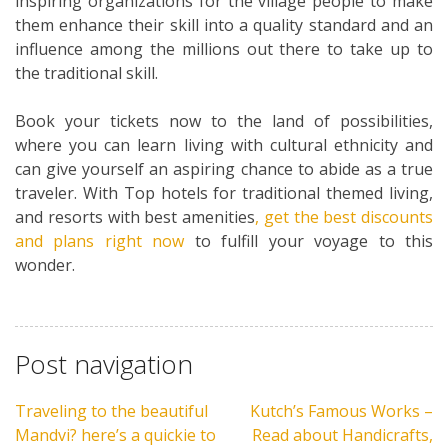
inspiring organizations for the village people to make
them enhance their skill into a quality standard and an
influence among the millions out there to take up to
the traditional skill.
Book your tickets now to the land of possibilities,
where you can learn living with cultural ethnicity and
can give yourself an aspiring chance to abide as a true
traveler. With Top hotels for traditional themed living,
and resorts with best amenities
, get the best discounts
and plans right now
to fulfill your voyage to this
wonder.
Post navigation
Traveling to the beautiful
Kutch’s Famous Works –
Mandvi? here’s a quickie to
Read about Handicrafts,