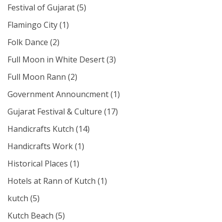
Festival of Gujarat
(5)
Flamingo City
(1)
Folk Dance
(2)
Full Moon in White Desert
(3)
Full Moon Rann
(2)
Government Announcment
(1)
Gujarat Festival & Culture
(17)
Handicrafts Kutch
(14)
Handicrafts Work
(1)
Historical Places
(1)
Hotels at Rann of Kutch
(1)
kutch
(5)
Kutch Beach
(5)