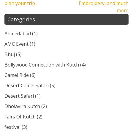
plan your trip
Embroidery, and much
more
Categories
Ahmedabad
(1)
AMC Event
(1)
Bhuj
(5)
Bollywood Connection with Kutch
(4)
Camel Ride
(6)
Desert Camel Safari
(5)
Desert Safari
(1)
Dholavira Kutch
(2)
Fairs Of Kutch
(2)
festival
(3)