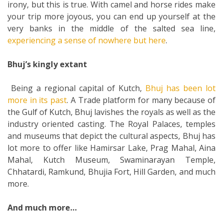
irony, but this is true. With camel and horse rides make
your trip more joyous, you can end up yourself at the
very banks in the middle of the salted sea line,
experiencing a sense of nowhere but here
.
Bhuj’s kingly extant
Being a regional capital of Kutch,
Bhuj has been lot
more in its past
. A Trade platform for many because of
the Gulf of Kutch, Bhuj lavishes the royals as well as the
industry oriented casting. The Royal Palaces, temples
and museums that depict the cultural aspects, Bhuj has
lot more to offer like Hamirsar Lake, Prag Mahal, Aina
Mahal, Kutch Museum, Swaminarayan Temple,
Chhatardi, Ramkund, Bhujia Fort, Hill Garden, and much
more.
And much more…