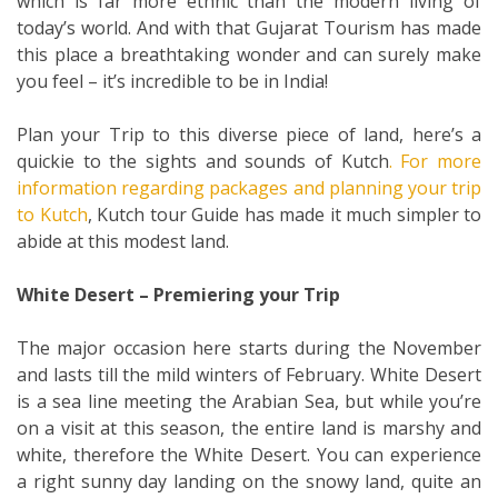
which is far more ethnic than the modern living of
today’s world. And with that Gujarat Tourism has made
this place a breathtaking wonder and can surely make
you feel – it’s incredible to be in India!
Plan your Trip to this diverse piece of land, here’s a
quickie to the sights and sounds of Kutch
. For more
information regarding packages and planning your trip
to Kutch
, Kutch tour Guide has made it much simpler to
abide at this modest land.
White Desert – Premiering your Trip
The major occasion here starts during the November
and lasts till the mild winters of February. White Desert
is a sea line meeting the Arabian Sea, but while you’re
on a visit at this season, the entire land is marshy and
white, therefore the White Desert. You can experience
a right sunny day landing on the snowy land, quite an