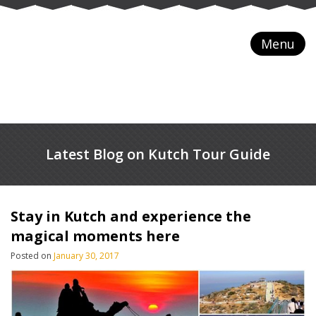
Menu
Latest Blog on Kutch Tour Guide
Stay in Kutch and experience the
magical moments here
Posted on
January 30, 2017