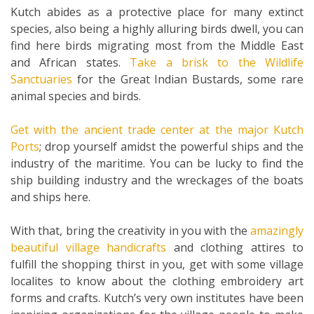
Kutch abides as a protective place for many extinct
species, also being a highly alluring birds dwell, you can
find here birds migrating most from the Middle East
and African states.
Take a brisk to the Wildlife
Sanctuaries
for the Great Indian Bustards, some rare
animal species and birds.
Get with the ancient trade center at the major Kutch
Ports
; drop yourself amidst the powerful ships and the
industry of the maritime. You can be lucky to find the
ship building industry and the wreckages of the boats
and ships here.
With that, bring the creativity in you with the
amazingly
beautiful village handicrafts
and clothing attires to
fulfill the shopping thirst in you, get with some village
localites to know about the clothing embroidery art
forms and crafts. Kutch’s very own institutes have been