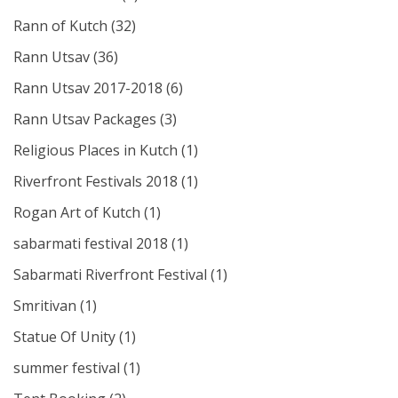
Rann of Kutch
(32)
Rann Utsav
(36)
Rann Utsav 2017-2018
(6)
Rann Utsav Packages
(3)
Religious Places in Kutch
(1)
Riverfront Festivals 2018
(1)
Rogan Art of Kutch
(1)
sabarmati festival 2018
(1)
Sabarmati Riverfront Festival
(1)
Smritivan
(1)
Statue Of Unity
(1)
summer festival
(1)