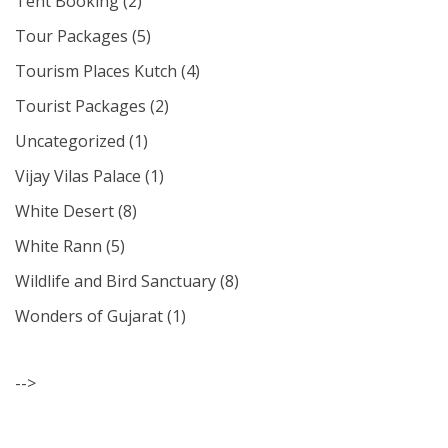
Tent Booking
(2)
Tour Packages
(5)
Tourism Places Kutch
(4)
Tourist Packages
(2)
Uncategorized
(1)
Vijay Vilas Palace
(1)
White Desert
(8)
White Rann
(5)
Wildlife and Bird Sanctuary
(8)
Wonders of Gujarat
(1)
-->